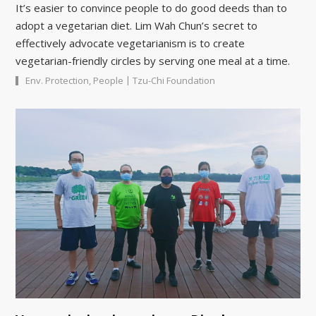
It’s easier to convince people to do good deeds than to
adopt a vegetarian diet. Lim Wah Chun’s secret to
effectively advocate vegetarianism is to create
vegetarian-friendly circles by serving one meal at a time.
|
Env. Protection
,
People
Tzu-Chi Foundation