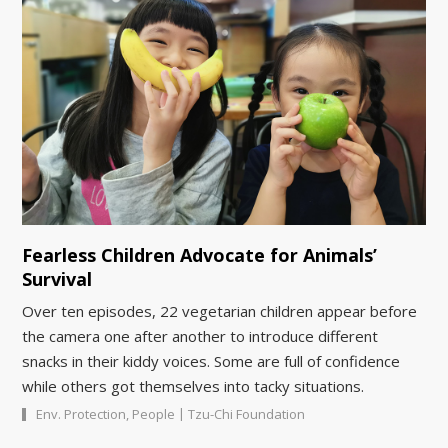
Fearless Children Advocate for Animals’
Survival
Over ten episodes, 22 vegetarian children appear before
the camera one after another to introduce different
snacks in their kiddy voices. Some are full of confidence
while others got themselves into tacky situations.
|
Env. Protection
,
People
Tzu-Chi Foundation