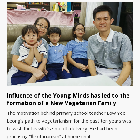
Influence of the Young Minds has led to the
formation of a New Vegetarian Family
The motivation behind primary school teacher Low Yee
Leong’s path to vegetarianism for the past ten years was
to wish for his wife’s smooth delivery. He had been
practising “flexitarianism” at home until...