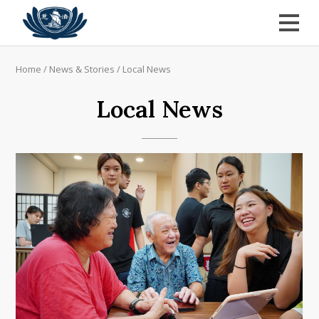
Home
/
News & Stories
/
Local News
Local News