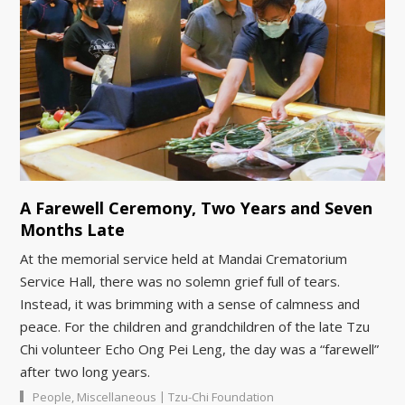
A Farewell Ceremony, Two Years and Seven
Months Late
At the memorial service held at Mandai Crematorium
Service Hall, there was no solemn grief full of tears.
Instead, it was brimming with a sense of calmness and
peace. For the children and grandchildren of the late Tzu
Chi volunteer Echo Ong Pei Leng, the day was a “farewell”
after two long years.
|
People
,
Miscellaneous
Tzu-Chi Foundation