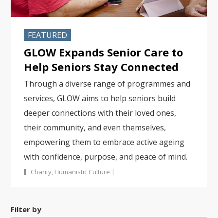
FEATURED
GLOW Expands Senior Care to
Help Seniors Stay Connected
Through a diverse range of programmes and
services, GLOW aims to help seniors build
deeper connections with their loved ones,
their community, and even themselves,
empowering them to embrace active ageing
with confidence, purpose, and peace of mind.
|
Charity
,
Humanistic Culture
Filter by