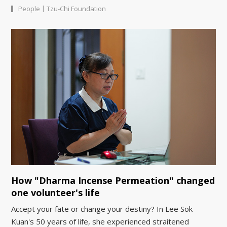
|
People
Tzu-Chi Foundation
How "Dharma Incense Permeation" changed
one volunteer's life
Accept your fate or change your destiny? In Lee Sok
Kuan's 50 years of life, she experienced straitened