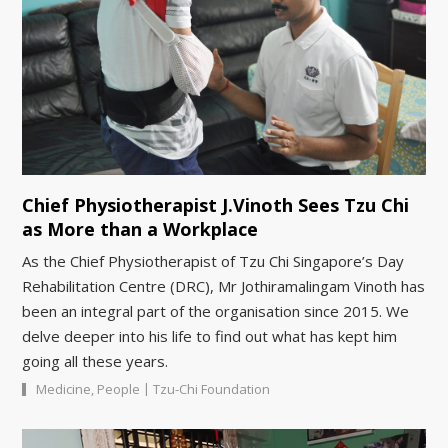
Chief Physiotherapist J.Vinoth Sees Tzu Chi
as More than a Workplace
As the Chief Physiotherapist of Tzu Chi Singapore’s Day
Rehabilitation Centre (DRC), Mr Jothiramalingam Vinoth has
been an integral part of the organisation since 2015. We
delve deeper into his life to find out what has kept him
going all these years.
|
Medicine
,
People
Tzu-Chi Foundation