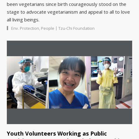
been vegetarians since birth courageously stood on the
stage to advocate vegetarianism and appeal to all to love
all living beings.
|
Env. Protection
,
People
Tzu-Chi Foundation
Youth Volunteers Working as Public