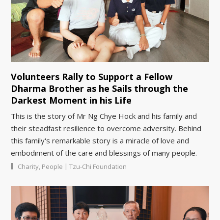
Volunteers Rally to Support a Fellow
Dharma Brother as he Sails through the
Darkest Moment in his Life
This is the story of Mr Ng Chye Hock and his family and
their steadfast resilience to overcome adversity. Behind
this family's remarkable story is a miracle of love and
embodiment of the care and blessings of many people.
|
Charity
,
People
Tzu-Chi Foundation