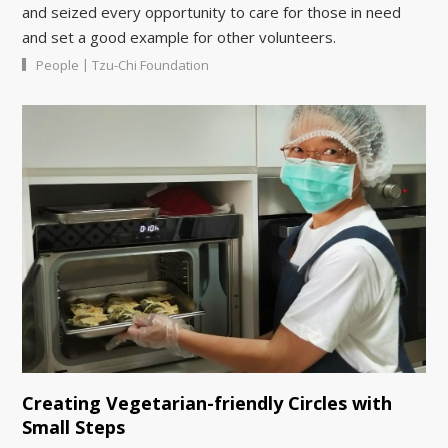
and seized every opportunity to care for those in need
and set a good example for other volunteers.
|
People
Tzu-Chi Foundation
Creating Vegetarian-friendly Circles with
Small Steps