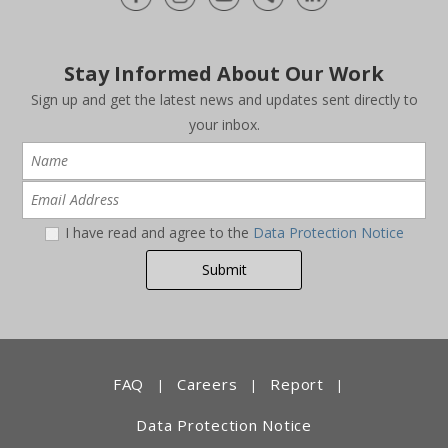
Stay Informed About Our Work
Sign up and get the latest news and updates sent directly to
your inbox.
I have read and agree to the
Data Protection Notice
FAQ
Careers
Report
|
|
|
Data Protection Notice