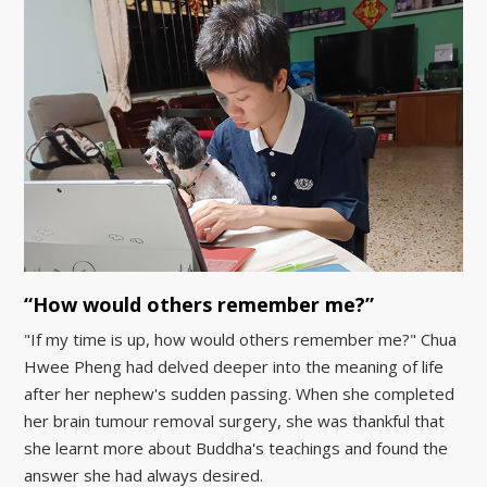
“How would others remember me?”
"If my time is up, how would others remember me?" Chua
Hwee Pheng had delved deeper into the meaning of life
after her nephew's sudden passing. When she completed
her brain tumour removal surgery, she was thankful that
she learnt more about Buddha's teachings and found the
answer she had always desired.