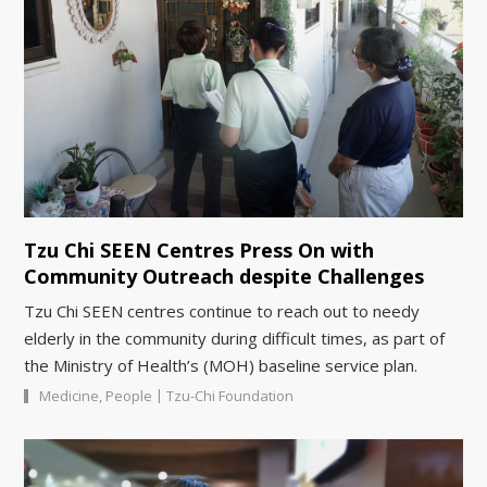
Tzu Chi SEEN Centres Press On with
Community Outreach despite Challenges
Tzu Chi SEEN centres continue to reach out to needy
elderly in the community during difficult times, as part of
the Ministry of Health’s (MOH) baseline service plan.
|
Medicine
,
People
Tzu-Chi Foundation