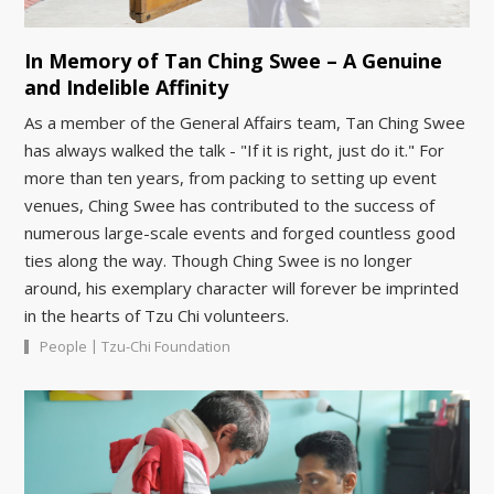
In Memory of Tan Ching Swee – A Genuine
and Indelible Affinity
As a member of the General Affairs team, Tan Ching Swee
has always walked the talk - "If it is right, just do it." For
more than ten years, from packing to setting up event
venues, Ching Swee has contributed to the success of
numerous large-scale events and forged countless good
ties along the way. Though Ching Swee is no longer
around, his exemplary character will forever be imprinted
in the hearts of Tzu Chi volunteers.
|
People
Tzu-Chi Foundation