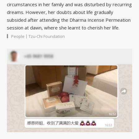
circumstances in her family and was disturbed by recurring
dreams. However, her doubts about life gradually
subsided after attending the Dharma Incense Permeation
session at dawn, where she learnt to cherish her life.
|
People
Tzu-Chi Foundation