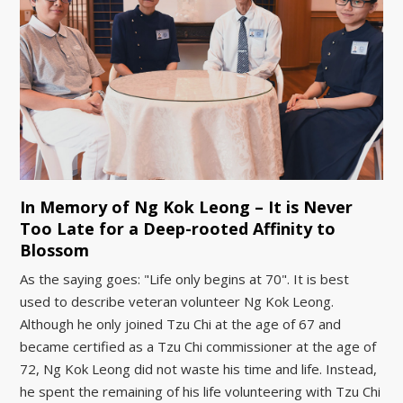
In Memory of Ng Kok Leong – It is Never
Too Late for a Deep-rooted Affinity to
Blossom
As the saying goes: "Life only begins at 70". It is best
used to describe veteran volunteer Ng Kok Leong.
Although he only joined Tzu Chi at the age of 67 and
became certified as a Tzu Chi commissioner at the age of
72, Ng Kok Leong did not waste his time and life. Instead,
he spent the remaining of his life volunteering with Tzu Chi