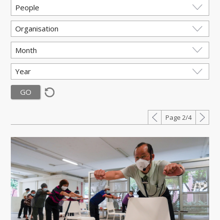
Page 2/4