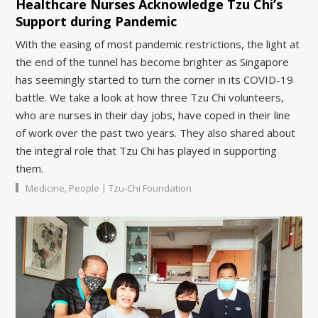
Healthcare Nurses Acknowledge Tzu Chi’s
Support during Pandemic
With the easing of most pandemic restrictions, the light at
the end of the tunnel has become brighter as Singapore
has seemingly started to turn the corner in its COVID-19
battle. We take a look at how three Tzu Chi volunteers,
who are nurses in their day jobs, have coped in their line
of work over the past two years. They also shared about
the integral role that Tzu Chi has played in supporting
them.
|
Medicine
,
People
Tzu-Chi Foundation