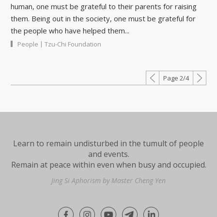
human, one must be grateful to their parents for raising
them. Being out in the society, one must be grateful for
the people who have helped them...
|
People
Tzu-Chi Foundation
Page 2/4
Learn to remain undisturbed in the tumult of people
and events.
Remain at peace within even when busy and occupied.
Jing Si Aphorism by Master Cheng Yen