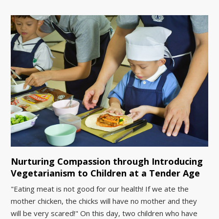
Nurturing Compassion through Introducing
Vegetarianism to Children at a Tender Age
"Eating meat is not good for our health! If we ate the
mother chicken, the chicks will have no mother and they
will be very scared!" On this day, two children who have