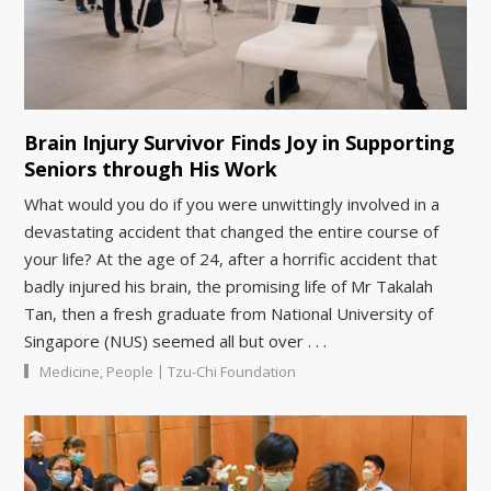
Brain Injury Survivor Finds Joy in Supporting
Seniors through His Work
What would you do if you were unwittingly involved in a
devastating accident that changed the entire course of
your life? At the age of 24, after a horrific accident that
badly injured his brain, the promising life of Mr Takalah
Tan, then a fresh graduate from National University of
Singapore (NUS) seemed all but over . . .
|
Medicine
,
People
Tzu-Chi Foundation