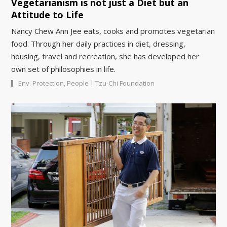
Vegetarianism is not just a Diet but an
Attitude to Life
Nancy Chew Ann Jee eats, cooks and promotes vegetarian
food. Through her daily practices in diet, dressing,
housing, travel and recreation, she has developed her
own set of philosophies in life.
|
Env. Protection
,
People
Tzu-Chi Foundation