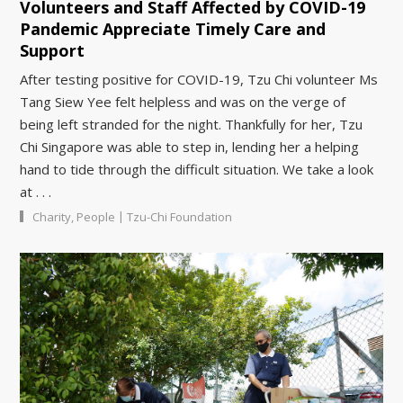
Volunteers and Staff Affected by COVID-19
Pandemic Appreciate Timely Care and
Support
After testing positive for COVID-19, Tzu Chi volunteer Ms
Tang Siew Yee felt helpless and was on the verge of
being left stranded for the night. Thankfully for her, Tzu
Chi Singapore was able to step in, lending her a helping
hand to tide through the difficult situation. We take a look
at . . .
|
Charity
,
People
Tzu-Chi Foundation