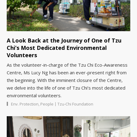
A Look Back at the Journey of One of Tzu
Chi’s Most Dedicated Environmental
Volunteers
As the volunteer-in-charge of the Tzu Chi Eco-Awareness
Centre, Ms Lucy Ng has been an ever-present right from
the beginning. With the imminent closure of the Centre,
we delve into the life of one of Tzu Chi’s most dedicated
environmental volunteers.
|
Env. Protection
,
People
Tzu-Chi Foundation