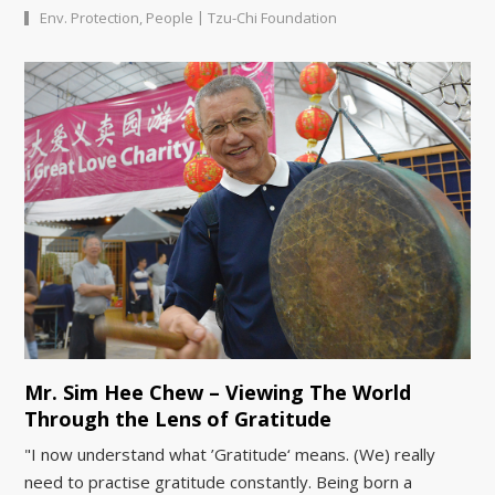
|
Env. Protection
,
People
Tzu-Chi Foundation
Mr. Sim Hee Chew – Viewing The World
Through the Lens of Gratitude
"I now understand what ’Gratitude‘ means. (We) really
need to practise gratitude constantly. Being born a