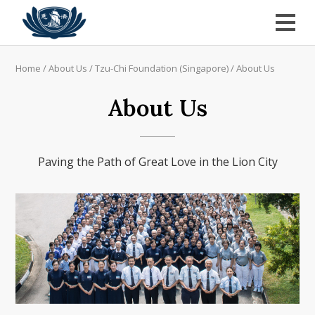
Home
/
About Us
/
Tzu-Chi Foundation (Singapore)
/
About Us
About Us
Paving the Path of Great Love in the Lion City