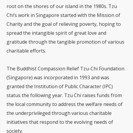
root on the shores of our island in the 1980s. Tzu
Chi’s work in Singapore started with the Mission of
Charity and the goal of relieving poverty, hoping to
spread the intangible spirit of great love and
gratitude through the tangible promotion of various
charitable efforts.
The Buddhist Compassion Relief Tzu-Chi Foundation
(Singapore) was incorporated in 1993 and was
granted the Institution of Public Character (IPC)
status the following year. Tzu Chi raises funds from
the local community to address the welfare needs of
the underprivileged through various charitable
initiatives that respond to the evolving needs of
society.