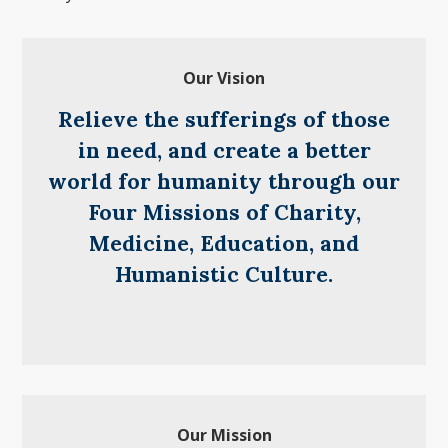
Our Vision
Relieve the sufferings of those
in need, and create a better
world for humanity through our
Four Missions of Charity,
Medicine, Education, and
Humanistic Culture.
Our Mission