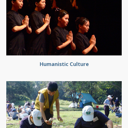
Humanistic Culture