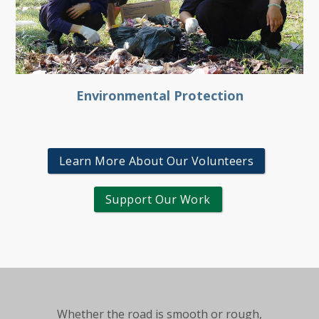
Environmental Protection
Learn More About Our Volunteers
Support Our Work
Whether the road is smooth or rough,