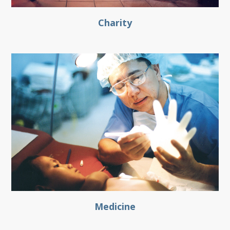
Charity
Medicine