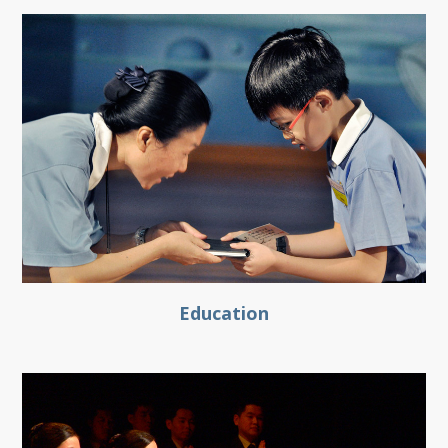
Education