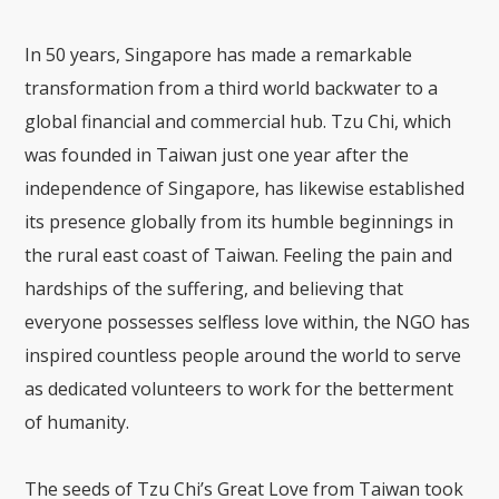
In 50 years, Singapore has made a remarkable
transformation from a third world backwater to a
global financial and commercial hub. Tzu Chi, which
was founded in Taiwan just one year after the
independence of Singapore, has likewise established
its presence globally from its humble beginnings in
the rural east coast of Taiwan. Feeling the pain and
hardships of the suffering, and believing that
everyone possesses selfless love within, the NGO has
inspired countless people around the world to serve
as dedicated volunteers to work for the betterment
of humanity.
The seeds of Tzu Chi’s Great Love from Taiwan took