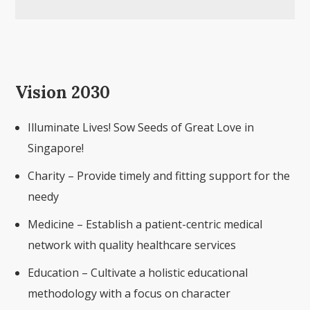
Vision 2030
Illuminate Lives! Sow Seeds of Great Love in
Singapore!
Charity – Provide timely and fitting support for the
needy
Medicine – Establish a patient-centric medical
network with quality healthcare services
Education – Cultivate a holistic educational
methodology with a focus on character