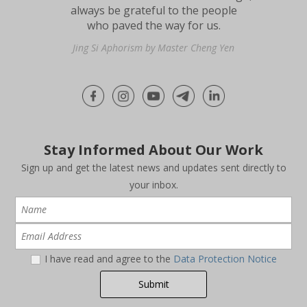
always be grateful to the people
who paved the way for us.
Jing Si Aphorism by Master Cheng Yen
Stay Informed About Our Work
Sign up and get the latest news and updates sent directly to
your inbox.
I have read and agree to the
Data Protection Notice