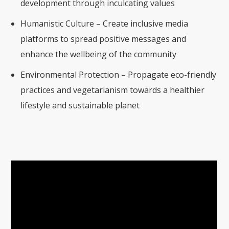
development through inculcating values
Humanistic Culture – Create inclusive media
platforms to spread positive messages and
enhance the wellbeing of the community
Environmental Protection – Propagate eco-friendly
practices and vegetarianism towards a healthier
lifestyle and sustainable planet