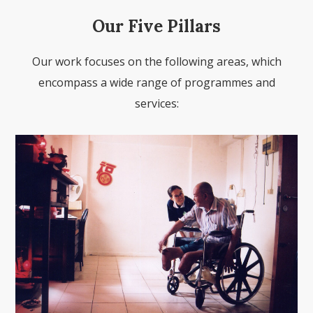
Our Five Pillars
Our work focuses on the following areas, which
encompass a wide range of programmes and
services: