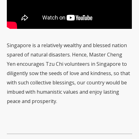
Singapore is a relatively wealthy and blessed nation
spared of natural disasters. Hence, Master Cheng
Yen encourages Tzu Chi volunteers in Singapore to
diligently sow the seeds of love and kindness, so that
with such collective blessings, our country would be
imbued with humanistic values and enjoy lasting
peace and prosperity.