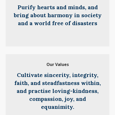
Purify hearts and minds, and
bring about harmony in society
and a world free of disasters
Our Values
Cultivate sincerity, integrity,
faith, and steadfastness within,
and practise loving-kindness,
compassion, joy, and
equanimity.