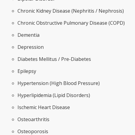
Chronic Kidney Disease (Nephritis / Nephrosis)
Chronic Obstructive Pulmonary Disease (COPD)
Dementia
Depression
Diabetes Mellitus / Pre-Diabetes
Epilepsy
Hypertension (High Blood Pressure)
Hyperlipidemia (Lipid Disorders)
Ischemic Heart Disease
Osteoarthritis
Osteoporosis