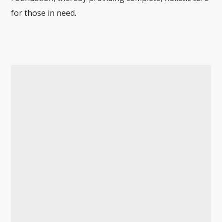
for those in need.