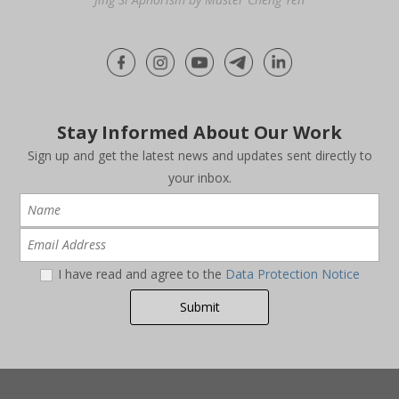
Stay Informed About Our Work
Sign up and get the latest news and updates sent directly to
your inbox.
I have read and agree to the
Data Protection Notice