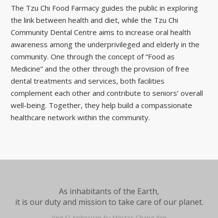
The Tzu Chi Food Farmacy guides the public in exploring
the link between health and diet, while the Tzu Chi
Community Dental Centre aims to increase oral health
awareness among the underprivileged and elderly in the
community. One through the concept of “Food as
Medicine” and the other through the provision of free
dental treatments and services, both facilities
complement each other and contribute to seniors’ overall
well-being. Together, they help build a compassionate
healthcare network within the community.
As inhabitants of the Earth,
it is our duty and mission to take care of our planet.
Jing Si Aphorism by Master Cheng Yen