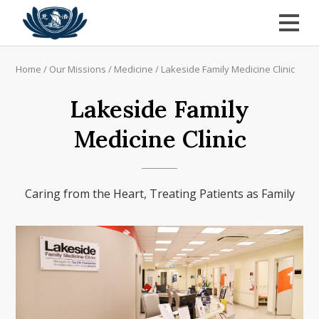
Home
/
Our Missions
/
Medicine
/
Lakeside Family Medicine Clinic
Lakeside Family
Medicine Clinic
Caring from the Heart, Treating Patients as Family