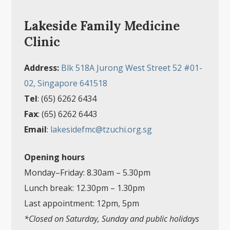
Lakeside Family Medicine
Clinic
Address:
Blk 518A Jurong West Street 52 #01-
02, Singapore 641518
Tel
: (65) 6262 6434
Fax
: (65) 6262 6443
Email
:
lakesidefmc@tzuchi.org.sg
Opening hours
Monday–Friday: 8.30am
–
5.30pm
Lunch break: 12.30pm
–
1.30pm
Last appointment: 12pm, 5pm
*Closed on Saturday, Sunday and public holidays