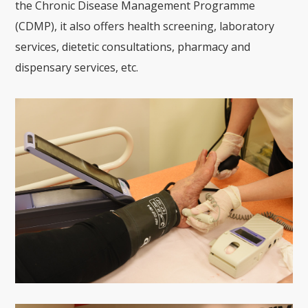
the Chronic Disease Management Programme
(CDMP), it also offers health screening, laboratory
services, dietetic consultations, pharmacy and
dispensary services, etc.