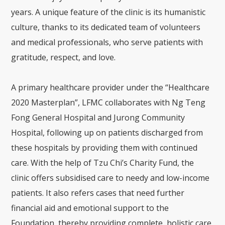
years. A unique feature of the clinic is its humanistic
culture, thanks to its dedicated team of volunteers
and medical professionals, who serve patients with
gratitude, respect, and love.
A primary healthcare provider under the “Healthcare
2020 Masterplan”, LFMC collaborates with Ng Teng
Fong General Hospital and Jurong Community
Hospital, following up on patients discharged from
these hospitals by providing them with continued
care. With the help of Tzu Chi’s Charity Fund, the
clinic offers subsidised care to needy and low-income
patients. It also refers cases that need further
financial aid and emotional support to the
Foundation, thereby providing complete, holistic care