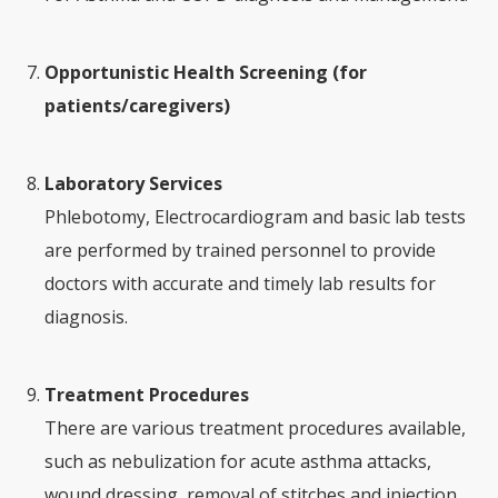
Opportunistic Health Screening (for
patients/caregivers)
Laboratory Services
Phlebotomy, Electrocardiogram and basic lab tests
are performed by trained personnel to provide
doctors with accurate and timely lab results for
diagnosis.
Treatment Procedures
There are various treatment procedures available,
such as nebulization for acute asthma attacks,
wound dressing, removal of stitches and injection