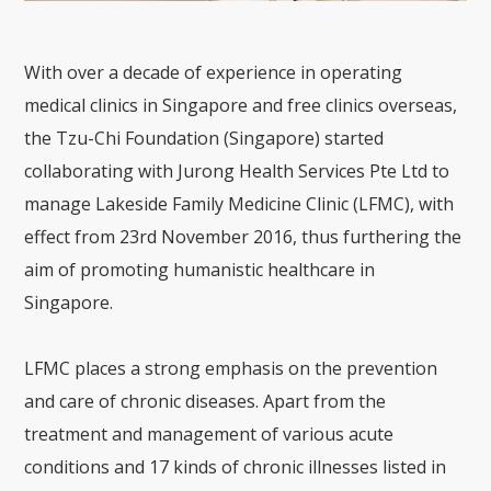
With over a decade of experience in operating
medical clinics in Singapore and free clinics overseas,
the Tzu-Chi Foundation (Singapore) started
collaborating with Jurong Health Services Pte Ltd to
manage Lakeside Family Medicine Clinic (LFMC), with
effect from 23rd November 2016, thus furthering the
aim of promoting humanistic healthcare in
Singapore.
LFMC places a strong emphasis on the prevention
and care of chronic diseases. Apart from the
treatment and management of various acute
conditions and 17 kinds of chronic illnesses listed in