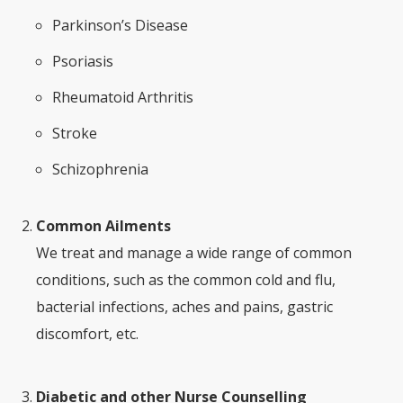
Parkinson’s Disease
Psoriasis
Rheumatoid Arthritis
Stroke
Schizophrenia
Common Ailments
We treat and manage a wide range of common
conditions, such as the common cold and flu,
bacterial infections, aches and pains, gastric
discomfort, etc.
Diabetic and other Nurse Counselling