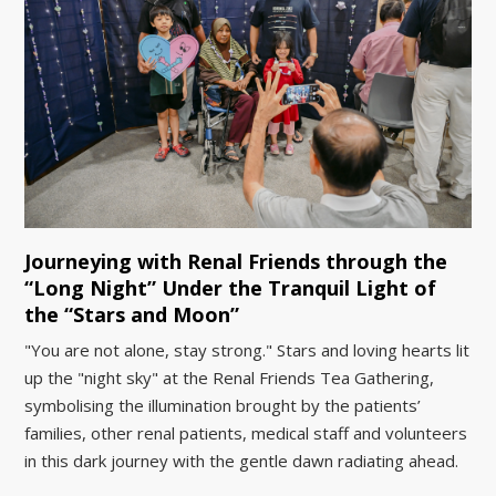
Journeying with Renal Friends through the
“Long Night” Under the Tranquil Light of
the “Stars and Moon”
"You are not alone, stay strong." Stars and loving hearts lit
up the "night sky" at the Renal Friends Tea Gathering,
symbolising the illumination brought by the patients’
families, other renal patients, medical staff and volunteers
in this dark journey with the gentle dawn radiating ahead.