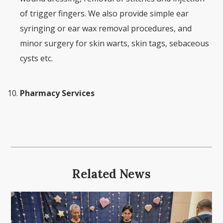
of trigger fingers. We also provide simple ear
syringing or ear wax removal procedures, and
minor surgery for skin warts, skin tags, sebaceous
cysts etc.
Pharmacy Services
Related News