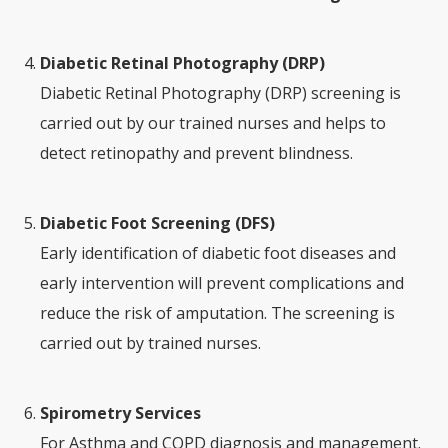
Diabetic Retinal Photography (DRP)
Diabetic Retinal Photography (DRP) screening is
carried out by our trained nurses and helps to
detect retinopathy and prevent blindness.
Diabetic Foot Screening (DFS)
Early identification of diabetic foot diseases and
early intervention will prevent complications and
reduce the risk of amputation. The screening is
carried out by trained nurses.
Spirometry Services
For Asthma and COPD diagnosis and management.