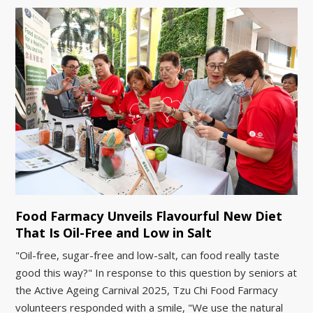
Food Farmacy Unveils Flavourful New Diet
That Is Oil-Free and Low in Salt
"Oil-free, sugar-free and low-salt, can food really taste
good this way?" In response to this question by seniors at
the Active Ageing Carnival 2025, Tzu Chi Food Farmacy
volunteers responded with a smile, "We use the natural