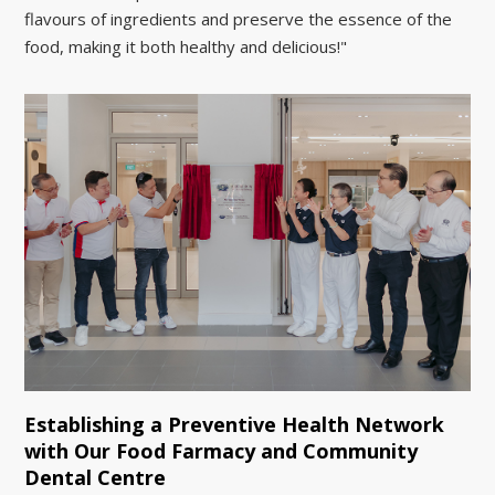
flavours of ingredients and preserve the essence of the
food, making it both healthy and delicious!"
Establishing a Preventive Health Network
with Our Food Farmacy and Community
Dental Centre