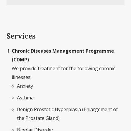
Services
Chronic Diseases Management Programme
(CDMP)
We provide treatment for the following chronic
illnesses:
Anxiety
Asthma
Benign Prostatic Hyperplasia (Enlargement of
the Prostate Gland)
Bipolar Disorder