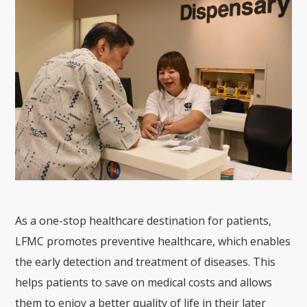
As a one-stop healthcare destination for patients,
LFMC promotes preventive healthcare, which enables
the early detection and treatment of diseases. This
helps patients to save on medical costs and allows
them to enjoy a better quality of life in their later