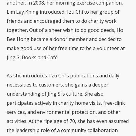
another. In 2008, her morning exercise companion,
Lim Lay Khing introduced Tzu Chi to her group of
friends and encouraged them to do charity work
together. Out of a sheer wish to do good deeds, Ho
Bee Hong became a donor member and decided to
make good use of her free time to be a volunteer at
Jing Si Books and Café.
As she introduces Tzu Chi’s publications and daily
necessities to customers, she gains a deeper
understanding of Jing Si’s culture. She also
participates actively in charity home visits, free-clinic
services, and environmental protection, and other
activities. At the ripe age of 70, she has even assumed
the leadership role of a community collaboration