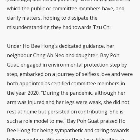
which the public or committee members have, and
clarify matters, hoping to dissipate the
misunderstanding they had towards Tzu Chi.
Under Ho Bee Hong’s dedicated guidance, her
neighbour Chng Ah Neo and daughter, Bay Poh
Guat, engaged in environmental protection step by
step, embarked on a journey of selfless love and were
both appointed as certified committee members in
the year 2020. “During the pandemic, although her
arm was injured and her legs were weak, she did not
rest at home but persisted on contributing. She is
such a role model to me." Bay Poh Guat praised Ho
Bee Hong for being sympathetic and caring towards
fellow members. Whenever they face difficulties or