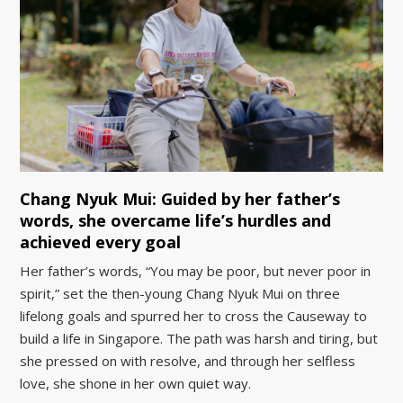
Chang Nyuk Mui: Guided by her father’s
words, she overcame life’s hurdles and
achieved every goal
Her father’s words, “You may be poor, but never poor in
spirit,” set the then-young Chang Nyuk Mui on three
lifelong goals and spurred her to cross the Causeway to
build a life in Singapore. The path was harsh and tiring, but
she pressed on with resolve, and through her selfless
love, she shone in her own quiet way.