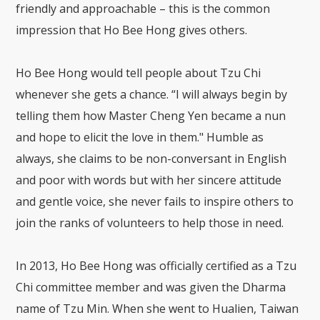
friendly and approachable – this is the common
impression that Ho Bee Hong gives others.
Ho Bee Hong would tell people about Tzu Chi
whenever she gets a chance. “I will always begin by
telling them how Master Cheng Yen became a nun
and hope to elicit the love in them." Humble as
always, she claims to be non-conversant in English
and poor with words but with her sincere attitude
and gentle voice, she never fails to inspire others to
join the ranks of volunteers to help those in need.
In 2013, Ho Bee Hong was officially certified as a Tzu
Chi committee member and was given the Dharma
name of Tzu Min. When she went to Hualien, Taiwan