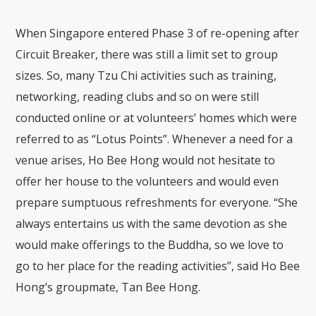
When Singapore entered Phase 3 of re-opening after
Circuit Breaker, there was still a limit set to group
sizes. So, many Tzu Chi activities such as training,
networking, reading clubs and so on were still
conducted online or at volunteers’ homes which were
referred to as “Lotus Points”. Whenever a need for a
venue arises, Ho Bee Hong would not hesitate to
offer her house to the volunteers and would even
prepare sumptuous refreshments for everyone. “She
always entertains us with the same devotion as she
would make offerings to the Buddha, so we love to
go to her place for the reading activities”, said Ho Bee
Hong’s groupmate, Tan Bee Hong.