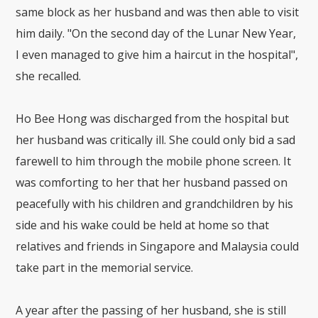
same block as her husband and was then able to visit
him daily. "On the second day of the Lunar New Year,
I even managed to give him a haircut in the hospital",
she recalled.
Ho Bee Hong was discharged from the hospital but
her husband was critically ill. She could only bid a sad
farewell to him through the mobile phone screen. It
was comforting to her that her husband passed on
peacefully with his children and grandchildren by his
side and his wake could be held at home so that
relatives and friends in Singapore and Malaysia could
take part in the memorial service.
A year after the passing of her husband, she is still