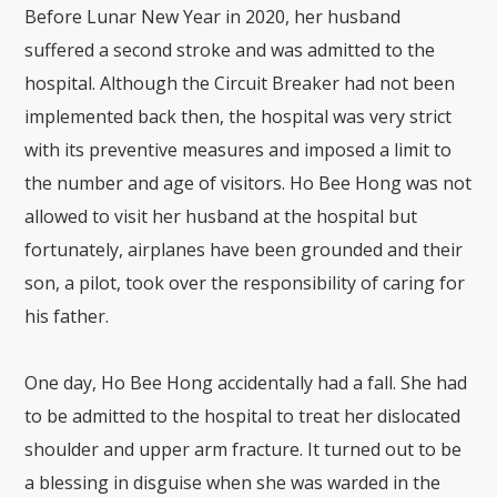
Before Lunar New Year in 2020, her husband
suffered a second stroke and was admitted to the
hospital. Although the Circuit Breaker had not been
implemented back then, the hospital was very strict
with its preventive measures and imposed a limit to
the number and age of visitors. Ho Bee Hong was not
allowed to visit her husband at the hospital but
fortunately, airplanes have been grounded and their
son, a pilot, took over the responsibility of caring for
his father.
One day, Ho Bee Hong accidentally had a fall. She had
to be admitted to the hospital to treat her dislocated
shoulder and upper arm fracture. It turned out to be
a blessing in disguise when she was warded in the