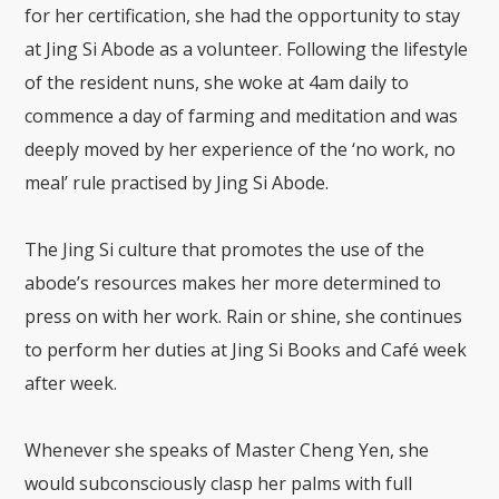
for her certification, she had the opportunity to stay
at Jing Si Abode as a volunteer. Following the lifestyle
of the resident nuns, she woke at 4am daily to
commence a day of farming and meditation and was
deeply moved by her experience of the ‘no work, no
meal’ rule practised by Jing Si Abode.
The Jing Si culture that promotes the use of the
abode’s resources makes her more determined to
press on with her work. Rain or shine, she continues
to perform her duties at Jing Si Books and Café week
after week.
Whenever she speaks of Master Cheng Yen, she
would subconsciously clasp her palms with full