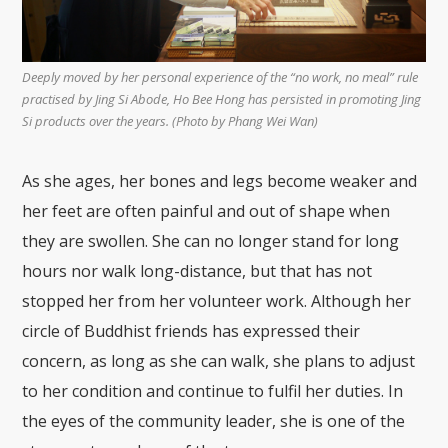
Deeply moved by her personal experience of the “no work, no meal” rule
practised by Jing Si Abode, Ho Bee Hong has persisted in promoting Jing
Si products over the years. (Photo by Phang Wei Wan)
As she ages, her bones and legs become weaker and
her feet are often painful and out of shape when
they are swollen. She can no longer stand for long
hours nor walk long-distance, but that has not
stopped her from her volunteer work. Although her
circle of Buddhist friends has expressed their
concern, as long as she can walk, she plans to adjust
to her condition and continue to fulfil her duties. In
the eyes of the community leader, she is one of the