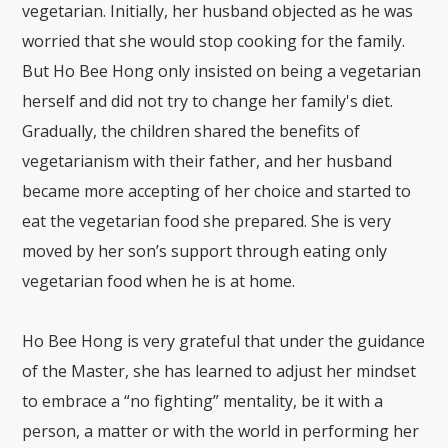
vegetarian. Initially, her husband objected as he was
worried that she would stop cooking for the family.
But Ho Bee Hong only insisted on being a vegetarian
herself and did not try to change her family's diet.
Gradually, the children shared the benefits of
vegetarianism with their father, and her husband
became more accepting of her choice and started to
eat the vegetarian food she prepared. She is very
moved by her son’s support through eating only
vegetarian food when he is at home.
Ho Bee Hong is very grateful that under the guidance
of the Master, she has learned to adjust her mindset
to embrace a “no fighting” mentality, be it with a
person, a matter or with the world in performing her