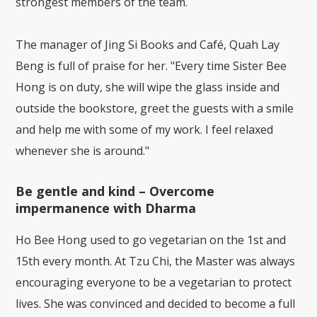
strongest members of the team.
The manager of Jing Si Books and Café, Quah Lay
Beng is full of praise for her. "Every time Sister Bee
Hong is on duty, she will wipe the glass inside and
outside the bookstore, greet the guests with a smile
and help me with some of my work. I feel relaxed
whenever she is around."
Be gentle and kind – Overcome
impermanence with Dharma
Ho Bee Hong used to go vegetarian on the 1st and
15th every month. At Tzu Chi, the Master was always
encouraging everyone to be a vegetarian to protect
lives. She was convinced and decided to become a full