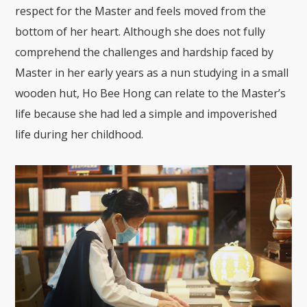
respect for the Master and feels moved from the
bottom of her heart. Although she does not fully
comprehend the challenges and hardship faced by
Master in her early years as a nun studying in a small
wooden hut, Ho Bee Hong can relate to the Master’s
life because she had led a simple and impoverished
life during her childhood.