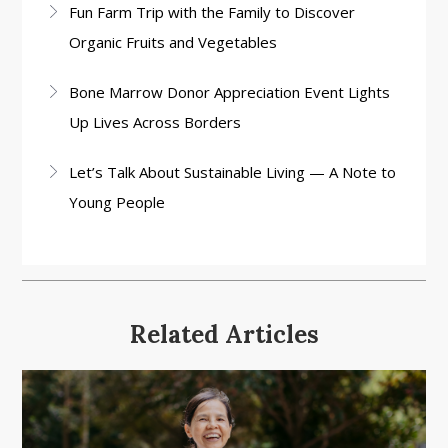
Fun Farm Trip with the Family to Discover
Organic Fruits and Vegetables
Bone Marrow Donor Appreciation Event Lights
Up Lives Across Borders
Let’s Talk About Sustainable Living — A Note to
Young People
Related Articles