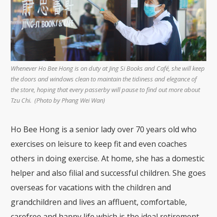
Whenever Ho Bee Hong is on duty at Jing Si Books and Café, she will keep
the doors and windows clean to maintain the tidiness and elegance of
the store, hoping that every passerby will pause to find out more about
Tzu Chi. (Photo by Phang Wei Wan)
Ho Bee Hong is a senior lady over 70 years old who
exercises on leisure to keep fit and even coaches
others in doing exercise. At home, she has a domestic
helper and also filial and successful children. She goes
overseas for vacations with the children and
grandchildren and lives an affluent, comfortable,
carefree and happy life which is the ideal retirement