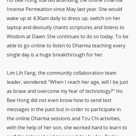
Incense Permeation since May last year. She would
wake up at 4.30am daily to dress up, switch on her
laptop and devoutly chants scriptures and listens to
Wisdom at Dawn. She continues to do so today. To be
able to go online to listen to Dharma teaching every
single day is a huge breakthrough for her.
Lim Lih Fang, the community collaboration team
leader, wondered: "When I reach her age, will I be just
as brave and overcome my fear of technology?" Ho
Bee Hong did not even know how to send text
messages in the past but in order to participate in
the online Dharma sessions and Tzu Chi activities,
with the help of her son, she worked hard to learn to