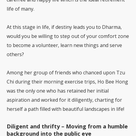
life of many.
At this stage in life, if destiny leads you to Dharma,
would you be willing to step out of your comfort zone
to become a volunteer, learn new things and serve
others?
Among her group of friends who chanced upon Tzu
Chi during their morning exercise trips, Ho Bee Hong
was the only one who has retained her initial
aspiration and worked for it diligently, charting for
herself a path filled with beautiful landscapes in life!
Diligent and thrifty – Moving from a humble
background into the public eye