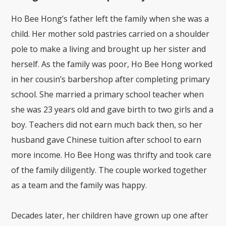
Ho Bee Hong’s father left the family when she was a
child. Her mother sold pastries carried on a shoulder
pole to make a living and brought up her sister and
herself. As the family was poor, Ho Bee Hong worked
in her cousin’s barbershop after completing primary
school. She married a primary school teacher when
she was 23 years old and gave birth to two girls and a
boy. Teachers did not earn much back then, so her
husband gave Chinese tuition after school to earn
more income. Ho Bee Hong was thrifty and took care
of the family diligently. The couple worked together
as a team and the family was happy.
Decades later, her children have grown up one after