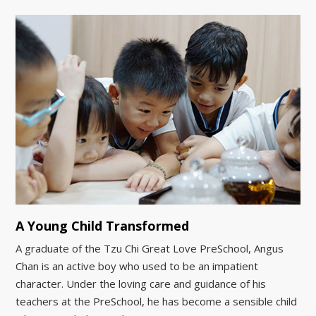
A Young Child Transformed
A graduate of the Tzu Chi Great Love PreSchool, Angus
Chan is an active boy who used to be an impatient
character. Under the loving care and guidance of his
teachers at the PreSchool, he has become a sensible child