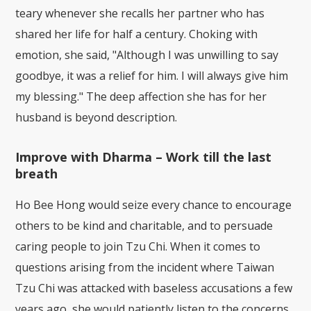
teary whenever she recalls her partner who has
shared her life for half a century. Choking with
emotion, she said, "Although I was unwilling to say
goodbye, it was a relief for him. I will always give him
my blessing." The deep affection she has for her
husband is beyond description.
Improve with Dharma – Work till the last
breath
Ho Bee Hong would seize every chance to encourage
others to be kind and charitable, and to persuade
caring people to join Tzu Chi. When it comes to
questions arising from the incident where Taiwan
Tzu Chi was attacked with baseless accusations a few
years ago, she would patiently listen to the concerns