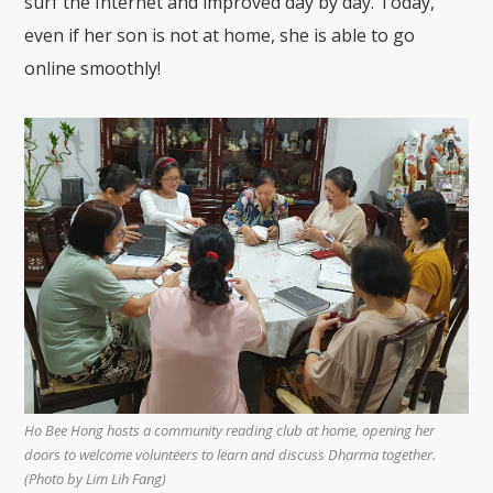
surf the Internet and improved day by day. Today,
even if her son is not at home, she is able to go
online smoothly!
Ho Bee Hong hosts a community reading club at home, opening her
doors to welcome volunteers to learn and discuss Dharma together.
(Photo by Lim Lih Fang)