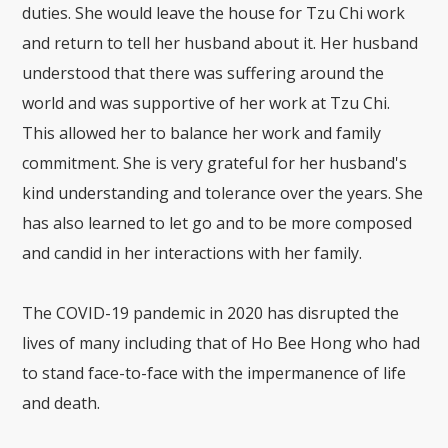
duties. She would leave the house for Tzu Chi work
and return to tell her husband about it. Her husband
understood that there was suffering around the
world and was supportive of her work at Tzu Chi.
This allowed her to balance her work and family
commitment. She is very grateful for her husband's
kind understanding and tolerance over the years. She
has also learned to let go and to be more composed
and candid in her interactions with her family.
The COVID-19 pandemic in 2020 has disrupted the
lives of many including that of Ho Bee Hong who had
to stand face-to-face with the impermanence of life
and death.