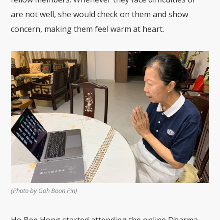
are not well, she would check on them and show
concern, making them feel warm at heart.
(Photo by Goh Boon Pin)
Ho Bee Hong started attending the online Dharma