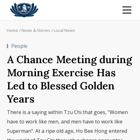
Home
/
News & Stories
/
Local News
People
A Chance Meeting during
Morning Exercise Has
Led to Blessed Golden
Years
There is a saying within Tzu Chi that goes, "Women
have to work like men, and men have to work like
Superman". At a ripe old age, Ho Bee Hong entered