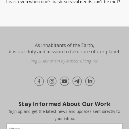
heart even when one’s basic survival needs can’t be met?
As inhabitants of the Earth,
it is our duty and mission to take care of our planet.
Jing Si Aphorism by Master Cheng Yen
Stay Informed About Our Work
Sign up and get the latest news and updates sent directly to
your inbox.