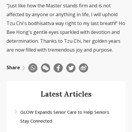
“Just like how the Master stands firm and is not
affected by anyone or anything in life, I will uphold
Tzu Chi's bodhisattva way right to my last breath!” Ho
Bee Hong's gentle eyes sparkled with devotion and
determination. Thanks to Tzu Chi, her golden years
are now filled with tremendous joy and purpose.
Share
Latest Articles
GLOW Expands Senior Care to Help Seniors
Stay Connected