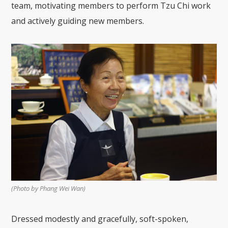
team, motivating members to perform Tzu Chi work
and actively guiding new members.
(Photo by Phang Wei Wan)
Dressed modestly and gracefully, soft-spoken,