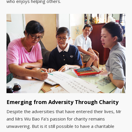
who enjoys helping others.
Emerging from Adversity Through Charity
Despite the adversities that have entered their lives, Mr
and Mrs Wu Bao Fa’s passion for charity remains
unwavering. But is it still possible to have a charitable