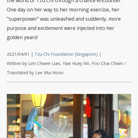
the world of Tzu Chi through a chance encounter.
One day on her way to her morning exercise, her
"superpower" was unleashed and suddenly, more
purpose and excitement were injected into her
golden years!
2021/04/01
|
Tzu-Chi Foundation (Singapore)
|
Written by Lim Chwee Lian, Yaw Huey Xin, Foo Chai Chiwn /
Translated by Lee Mui Hoon