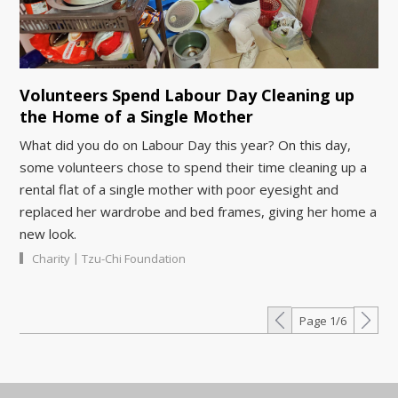
Volunteers Spend Labour Day Cleaning up
the Home of a Single Mother
What did you do on Labour Day this year? On this day,
some volunteers chose to spend their time cleaning up a
rental flat of a single mother with poor eyesight and
replaced her wardrobe and bed frames, giving her home a
new look.
|
Charity
Tzu-Chi Foundation
Page 1/6