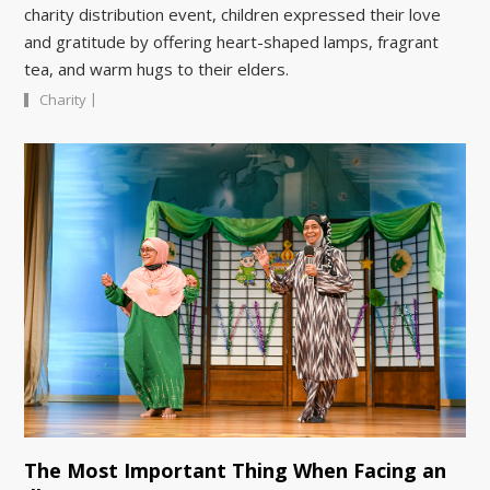
charity distribution event, children expressed their love
and gratitude by offering heart-shaped lamps, fragrant
tea, and warm hugs to their elders.
|
Charity
The Most Important Thing When Facing an