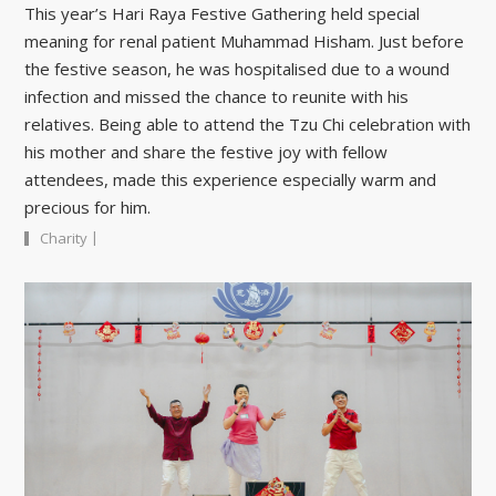
This year’s Hari Raya Festive Gathering held special
meaning for renal patient Muhammad Hisham. Just before
the festive season, he was hospitalised due to a wound
infection and missed the chance to reunite with his
relatives. Being able to attend the Tzu Chi celebration with
his mother and share the festive joy with fellow
attendees, made this experience especially warm and
precious for him.
|
Charity