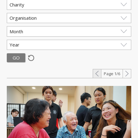
Page 1/6