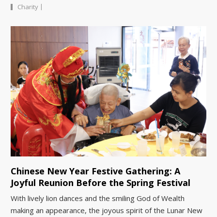
|
Charity
Chinese New Year Festive Gathering: A
Joyful Reunion Before the Spring Festival
With lively lion dances and the smiling God of Wealth
making an appearance, the joyous spirit of the Lunar New