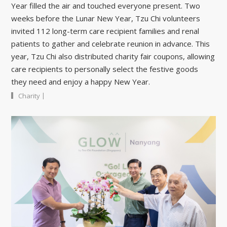
Year filled the air and touched everyone present. Two
weeks before the Lunar New Year, Tzu Chi volunteers
invited 112 long-term care recipient families and renal
patients to gather and celebrate reunion in advance. This
year, Tzu Chi also distributed charity fair coupons, allowing
care recipients to personally select the festive goods
they need and enjoy a happy New Year.
|
Charity