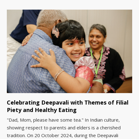
Celebrating Deepavali with Themes of Filial
Piety and Healthy Eating
"Dad, Mom, please have some tea." In Indian culture,
showing respect to parents and elders is a cherished
tradition. On 20 October 2024, during the Deepavali