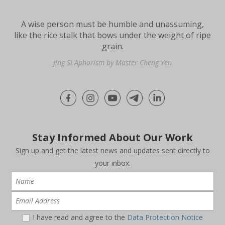
A wise person must be humble and unassuming,
like the rice stalk that bows under the weight of ripe
grain.
Jing Si Aphorism by Master Cheng Yen
Stay Informed About Our Work
Sign up and get the latest news and updates sent directly to
your inbox.
I have read and agree to the
Data Protection Notice