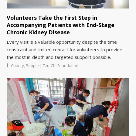
Volunteers Take the First Step in
Accompanying Patients with End-Stage
Chronic Kidney Disease
Every visit is a valuable opportunity despite the time
constraint and limited contact for volunteers to provide
the most in-depth and targeted support possible.
|
Charity
,
People
Tzu-Chi Foundation