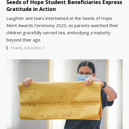
Seeds of Hope Student Beneficiaries Express
Gratitude in Action
Laughter and tears intertwined at the Seeds of Hope
Merit Awards Ceremony 2023, as parents watched their
children gracefully served tea, embodying a maturity
beyond their age.
|
Charity
,
Education