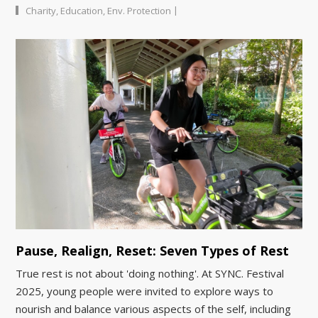
|
Charity
,
Education
,
Env. Protection
Pause, Realign, Reset: Seven Types of Rest
True rest is not about 'doing nothing'. At SYNC. Festival
2025, young people were invited to explore ways to
nourish and balance various aspects of the self, including