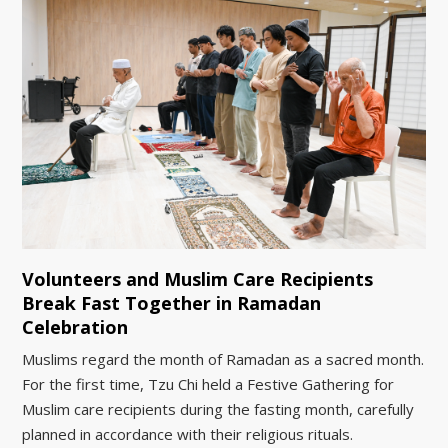
Volunteers and Muslim Care Recipients
Break Fast Together in Ramadan
Celebration
Muslims regard the month of Ramadan as a sacred month.
For the first time, Tzu Chi held a Festive Gathering for
Muslim care recipients during the fasting month, carefully
planned in accordance with their religious rituals.