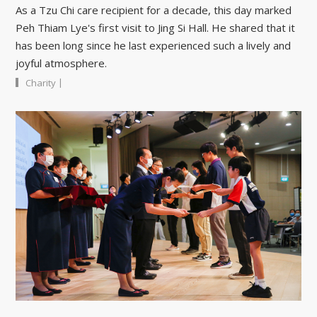
As a Tzu Chi care recipient for a decade, this day marked
Peh Thiam Lye's first visit to Jing Si Hall. He shared that it
has been long since he last experienced such a lively and
joyful atmosphere.
|
Charity