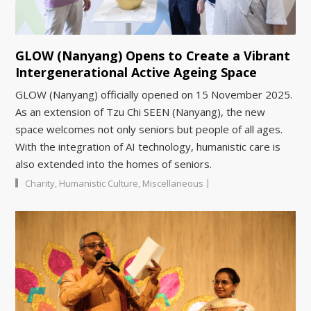
GLOW (Nanyang) Opens to Create a Vibrant
Intergenerational Active Ageing Space
GLOW (Nanyang) officially opened on 15 November 2025.
As an extension of Tzu Chi SEEN (Nanyang), the new
space welcomes not only seniors but people of all ages.
With the integration of AI technology, humanistic care is
also extended into the homes of seniors.
|
Charity
,
Humanistic Culture
,
Miscellaneous