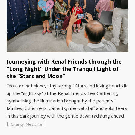
Journeying with Renal Friends through the
“Long Night” Under the Tranquil Light of
the “Stars and Moon”
"You are not alone, stay strong." Stars and loving hearts lit
up the "night sky" at the Renal Friends Tea Gathering,
symbolising the illumination brought by the patients’
families, other renal patients, medical staff and volunteers
in this dark journey with the gentle dawn radiating ahead.
|
Charity
,
Medicine