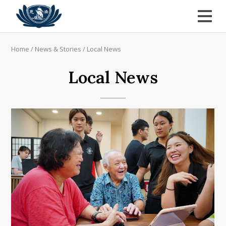
Home
/
News & Stories
/
Local News
Local News