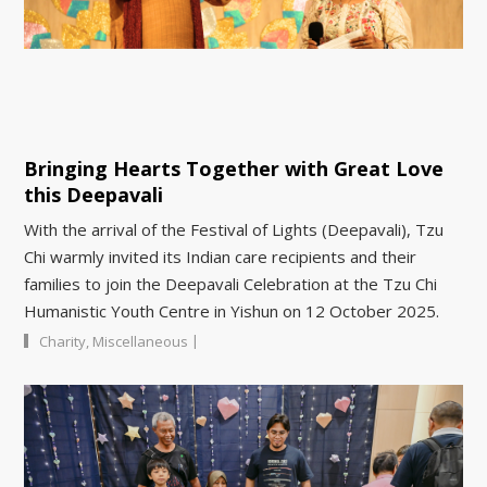
Bringing Hearts Together with Great Love
this Deepavali
With the arrival of the Festival of Lights (Deepavali), Tzu
Chi warmly invited its Indian care recipients and their
families to join the Deepavali Celebration at the Tzu Chi
Humanistic Youth Centre in Yishun on 12 October 2025.
|
Charity
,
Miscellaneous