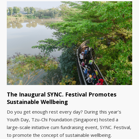
The Inaugural SYNC. Festival Promotes
Sustainable Wellbeing
Do you get enough rest every day? During this year’s
Youth Day, Tzu-Chi Foundation (Singapore) hosted a
large-scale initiative cum fundraising event, SYNC. Festival,
to promote the concept of sustainable wellbeing.