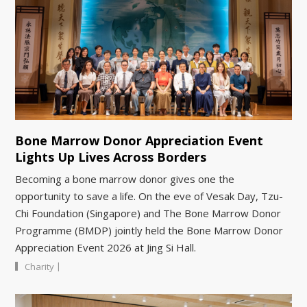
Bone Marrow Donor Appreciation Event
Lights Up Lives Across Borders
Becoming a bone marrow donor gives one the
opportunity to save a life. On the eve of Vesak Day, Tzu-
Chi Foundation (Singapore) and The Bone Marrow Donor
Programme (BMDP) jointly held the Bone Marrow Donor
Appreciation Event 2026 at Jing Si Hall.
|
Charity