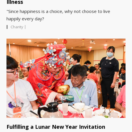
Illness
"Since happiness is a choice, why not choose to live
happily every day?
|
Charity
Fulfilling a Lunar New Year Invitation