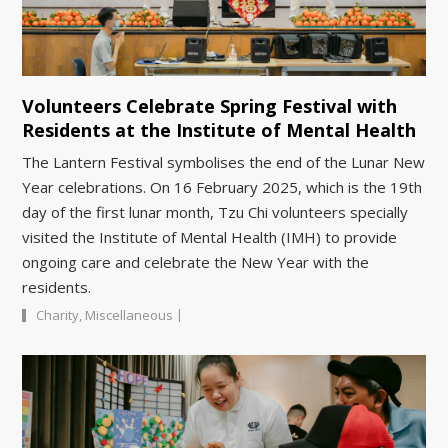
Volunteers Celebrate Spring Festival with
Residents at the Institute of Mental Health
The Lantern Festival symbolises the end of the Lunar New
Year celebrations. On 16 February 2025, which is the 19th
day of the first lunar month, Tzu Chi volunteers specially
visited the Institute of Mental Health (IMH) to provide
ongoing care and celebrate the New Year with the
residents.
|
Charity
,
Miscellaneous