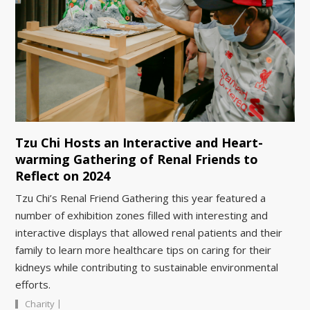
Tzu Chi Hosts an Interactive and Heart-
warming Gathering of Renal Friends to
Reflect on 2024
Tzu Chi’s Renal Friend Gathering this year featured a
number of exhibition zones filled with interesting and
interactive displays that allowed renal patients and their
family to learn more healthcare tips on caring for their
kidneys while contributing to sustainable environmental
efforts.
|
Charity