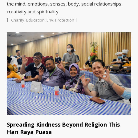
the mind, emotions, senses, body, social relationships,
creativity and spirituality.
|
Charity
,
Education
,
Env. Protection
Spreading Kindness Beyond Religion This
Hari Raya Puasa