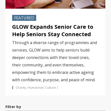
FEATURED
GLOW Expands Senior Care to
Help Seniors Stay Connected
Through a diverse range of programmes and
services, GLOW aims to help seniors build
deeper connections with their loved ones,
their community, and even themselves,
empowering them to embrace active ageing
with confidence, purpose, and peace of mind.
|
Charity
,
Humanistic Culture
Filter by