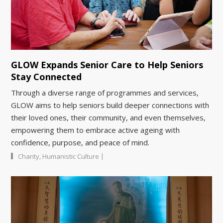
GLOW Expands Senior Care to Help Seniors
Stay Connected
Through a diverse range of programmes and services,
GLOW aims to help seniors build deeper connections with
their loved ones, their community, and even themselves,
empowering them to embrace active ageing with
confidence, purpose, and peace of mind.
|
Charity
,
Humanistic Culture