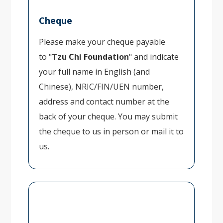
Cheque
Please make your cheque payable
to "
Tzu Chi Foundation
" and indicate
your full name in English (and
Chinese), NRIC/FIN/UEN number,
address and contact number at the
back of your cheque. You may submit
the cheque to us in person or mail it to
us.