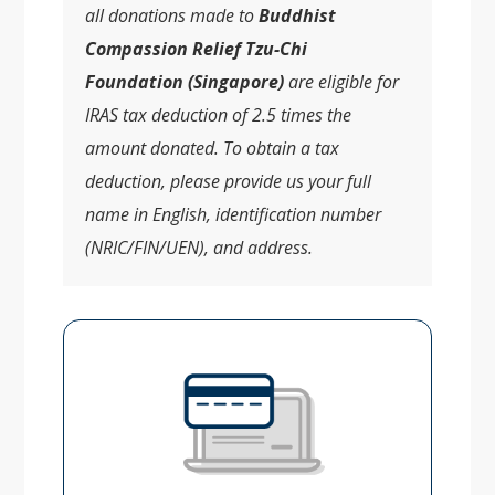
all donations made to
Buddhist
Compassion Relief Tzu-Chi
Foundation (Singapore)
are eligible for
IRAS tax deduction of 2.5 times the
amount donated. To obtain a tax
deduction, please provide us your full
name in English, identification number
(NRIC/FIN/UEN), and address.