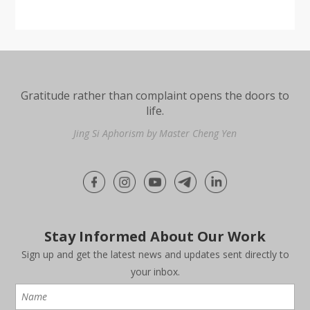
Gratitude rather than complaint opens the doors to
life.
Jing Si Aphorism by Master Cheng Yen
Stay Informed About Our Work
Sign up and get the latest news and updates sent directly to
your inbox.