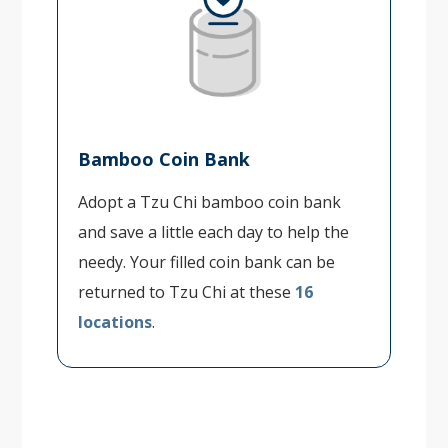
Bamboo Coin Bank
Adopt a Tzu Chi bamboo coin bank
and save a little each day to help the
needy. Your filled coin bank can be
returned to Tzu Chi at these
16
locations
.