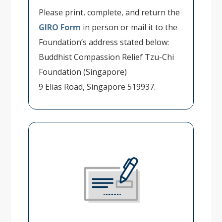
Please print, complete, and return the
GIRO Form
in person or mail it to the
Foundation’s address stated below:
Buddhist Compassion Relief Tzu-Chi
Foundation (Singapore)
9 Elias Road, Singapore 519937.