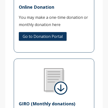
Online Donation
You may make a one-time donation or
monthly donation here
Go to Donation Portal
GIRO (Monthly donations)