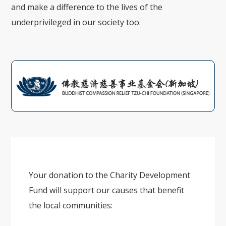
and make a difference to the lives of the
underprivileged in our society too.
Your donation to the Charity Development
Fund will support our causes that benefit
the local communities: