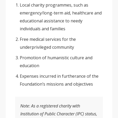
Local charity programmes, such as
emergency/long-term aid, healthcare and
educational assistance to needy
individuals and families
Free medical services for the
underprivileged community
Promotion of humanistic culture and
education
Expenses incurred in furtherance of the
Foundation’s missions and objectives
Note: As a registered charity with
Institution of Public Character (IPC) status,