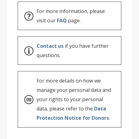
For more information, please
visit our
FAQ
page.
Contact us
if you have further
questions.
For more details on how we
manage your personal data and
your rights to your personal
data, please refer to the
Data
Protection Notice for Donors
.