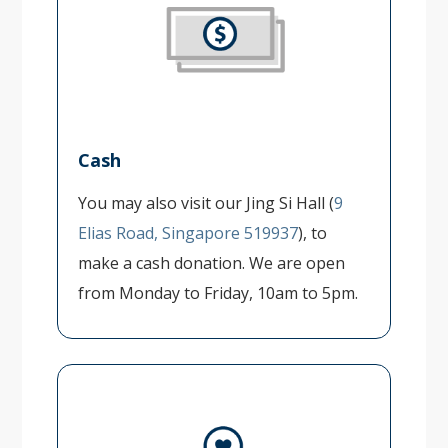
Cash
You may also visit our Jing Si Hall (
9
Elias Road, Singapore 519937
), to
make a cash donation. We are open
from Monday to Friday, 10am to 5pm.