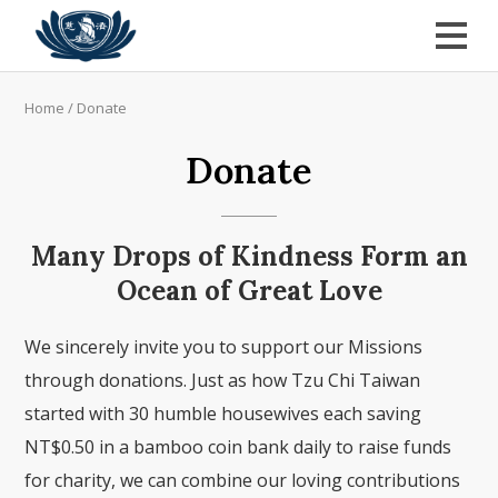
Home
/
Donate
Donate
Many Drops of Kindness Form an
Ocean of Great Love
We sincerely invite you to support our Missions
through donations. Just as how Tzu Chi Taiwan
started with 30 humble housewives each saving
NT$0.50 in a bamboo coin bank daily to raise funds
for charity, we can combine our loving contributions