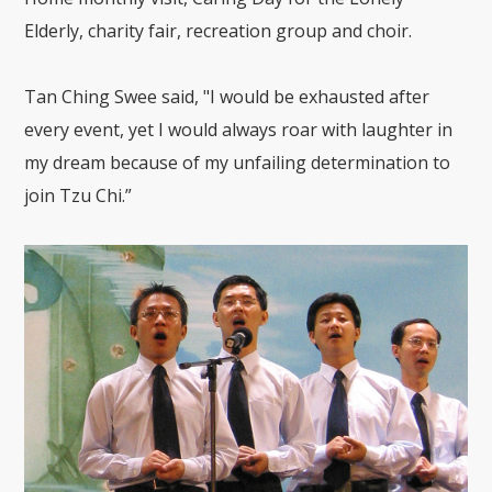
Elderly, charity fair, recreation group and choir.
Tan Ching Swee said, "I would be exhausted after
every event, yet I would always roar with laughter in
my dream because of my unfailing determination to
join Tzu Chi.”