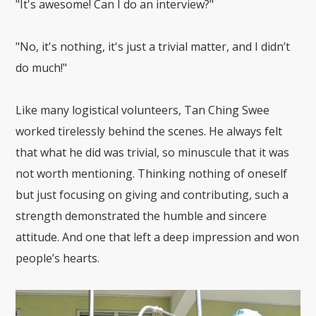
"It's awesome! Can I do an interview?"
"No, it's nothing, it's just a trivial matter, and I didn’t
do much!"
Like many logistical volunteers, Tan Ching Swee
worked tirelessly behind the scenes. He always felt
that what he did was trivial, so minuscule that it was
not worth mentioning. Thinking nothing of oneself
but just focusing on giving and contributing, such a
strength demonstrated the humble and sincere
attitude. And one that left a deep impression and won
people’s hearts.