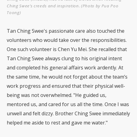
Ching Swee’s creeds and inspiration. (Photo by Pua Poo
Toong)
Tan Ching Swee's passionate care also touched the
volunteers who would take over the responsibilities.
One such volunteer is Chen Yu Mei. She recalled that
Tan Ching Swee always clung to his original intent
and completed his general affairs work ardently. At
the same time, he would not forget about the team’s
work progress and ensured that their physical well-
being was not overwhelmed. "He guided us,
mentored us, and cared for us all the time. Once I was
unwell and felt dizzy. Brother Ching Swee immediately
helped me aside to rest and gave me water."