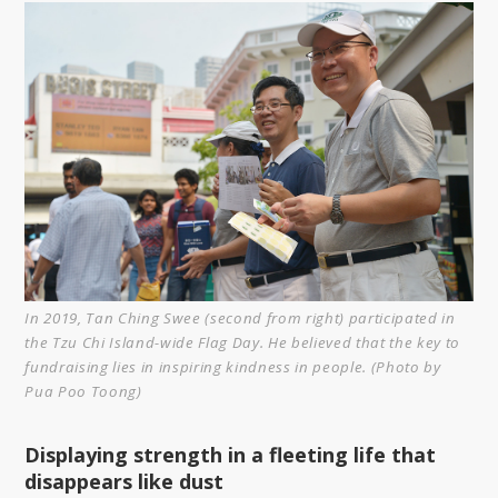
In 2019, Tan Ching Swee (second from right) participated in
the Tzu Chi Island-wide Flag Day. He believed that the key to
fundraising lies in inspiring kindness in people. (Photo by
Pua Poo Toong)
Displaying strength in a fleeting life that
disappears like dust