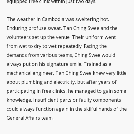
equipped free clinic within just two days.
The weather in Cambodia was sweltering hot.
Enduring profuse sweat, Tan Ching Swee and the
volunteers set up the venue. Their uniform went
from wet to dry to wet repeatedly. Facing the
demands from various teams, Ching Swee would
always put on his signature smile. Trained as a
mechanical engineer, Tan Ching Swee knew very little
about plumbing and electricity, but after years of
participating in free clinics, he managed to gain some
knowledge. Insufficient parts or faulty components
could always function again in the skilful hands of the
General Affairs team.