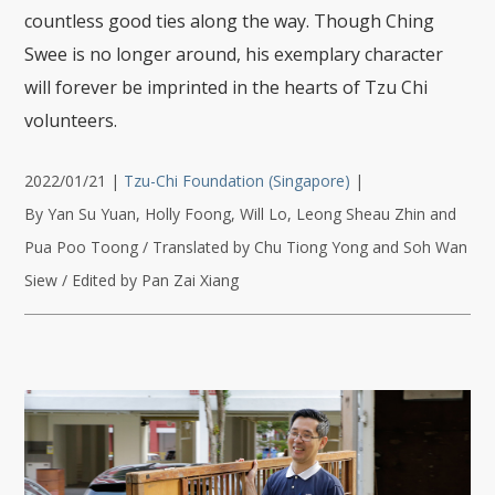
countless good ties along the way. Though Ching
Swee is no longer around, his exemplary character
will forever be imprinted in the hearts of Tzu Chi
volunteers.
2022/01/21
|
Tzu-Chi Foundation (Singapore)
|
By Yan Su Yuan, Holly Foong, Will Lo, Leong Sheau Zhin and
Pua Poo Toong / Translated by Chu Tiong Yong and Soh Wan
Siew / Edited by Pan Zai Xiang