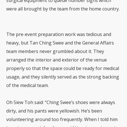
surgical equipment to queue number signs which
were all brought by the team from the home country.
The pre-event preparation work was tedious and
heavy, but Tan Ching Swee and the General Affairs
team members never grumbled about it. They
arranged the interior and exterior of the venue
properly so that the space could be ready for medical
usage, and they silently served as the strong backing
of the medical team.
Oh Siew Toh said: “Ching Swee’s shoes were always
dirty, and his pants were yellowish. He’s been
volunteering around too frequently. When I told him