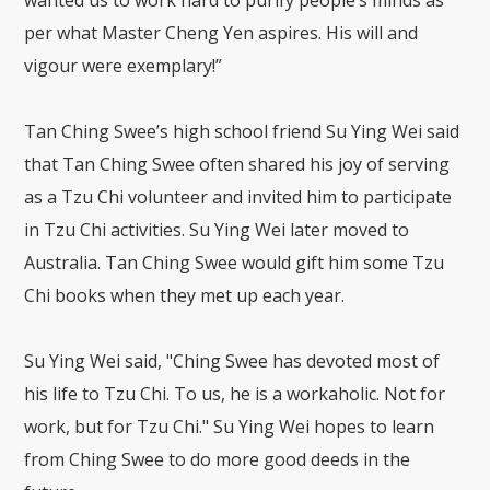
wanted us to work hard to purify people’s minds as
per what Master Cheng Yen aspires. His will and
vigour were exemplary!”
Tan Ching Swee’s high school friend Su Ying Wei said
that Tan Ching Swee often shared his joy of serving
as a Tzu Chi volunteer and invited him to participate
in Tzu Chi activities. Su Ying Wei later moved to
Australia. Tan Ching Swee would gift him some Tzu
Chi books when they met up each year.
Su Ying Wei said, "Ching Swee has devoted most of
his life to Tzu Chi. To us, he is a workaholic. Not for
work, but for Tzu Chi." Su Ying Wei hopes to learn
from Ching Swee to do more good deeds in the