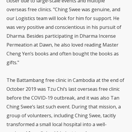
closer due to large-scale events and multiple
overseas free clinics. "Ching Swee was genuine, and
our Logistics team will look for him for support. He
was very positive and conscientious in his pursuit of
Dharma. Besides participating in Dharma Incense
Permeation at Dawn, he also loved reading Master
Cheng Yen’s books and often bought the books as
gifts."
The Battambang free clinic in Cambodia at the end of
October 2019 was Tzu Chi’s last overseas free clinic
before the COVID-19 outbreak, and it was also Tan
Ching Swee’s last such event. During that mission, a
group of volunteers, including Ching Swee, tacitly
transformed a small local hospital into a well-