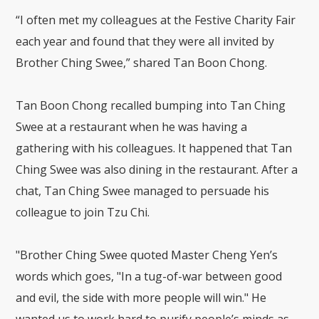
“I often met my colleagues at the Festive Charity Fair
each year and found that they were all invited by
Brother Ching Swee,” shared Tan Boon Chong.
Tan Boon Chong recalled bumping into Tan Ching
Swee at a restaurant when he was having a
gathering with his colleagues. It happened that Tan
Ching Swee was also dining in the restaurant. After a
chat, Tan Ching Swee managed to persuade his
colleague to join Tzu Chi.
"Brother Ching Swee quoted Master Cheng Yen’s
words which goes, "In a tug-of-war between good
and evil, the side with more people will win." He