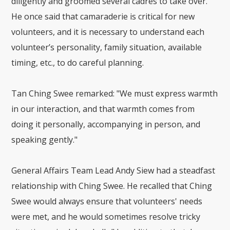
diligently and groomed several cadres to take over.
He once said that camaraderie is critical for new
volunteers, and it is necessary to understand each
volunteer’s personality, family situation, available
timing, etc., to do careful planning.
Tan Ching Swee remarked: "We must express warmth
in our interaction, and that warmth comes from
doing it personally, accompanying in person, and
speaking gently."
General Affairs Team Lead Andy Siew had a steadfast
relationship with Ching Swee. He recalled that Ching
Swee would always ensure that volunteers' needs
were met, and he would sometimes resolve tricky