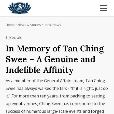
Home
/
News & Stories
/
Local News
People
In Memory of Tan Ching
Swee – A Genuine and
Indelible Affinity
As a member of the General Affairs team, Tan Ching
Swee has always walked the talk - "If it is right, just do
it." For more than ten years, from packing to setting
up event venues, Ching Swee has contributed to the
success of numerous large-scale events and forged