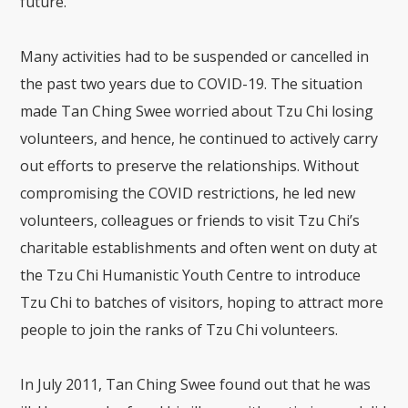
future.
Many activities had to be suspended or cancelled in
the past two years due to COVID-19. The situation
made Tan Ching Swee worried about Tzu Chi losing
volunteers, and hence, he continued to actively carry
out efforts to preserve the relationships. Without
compromising the COVID restrictions, he led new
volunteers, colleagues or friends to visit Tzu Chi’s
charitable establishments and often went on duty at
the Tzu Chi Humanistic Youth Centre to introduce
Tzu Chi to batches of visitors, hoping to attract more
people to join the ranks of Tzu Chi volunteers.
In July 2011, Tan Ching Swee found out that he was