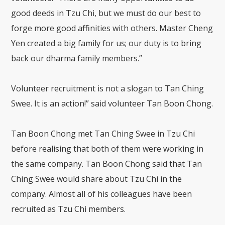
good deeds in Tzu Chi, but we must do our best to
forge more good affinities with others. Master Cheng
Yen created a big family for us; our duty is to bring
back our dharma family members.”
Volunteer recruitment is not a slogan to Tan Ching
Swee. It is an action!” said volunteer Tan Boon Chong.
Tan Boon Chong met Tan Ching Swee in Tzu Chi
before realising that both of them were working in
the same company. Tan Boon Chong said that Tan
Ching Swee would share about Tzu Chi in the
company. Almost all of his colleagues have been
recruited as Tzu Chi members.