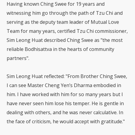
Having known Ching Swee for 19 years and
witnessing him go through the path of Tzu Chi and
serving as the deputy team leader of Mutual Love
Team for many years, certified Tzu Chi commissioner,
Sim Leong Huat described Ching Swee as "the most
reliable Bodhisattva in the hearts of community
partners".
Sim Leong Huat reflected: "From Brother Ching Swee,
I can see Master Cheng Yen’s Dharma embodied in
him. I have worked with him for so many years but I
have never seen him lose his temper. He is gentle in
dealing with others, and he was never calculative. In
the face of criticism, he would accept with gratitude."