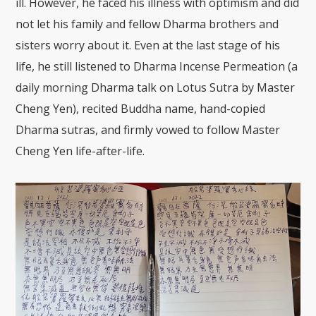
ill. However, he faced his illness with optimism and did
not let his family and fellow Dharma brothers and
sisters worry about it. Even at the last stage of his
life, he still listened to Dharma Incense Permeation (a
daily morning Dharma talk on Lotus Sutra by Master
Cheng Yen), recited Buddha name, hand-copied
Dharma sutras, and firmly vowed to follow Master
Cheng Yen life-after-life.