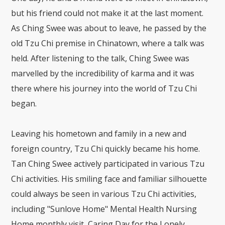
but his friend could not make it at the last moment.
As Ching Swee was about to leave, he passed by the
old Tzu Chi premise in Chinatown, where a talk was
held. After listening to the talk, Ching Swee was
marvelled by the incredibility of karma and it was
there where his journey into the world of Tzu Chi
began.
Leaving his hometown and family in a new and
foreign country, Tzu Chi quickly became his home.
Tan Ching Swee actively participated in various Tzu
Chi activities. His smiling face and familiar silhouette
could always be seen in various Tzu Chi activities,
including "Sunlove Home" Mental Health Nursing
Home monthly visit, Caring Day for the Lonely