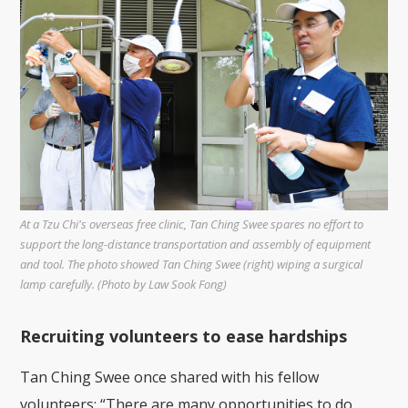
At a Tzu Chi's overseas free clinic, Tan Ching Swee spares no effort to
support the long-distance transportation and assembly of equipment
and tool. The photo showed Tan Ching Swee (right) wiping a surgical
lamp carefully. (Photo by Law Sook Fong)
Recruiting volunteers to ease hardships
Tan Ching Swee once shared with his fellow
volunteers: “There are many opportunities to do