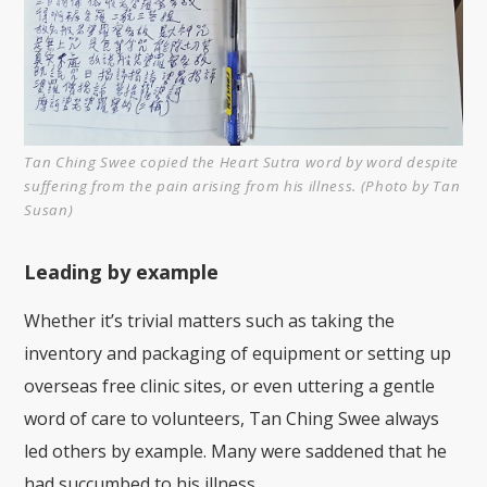
Tan Ching Swee copied the Heart Sutra word by word despite
suffering from the pain arising from his illness. (Photo by Tan
Susan)
Leading by example
Whether it’s trivial matters such as taking the
inventory and packaging of equipment or setting up
overseas free clinic sites, or even uttering a gentle
word of care to volunteers, Tan Ching Swee always
led others by example. Many were saddened that he
had succumbed to his illness.