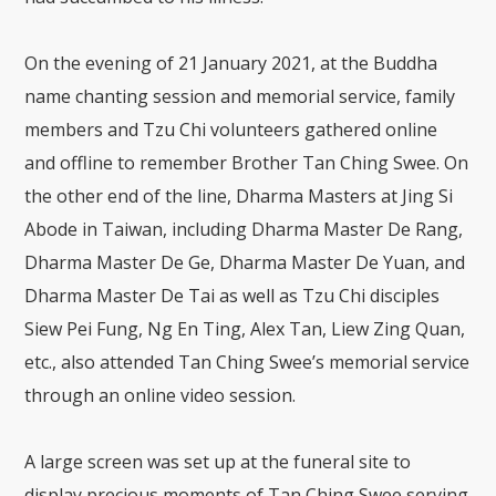
On the evening of 21 January 2021, at the Buddha
name chanting session and memorial service, family
members and Tzu Chi volunteers gathered online
and offline to remember Brother Tan Ching Swee. On
the other end of the line, Dharma Masters at Jing Si
Abode in Taiwan, including Dharma Master De Rang,
Dharma Master De Ge, Dharma Master De Yuan, and
Dharma Master De Tai as well as Tzu Chi disciples
Siew Pei Fung, Ng En Ting, Alex Tan, Liew Zing Quan,
etc., also attended Tan Ching Swee’s memorial service
through an online video session.
A large screen was set up at the funeral site to
display precious moments of Tan Ching Swee serving