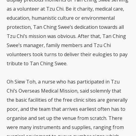
as a volunteer at Tzu Chi. Be it charity, medical care,
education, humanistic culture or environmental
protection, Tan Ching Swee’s dedication towards all
Tzu Chi’s mission was obvious. After that, Tan Ching
Swee’s manager, family members and Tzu Chi
volunteers took turns to deliver their eulogies to pay
tribute to Tan Ching Swee.
Oh Siew Toh, a nurse who has participated in Tzu
Chi’s Overseas Medical Mission, said solemnly that
the basic facilities of the free clinic sites are generally
poor, and the team that arrives earliest often has to
organise and set up the venue from scratch. There
were many instruments and supplies, ranging from