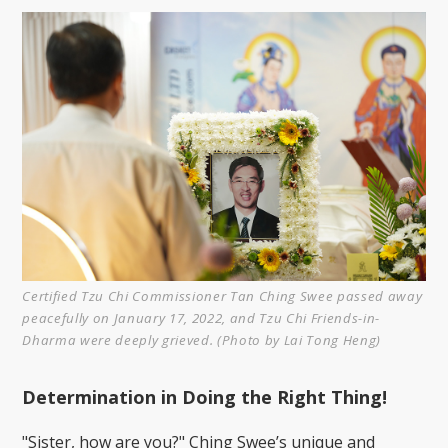
Certified Tzu Chi Commissioner Tan Ching Swee passed away
peacefully on January 17, 2022, and Tzu Chi Friends-in-
Dharma were deeply grieved. (Photo by Lai Tong Heng)
Determination in Doing the Right Thing!
"Sister, how are you?" Ching Swee’s unique and