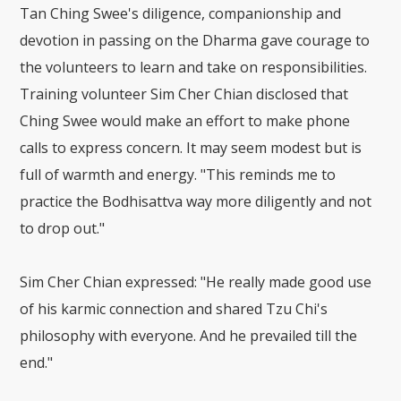
Tan Ching Swee's diligence, companionship and
devotion in passing on the Dharma gave courage to
the volunteers to learn and take on responsibilities.
Training volunteer Sim Cher Chian disclosed that
Ching Swee would make an effort to make phone
calls to express concern. It may seem modest but is
full of warmth and energy. "This reminds me to
practice the Bodhisattva way more diligently and not
to drop out."
Sim Cher Chian expressed: "He really made good use
of his karmic connection and shared Tzu Chi's
philosophy with everyone. And he prevailed till the
end."