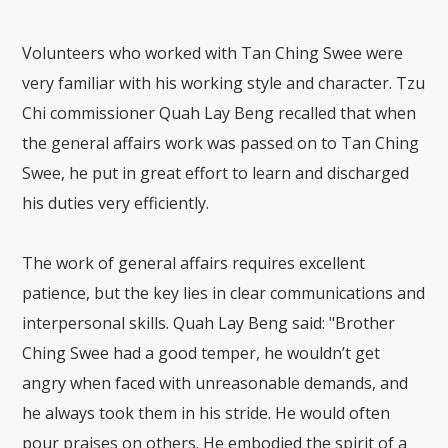
Volunteers who worked with Tan Ching Swee were
very familiar with his working style and character. Tzu
Chi commissioner Quah Lay Beng recalled that when
the general affairs work was passed on to Tan Ching
Swee, he put in great effort to learn and discharged
his duties very efficiently.
The work of general affairs requires excellent
patience, but the key lies in clear communications and
interpersonal skills. Quah Lay Beng said: "Brother
Ching Swee had a good temper, he wouldn’t get
angry when faced with unreasonable demands, and
he always took them in his stride. He would often
pour praises on others. He embodied the spirit of a