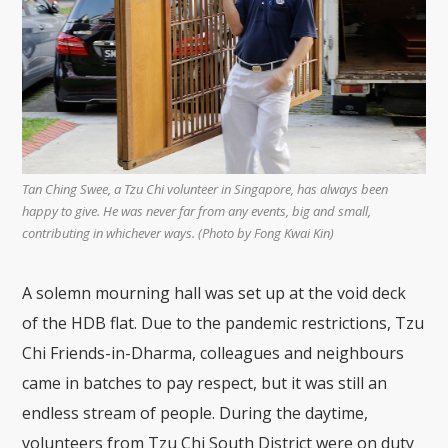
Tan Ching Swee, a Tzu Chi volunteer in Singapore, has always been
happy to give. He was never far from any events, big and small,
contributing in whichever ways. (Photo by Fong Kwai Kin)
A solemn mourning hall was set up at the void deck
of the HDB flat. Due to the pandemic restrictions, Tzu
Chi Friends-in-Dharma, colleagues and neighbours
came in batches to pay respect, but it was still an
endless stream of people. During the daytime,
volunteers from Tzu Chi South District were on duty