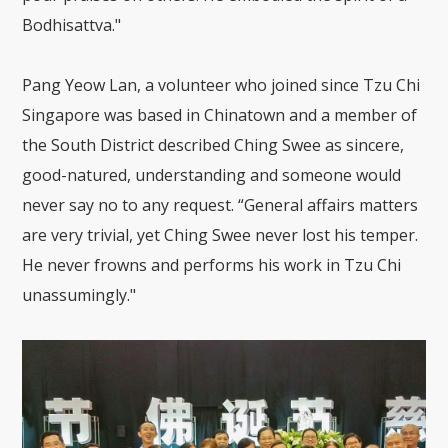
Bodhisattva."
Pang Yeow Lan, a volunteer who joined since Tzu Chi
Singapore was based in Chinatown and a member of
the South District described Ching Swee as sincere,
good-natured, understanding and someone would
never say no to any request. “General affairs matters
are very trivial, yet Ching Swee never lost his temper.
He never frowns and performs his work in Tzu Chi
unassumingly."