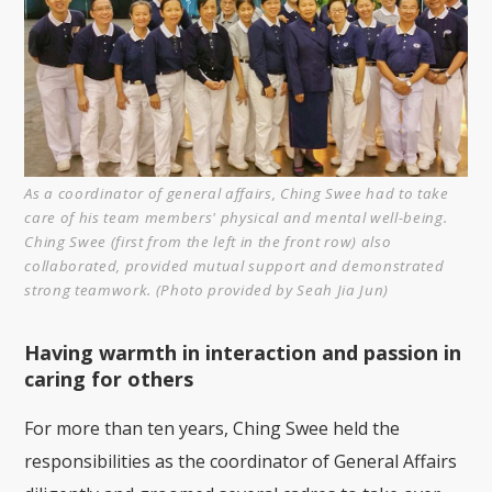
As a coordinator of general affairs, Ching Swee had to take
care of his team members' physical and mental well-being.
Ching Swee (first from the left in the front row) also
collaborated, provided mutual support and demonstrated
strong teamwork. (Photo provided by Seah Jia Jun)
Having warmth in interaction and passion in
caring for others
For more than ten years, Ching Swee held the
responsibilities as the coordinator of General Affairs