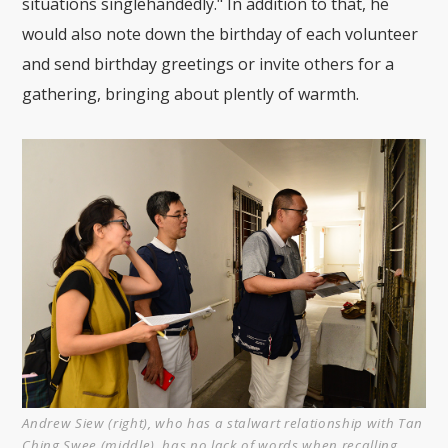
situations singlehandedly." In addition to that, he
would also note down the birthday of each volunteer
and send birthday greetings or invite others for a
gathering, bringing about plently of warmth.
Andrew Siew (right), who has a stalwart relationship with Tan
Ching Swee (middle), has no lack of words when recalling