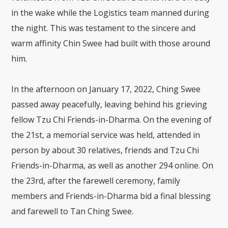
in the wake while the Logistics team manned during
the night. This was testament to the sincere and
warm affinity Chin Swee had built with those around
him.
In the afternoon on January 17, 2022, Ching Swee
passed away peacefully, leaving behind his grieving
fellow Tzu Chi Friends-in-Dharma. On the evening of
the 21st, a memorial service was held, attended in
person by about 30 relatives, friends and Tzu Chi
Friends-in-Dharma, as well as another 294 online. On
the 23rd, after the farewell ceremony, family
members and Friends-in-Dharma bid a final blessing
and farewell to Tan Ching Swee.