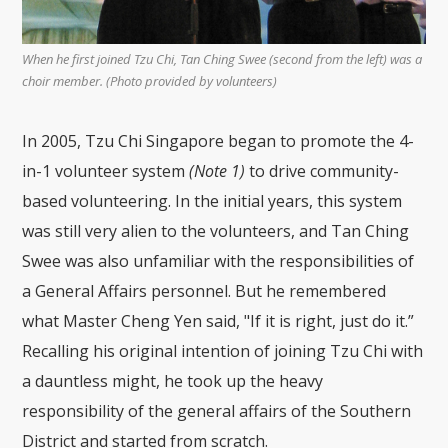
When he first joined Tzu Chi, Tan Ching Swee (second from the left) was a
choir member. (Photo provided by volunteers)
In 2005, Tzu Chi Singapore began to promote the 4-
in-1 volunteer system
(Note 1)
to drive community-
based volunteering. In the initial years, this system
was still very alien to the volunteers, and Tan Ching
Swee was also unfamiliar with the responsibilities of
a General Affairs personnel. But he remembered
what Master Cheng Yen said, "If it is right, just do it.”
Recalling his original intention of joining Tzu Chi with
a dauntless might, he took up the heavy
responsibility of the general affairs of the Southern
District and started from scratch.