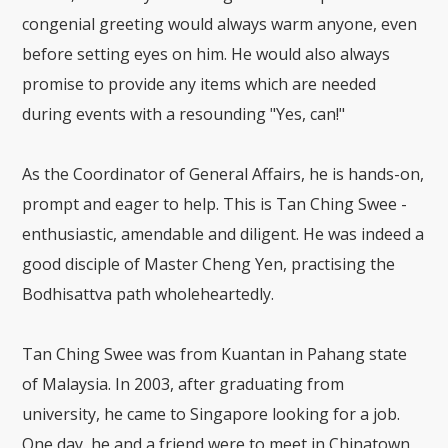
congenial greeting would always warm anyone, even
before setting eyes on him. He would also always
promise to provide any items which are needed
during events with a resounding "Yes, can!"
As the Coordinator of General Affairs, he is hands-on,
prompt and eager to help. This is Tan Ching Swee -
enthusiastic, amendable and diligent. He was indeed a
good disciple of Master Cheng Yen, practising the
Bodhisattva path wholeheartedly.
Tan Ching Swee was from Kuantan in Pahang state
of Malaysia. In 2003, after graduating from
university, he came to Singapore looking for a job.
One day, he and a friend were to meet in Chinatown,