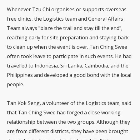
Whenever Tzu Chi organises or supports overseas
free clinics, the Logistics team and General Affairs
Team always "blaze the trail and stay till the end",
reaching early for site preparation and staying back
to clean up when the event is over. Tan Ching Swee
often took leave to participate in such events. He had
travelled to Indonesia, Sri Lanka, Cambodia, and the
Philippines and developed a good bond with the local
people.
Tan Kok Seng, a volunteer of the Logistics team, said
that Tan Ching Swee had forged a close working
relationship between the two groups. Although they
are from different districts, they have been brought