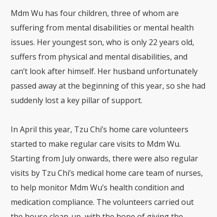
Mdm Wu has four children, three of whom are
suffering from mental disabilities or mental health
issues. Her youngest son, who is only 22 years old,
suffers from physical and mental disabilities, and
can’t look after himself. Her husband unfortunately
passed away at the beginning of this year, so she had
suddenly lost a key pillar of support.
In April this year, Tzu Chi’s home care volunteers
started to make regular care visits to Mdm Wu.
Starting from July onwards, there were also regular
visits by Tzu Chi’s medical home care team of nurses,
to help monitor Mdm Wu’s health condition and
medication compliance. The volunteers carried out
the house clean-up, with the hope of giving the