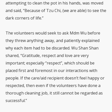
attempting to clean the pot in his hands, was moved
and said, “Because of Tzu Chi, (we are able) to see the
dark corners of life.”
The volunteers would seek to ask Mdm Wu before
they threw anything away, and patiently explained
why each item had to be discarded. Wu Shan Shan
shared, “Gratitude, respect and love are very
important; especially “respect”, which should be
placed first and foremost in our interactions with
people. If the care/aid recipient doesn’t feel happy or
respected, then even if the volunteers have done a
thorough cleaning job, it still cannot be regarded as
successful.”