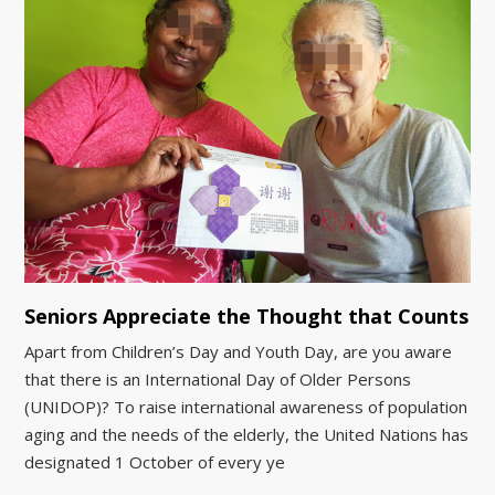
Seniors Appreciate the Thought that Counts
Apart from Children’s Day and Youth Day, are you aware
that there is an International Day of Older Persons
(UNIDOP)? To raise international awareness of population
aging and the needs of the elderly, the United Nations has
designated 1 October of every ye