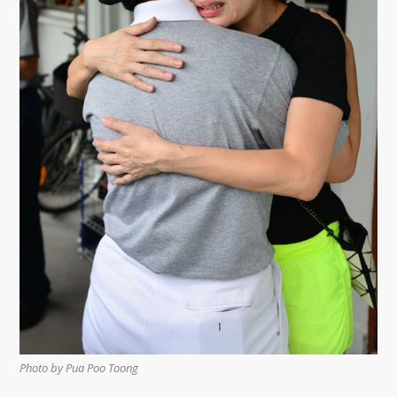
Photo by Pua Poo Toong