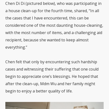
Chen Di Di (pictured below), who was participating in
a house clean-up for the fourth time, shared, “In all
the cases that I have encountered, this can be
considered one of the most daunting house-cleaning,
with the most number of items, and a challenging aid
recipient, because she wanted to keep almost
everything.”
Chen felt that only by encountering such hardship
cases and witnessing their suffering that one could
begin to appreciate one’s blessings. He hoped that
after the clean-up, Mdm Wu and her family might
begin to enjoy a better quality of life.