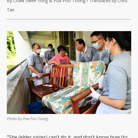
By Chaw Swee Yong & Pua Poo Toong / Translated by Chris
Tan
Photo by Pua Poo Toong
“She (elder sister) can’t do it, and don’t know how (to