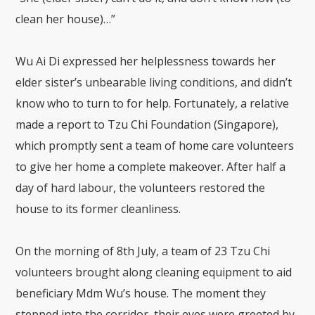
clean her house)…”
Wu Ai Di expressed her helplessness towards her
elder sister’s unbearable living conditions, and didn’t
know who to turn to for help. Fortunately, a relative
made a report to Tzu Chi Foundation (Singapore),
which promptly sent a team of home care volunteers
to give her home a complete makeover. After half a
day of hard labour, the volunteers restored the
house to its former cleanliness.
On the morning of 8th July, a team of 23 Tzu Chi
volunteers brought along cleaning equipment to aid
beneficiary Mdm Wu’s house. The moment they
stepped into the corridor, their eyes were greeted by