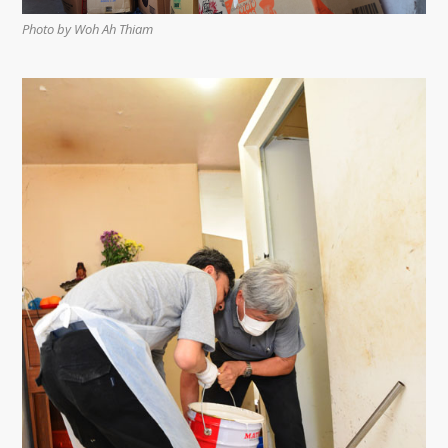
Photo by Woh Ah Thiam