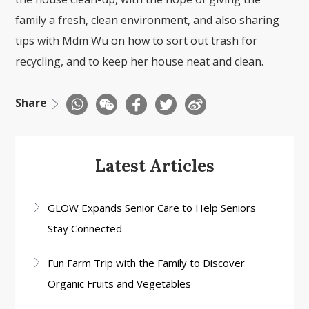
family a fresh, clean environment, and also sharing
tips with Mdm Wu on how to sort out trash for
recycling, and to keep her house neat and clean.
Share
Latest Articles
GLOW Expands Senior Care to Help Seniors
Stay Connected
Fun Farm Trip with the Family to Discover
Organic Fruits and Vegetables