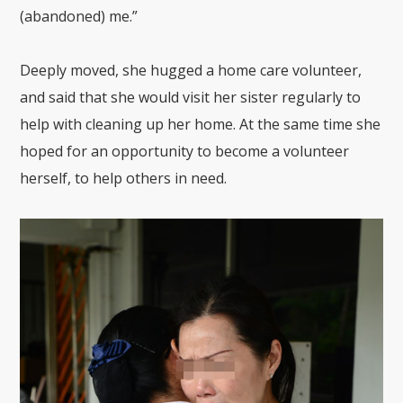
(abandoned) me.”
Deeply moved, she hugged a home care volunteer,
and said that she would visit her sister regularly to
help with cleaning up her home. At the same time she
hoped for an opportunity to become a volunteer
herself, to help others in need.