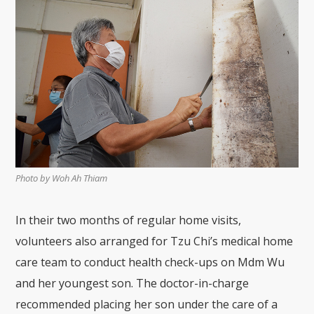
Photo by Woh Ah Thiam
In their two months of regular home visits,
volunteers also arranged for Tzu Chi’s medical home
care team to conduct health check-ups on Mdm Wu
and her youngest son. The doctor-in-charge
recommended placing her son under the care of a