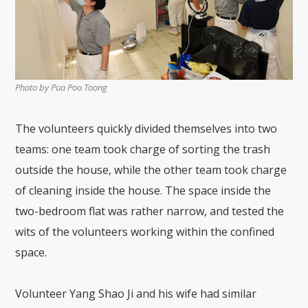
Photo by Pua Poo Toong
The volunteers quickly divided themselves into two
teams: one team took charge of sorting the trash
outside the house, while the other team took charge
of cleaning inside the house. The space inside the
two-bedroom flat was rather narrow, and tested the
wits of the volunteers working within the confined
space.
Volunteer Yang Shao Ji and his wife had similar