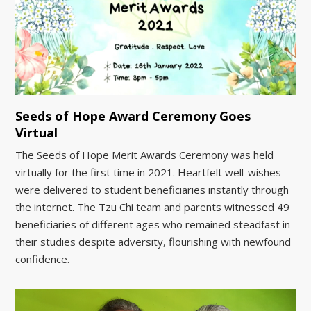
Seeds of Hope Award Ceremony Goes
Virtual
The Seeds of Hope Merit Awards Ceremony was held
virtually for the first time in 2021. Heartfelt well-wishes
were delivered to student beneficiaries instantly through
the internet. The Tzu Chi team and parents witnessed 49
beneficiaries of different ages who remained steadfast in
their studies despite adversity, flourishing with newfound
confidence.