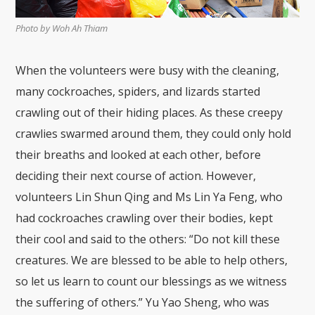
Photo by Woh Ah Thiam
When the volunteers were busy with the cleaning,
many cockroaches, spiders, and lizards started
crawling out of their hiding places. As these creepy
crawlies swarmed around them, they could only hold
their breaths and looked at each other, before
deciding their next course of action. However,
volunteers Lin Shun Qing and Ms Lin Ya Feng, who
had cockroaches crawling over their bodies, kept
their cool and said to the others: “Do not kill these
creatures. We are blessed to be able to help others,
so let us learn to count our blessings as we witness
the suffering of others.” Yu Yao Sheng, who was