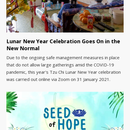
Lunar New Year Celebration Goes On in the
New Normal
Due to the ongoing safe management measures in place
that do not allow large gatherings amid the COVID-19
pandemic, this year's Tzu Chi Lunar New Year celebration
was carried out online via Zoom on 31 January 2021.