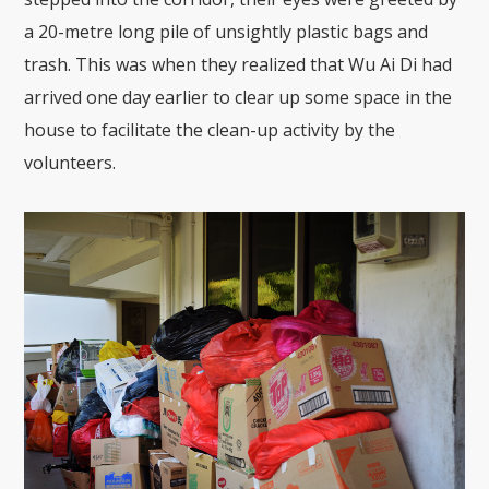
a 20-metre long pile of unsightly plastic bags and
trash. This was when they realized that Wu Ai Di had
arrived one day earlier to clear up some space in the
house to facilitate the clean-up activity by the
volunteers.