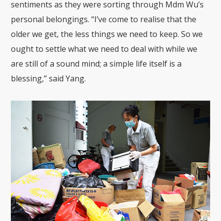
sentiments as they were sorting through Mdm Wu’s
personal belongings. “I’ve come to realise that the
older we get, the less things we need to keep. So we
ought to settle what we need to deal with while we
are still of a sound mind; a simple life itself is a
blessing,” said Yang.