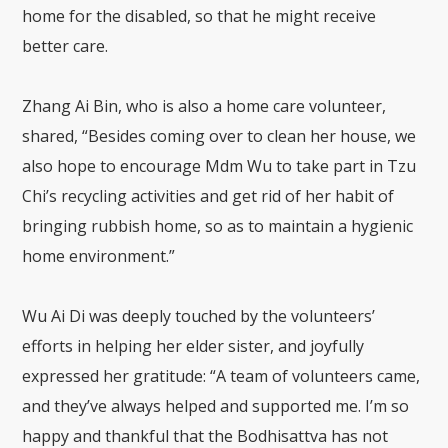
home for the disabled, so that he might receive
better care.
Zhang Ai Bin, who is also a home care volunteer,
shared, “Besides coming over to clean her house, we
also hope to encourage Mdm Wu to take part in Tzu
Chi’s recycling activities and get rid of her habit of
bringing rubbish home, so as to maintain a hygienic
home environment.”
Wu Ai Di was deeply touched by the volunteers’
efforts in helping her elder sister, and joyfully
expressed her gratitude: “A team of volunteers came,
and they’ve always helped and supported me. I’m so
happy and thankful that the Bodhisattva has not