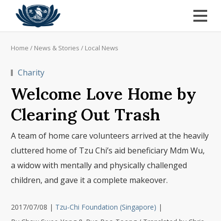
Home
/
News & Stories
/
Local News
Charity
Welcome Love Home by
Clearing Out Trash
A team of home care volunteers arrived at the heavily
cluttered home of Tzu Chi’s aid beneficiary Mdm Wu,
a widow with mentally and physically challenged
children, and gave it a complete makeover.
2017/07/08
|
Tzu-Chi Foundation (Singapore)
|