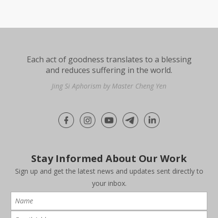
Each act of goodness translates to a blessing
and reduces suffering in the world.
Jing Si Aphorism by Master Cheng Yen
Stay Informed About Our Work
Sign up and get the latest news and updates sent directly to
your inbox.