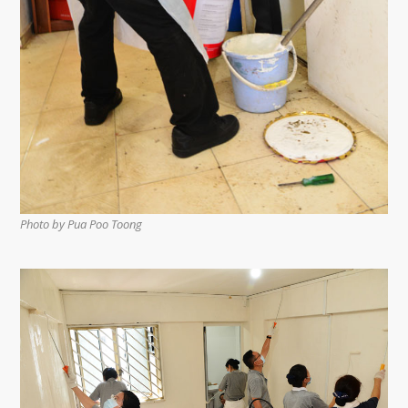
Photo by Pua Poo Toong