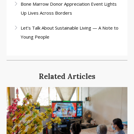
Bone Marrow Donor Appreciation Event Lights
Up Lives Across Borders
Let’s Talk About Sustainable Living — A Note to
Young People
Related Articles