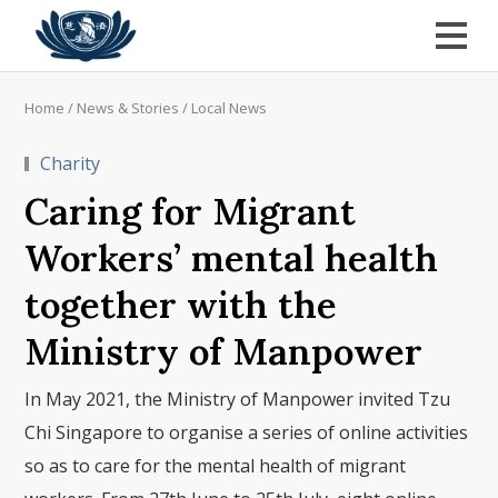
Home
/
News & Stories
/
Local News
Charity
Caring for Migrant
Workers’ mental health
together with the
Ministry of Manpower
In May 2021, the Ministry of Manpower invited Tzu
Chi Singapore to organise a series of online activities
so as to care for the mental health of migrant