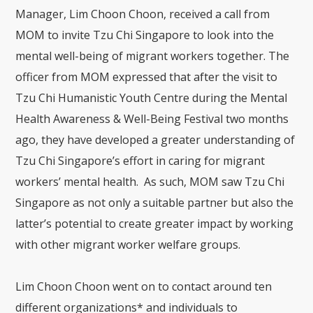
Manager, Lim Choon Choon, received a call from
MOM to invite Tzu Chi Singapore to look into the
mental well-being of migrant workers together. The
officer from MOM expressed that after the visit to
Tzu Chi Humanistic Youth Centre during the Mental
Health Awareness & Well-Being Festival two months
ago, they have developed a greater understanding of
Tzu Chi Singapore’s effort in caring for migrant
workers’ mental health. As such, MOM saw Tzu Chi
Singapore as not only a suitable partner but also the
latter’s potential to create greater impact by working
with other migrant worker welfare groups.
Lim Choon Choon went on to contact around ten
different organizations* and individuals to