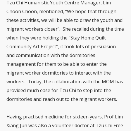
Tzu Chi Humanistic Youth Centre Manager, Lim
Choon Choon, mentioned, “We hope that through
these activities, we will be able to draw the youth and
migrant workers closer”. She recalled during the time
when they were holding the “Stay Home Quilt
Community Art Project”, it took lots of persuasion
and communication with the dormitories
management for them to be able to enter the
migrant worker dormitories to interact with the
workers. Today, the collaboration with the MOM has
provided much ease for Tzu Chi to step into the
dormitories and reach out to the migrant workers.
Having practised medicine for sixteen years, Prof Lim
Xiang Jun was also a volunteer doctor at Tzu Chi Free