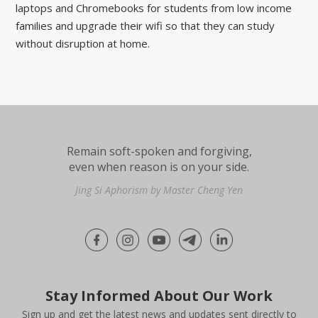
laptops and Chromebooks for students from low income
families and upgrade their wifi so that they can study
without disruption at home.
Remain soft-spoken and forgiving,
even when reason is on your side.
Jing Si Aphorism by Master Cheng Yen
Stay Informed About Our Work
Sign up and get the latest news and updates sent directly to