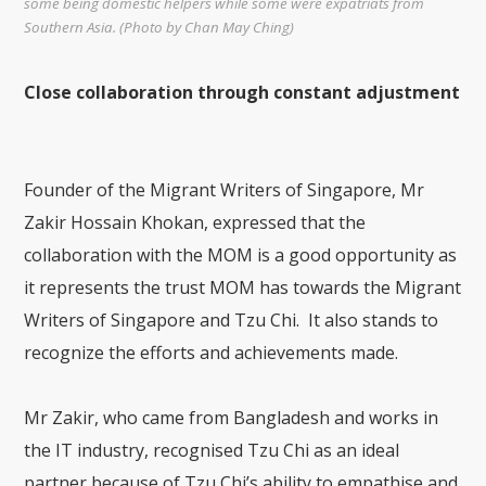
some being domestic helpers while some were expatriats from
Southern Asia. (Photo by Chan May Ching)
Close collaboration through constant adjustment
Founder of the Migrant Writers of Singapore, Mr
Zakir Hossain Khokan, expressed that the
collaboration with the MOM is a good opportunity as
it represents the trust MOM has towards the Migrant
Writers of Singapore and Tzu Chi. It also stands to
recognize the efforts and achievements made.
Mr Zakir, who came from Bangladesh and works in
the IT industry, recognised Tzu Chi as an ideal
partner because of Tzu Chi’s ability to empathise and