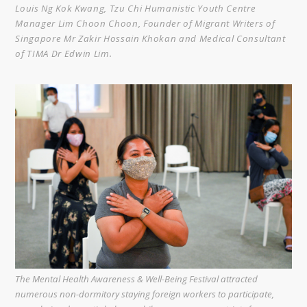
Louis Ng Kok Kwang, Tzu Chi Humanistic Youth Centre
Manager Lim Choon Choon, Founder of Migrant Writers of
Singapore Mr Zakir Hossain Khokan and Medical Consultant
of TIMA Dr Edwin Lim.
The Mental Health Awareness & Well-Being Festival attracted
numerous non-dormitory staying foreign workers to participate,