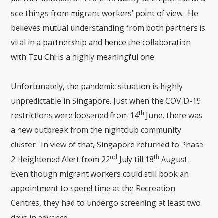
see things from migrant workers’ point of view. He
believes mutual understanding from both partners is
vital in a partnership and hence the collaboration
with Tzu Chi is a highly meaningful one.
Unfortunately, the pandemic situation is highly
unpredictable in Singapore. Just when the COVID-19
th
restrictions were loosened from 14
June, there was
a new outbreak from the nightclub community
cluster. In view of that, Singapore returned to Phase
nd
th
2 Heightened Alert from 22
July till 18
August.
Even though migrant workers could still book an
appointment to spend time at the Recreation
Centres, they had to undergo screening at least two
days in advance.