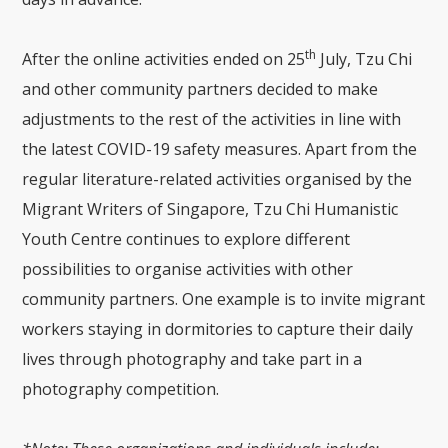
th
After the online activities ended on 25
July, Tzu Chi
and other community partners decided to make
adjustments to the rest of the activities in line with
the latest COVID-19 safety measures. Apart from the
regular literature-related activities organised by the
Migrant Writers of Singapore, Tzu Chi Humanistic
Youth Centre continues to explore different
possibilities to organise activities with other
community partners. One example is to invite migrant
workers staying in dormitories to capture their daily
lives through photography and take part in a
photography competition.