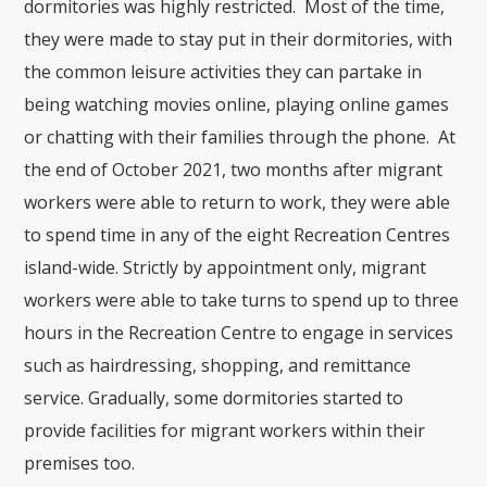
dormitories was highly restricted. Most of the time,
they were made to stay put in their dormitories, with
the common leisure activities they can partake in
being watching movies online, playing online games
or chatting with their families through the phone. At
the end of October 2021, two months after migrant
workers were able to return to work, they were able
to spend time in any of the eight Recreation Centres
island-wide. Strictly by appointment only, migrant
workers were able to take turns to spend up to three
hours in the Recreation Centre to engage in services
such as hairdressing, shopping, and remittance
service. Gradually, some dormitories started to
provide facilities for migrant workers within their
premises too.