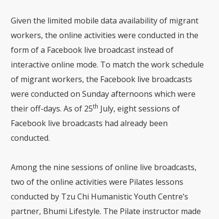
Given the limited mobile data availability of migrant
workers, the online activities were conducted in the
form of a Facebook live broadcast instead of
interactive online mode. To match the work schedule
of migrant workers, the Facebook live broadcasts
were conducted on Sunday afternoons which were
th
their off-days. As of 25
July, eight sessions of
Facebook live broadcasts had already been
conducted.
Among the nine sessions of online live broadcasts,
two of the online activities were Pilates lessons
conducted by Tzu Chi Humanistic Youth Centre’s
partner, Bhumi Lifestyle. The Pilate instructor made