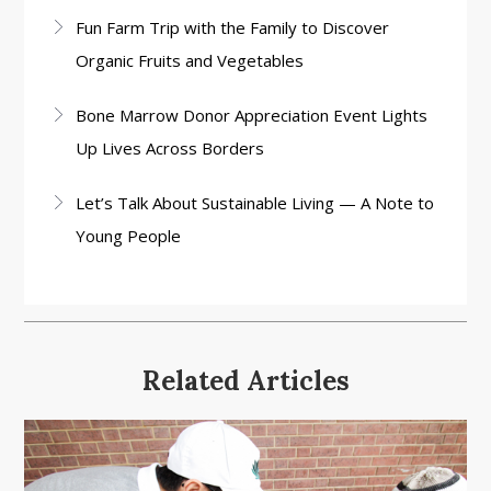
Fun Farm Trip with the Family to Discover
Organic Fruits and Vegetables
Bone Marrow Donor Appreciation Event Lights
Up Lives Across Borders
Let’s Talk About Sustainable Living — A Note to
Young People
Related Articles