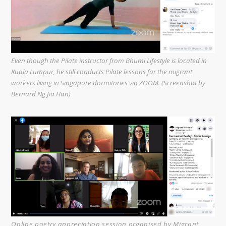
Even though the Pilate instructor from Bhumi Lifestyle is located in
Kuala Lumpur, he still conducts Pilate lessons for the migrant
workers living in Singapore dormitories via ZOOM. (Screenshot by
Bernard Ng Jia Han)
Online poetry appreciation session organised by Migrant