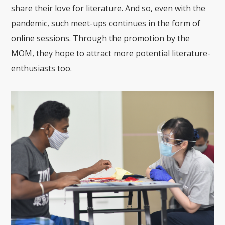
share their love for literature. And so, even with the
pandemic, such meet-ups continues in the form of
online sessions. Through the promotion by the
MOM, they hope to attract more potential literature-
enthusiasts too.