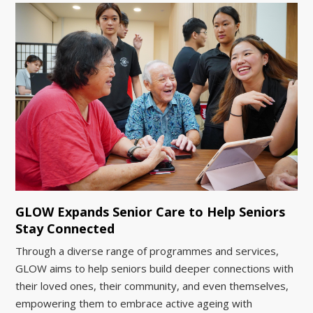
GLOW Expands Senior Care to Help Seniors
Stay Connected
Through a diverse range of programmes and services,
GLOW aims to help seniors build deeper connections with
their loved ones, their community, and even themselves,
empowering them to embrace active ageing with