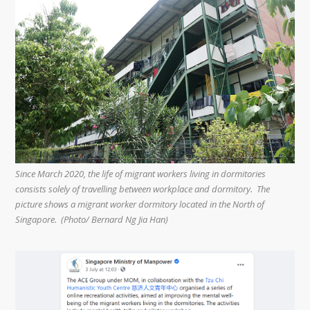
Since March 2020, the life of migrant workers living in dormitories
consists solely of travelling between workplace and dormitory. The
picture shows a migrant worker dormitory located in the North of
Singapore. (Photo/ Bernard Ng Jia Han)