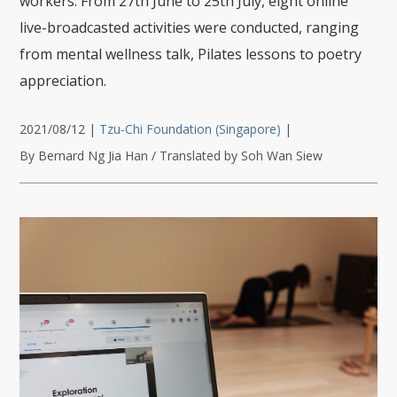
workers. From 27th June to 25th July, eight online
live-broadcasted activities were conducted, ranging
from mental wellness talk, Pilates lessons to poetry
appreciation.
2021/08/12
|
Tzu-Chi Foundation (Singapore)
|
By Bernard Ng Jia Han / Translated by Soh Wan Siew