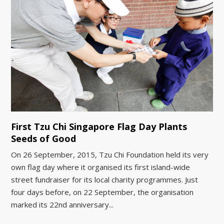
First Tzu Chi Singapore Flag Day Plants
Seeds of Good
On 26 September, 2015, Tzu Chi Foundation held its very
own flag day where it organised its first island-wide
street fundraiser for its local charity programmes. Just
four days before, on 22 September, the organisation
marked its 22nd anniversary...