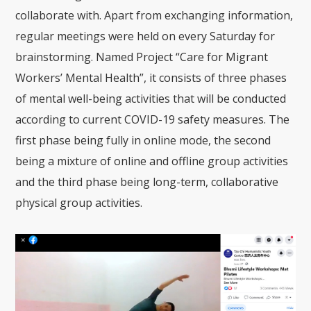
collaborate with. Apart from exchanging information,
regular meetings were held on every Saturday for
brainstorming. Named Project “Care for Migrant
Workers’ Mental Health”, it consists of three phases
of mental well-being activities that will be conducted
according to current COVID-19 safety measures. The
first phase being fully in online mode, the second
being a mixture of online and offline group activities
and the third phase being long-term, collaborative
physical group activities.