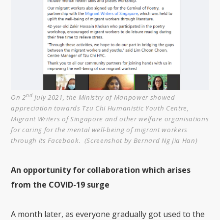
nd
On 2
July 2021, the Ministry of Manpower showed
appreciation towards Tzu Chi Humanistic Youth Centre,
Migrant Writers of Singapore and other welfare organisations
for caring for the mental well-being of migrant workers
through its Facebook. (Screenshot by Bernard Ng Jia Han)
An opportunity for collaboration which arises
from the COVID-19 surge
A month later, as everyone gradually got used to the