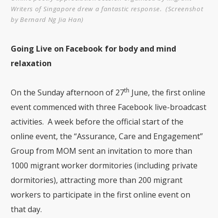
Writers of Singapore drew a fantastic response. (Screenshot
by Bernard Ng Jia Han)
Going Live on Facebook for body and mind
relaxation
th
On the Sunday afternoon of 27
June, the first online
event commenced with three Facebook live-broadcast
activities. A week before the official start of the
online event, the “Assurance, Care and Engagement”
Group from MOM sent an invitation to more than
1000 migrant worker dormitories (including private
dormitories), attracting more than 200 migrant
workers to participate in the first online event on
that day.