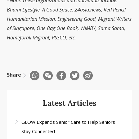
*Note: These organizations and individuals include:
Bhumi Lifestyle, A Good Space, 24asia.news, Red Pencil
Humanitarian Mission, Engineering Good, Migrant Writers
of Singapore, One Bag One Book, WIMBY, Sama Sama,
Homeforall Migrant, PSSCO, etc.
Share
Latest Articles
GLOW Expands Senior Care to Help Seniors
Stay Connected