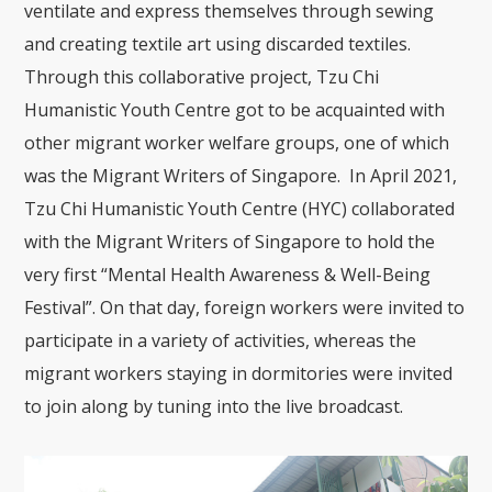
ventilate and express themselves through sewing
and creating textile art using discarded textiles.
Through this collaborative project, Tzu Chi
Humanistic Youth Centre got to be acquainted with
other migrant worker welfare groups, one of which
was the Migrant Writers of Singapore. In April 2021,
Tzu Chi Humanistic Youth Centre (HYC) collaborated
with the Migrant Writers of Singapore to hold the
very first “Mental Health Awareness & Well-Being
Festival”. On that day, foreign workers were invited to
participate in a variety of activities, whereas the
migrant workers staying in dormitories were invited
to join along by tuning into the live broadcast.