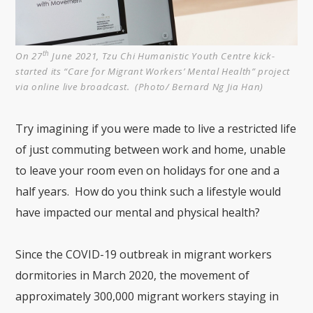
th
On 27
June 2021, Tzu Chi Humanistic Youth Centre kick-
started its “Care for Migrant Workers’ Mental Health” project
via online live broadcast. (Photo/ Bernard Ng Jia Han)
Try imagining if you were made to live a restricted life
of just commuting between work and home, unable
to leave your room even on holidays for one and a
half years. How do you think such a lifestyle would
have impacted our mental and physical health?
Since the COVID-19 outbreak in migrant workers
dormitories in March 2020, the movement of
approximately 300,000 migrant workers staying in