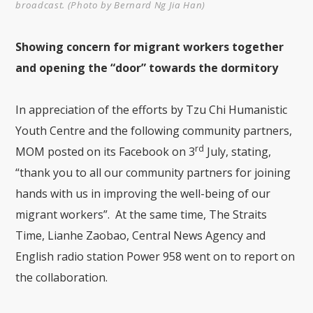
broadcast. (Photo by Bernard Ng Jia Han)
Showing concern for migrant workers together
and opening the “door” towards the dormitory
In appreciation of the efforts by Tzu Chi Humanistic
Youth Centre and the following community partners,
rd
MOM posted on its Facebook on 3
July, stating,
“thank you to all our community partners for joining
hands with us in improving the well-being of our
migrant workers”. At the same time, The Straits
Time, Lianhe Zaobao, Central News Agency and
English radio station Power 958 went on to report on
the collaboration.