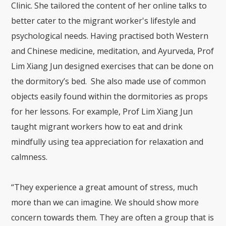
Clinic. She tailored the content of her online talks to
better cater to the migrant worker's lifestyle and
psychological needs. Having practised both Western
and Chinese medicine, meditation, and Ayurveda, Prof
Lim Xiang Jun designed exercises that can be done on
the dormitory’s bed. She also made use of common
objects easily found within the dormitories as props
for her lessons. For example, Prof Lim Xiang Jun
taught migrant workers how to eat and drink
mindfully using tea appreciation for relaxation and
calmness.
“They experience a great amount of stress, much
more than we can imagine. We should show more
concern towards them. They are often a group that is