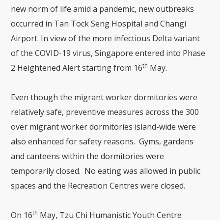
new norm of life amid a pandemic, new outbreaks
occurred in Tan Tock Seng Hospital and Changi
Airport. In view of the more infectious Delta variant
of the COVID-19 virus, Singapore entered into Phase
th
2 Heightened Alert starting from 16
May.
Even though the migrant worker dormitories were
relatively safe, preventive measures across the 300
over migrant worker dormitories island-wide were
also enhanced for safety reasons. Gyms, gardens
and canteens within the dormitories were
temporarily closed. No eating was allowed in public
spaces and the Recreation Centres were closed.
th
On 16
May, Tzu Chi Humanistic Youth Centre