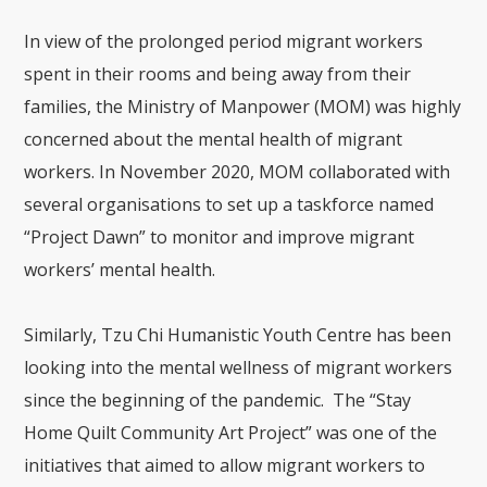
In view of the prolonged period migrant workers
spent in their rooms and being away from their
families, the Ministry of Manpower (MOM) was highly
concerned about the mental health of migrant
workers. In November 2020, MOM collaborated with
several organisations to set up a taskforce named
“Project Dawn” to monitor and improve migrant
workers’ mental health.
Similarly, Tzu Chi Humanistic Youth Centre has been
looking into the mental wellness of migrant workers
since the beginning of the pandemic. The “Stay
Home Quilt Community Art Project” was one of the
initiatives that aimed to allow migrant workers to