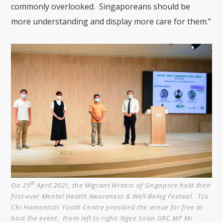
commonly overlooked. Singaporeans should be
more understanding and display more care for them.”
th
On 25
April 2021, the Migrant Writers of Singapore held their
first-ever Mental Health Awareness & Well-Being Festival. Tzu
Chi Humanistic Youth Centre provided the venue for free to
host the event. From left to right: Ngee Soon GRC MP Mr