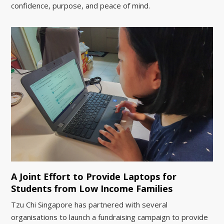
confidence, purpose, and peace of mind.
A Joint Effort to Provide Laptops for
Students from Low Income Families
Tzu Chi Singapore has partnered with several
organisations to launch a fundraising campaign to provide