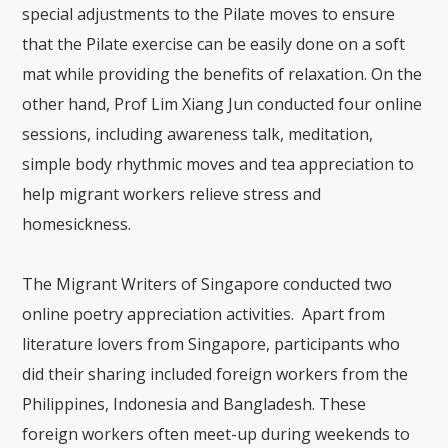
special adjustments to the Pilate moves to ensure
that the Pilate exercise can be easily done on a soft
mat while providing the benefits of relaxation. On the
other hand, Prof Lim Xiang Jun conducted four online
sessions, including awareness talk, meditation,
simple body rhythmic moves and tea appreciation to
help migrant workers relieve stress and
homesickness.
The Migrant Writers of Singapore conducted two
online poetry appreciation activities. Apart from
literature lovers from Singapore, participants who
did their sharing included foreign workers from the
Philippines, Indonesia and Bangladesh. These
foreign workers often meet-up during weekends to