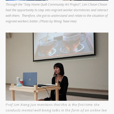
Through the “Stay Home Quilt Community Art Project”, Lim Choon Choon
had the opportunity to step into migrant worker dormitories and interact
with them. Therefore, she got to understand and relate to the situation of
migrant workers better. (Photo by Wong Twee Hee)
Prof Lim Xiang Jun mentions that this is the first time she
conducts mental well-being talks in the form of an online live