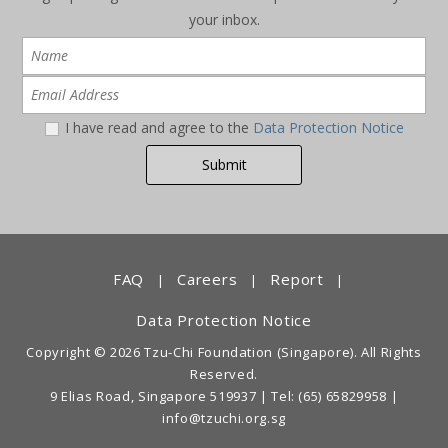
your inbox.
I have read and agree to the
Data Protection Notice
FAQ
Careers
Report
|
|
|
Data Protection Notice
Copyright © 2026 Tzu-Chi Foundation (Singapore). All Rights
Reserved.
9 Elias Road, Singapore 519937 |
Tel: (65) 65829958
|
info@tzuchi.org.sg