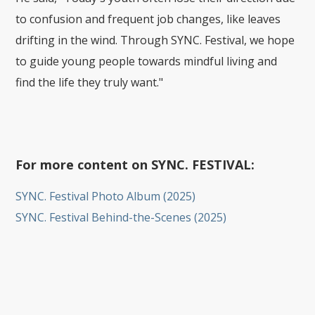
to confusion and frequent job changes, like leaves
drifting in the wind. Through SYNC. Festival, we hope
to guide young people towards mindful living and
find the life they truly want."
For more content on SYNC. FESTIVAL:
SYNC. Festival Photo Album (2025)
SYNC. Festival Behind-the-Scenes (2025)