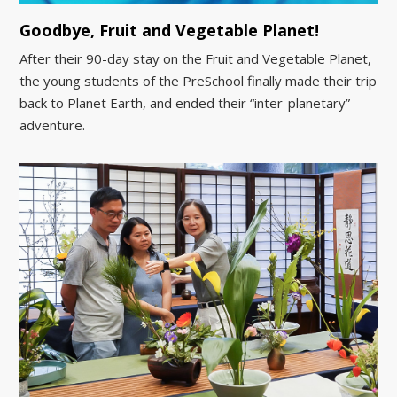
Goodbye, Fruit and Vegetable Planet!
After their 90-day stay on the Fruit and Vegetable Planet,
the young students of the PreSchool finally made their trip
back to Planet Earth, and ended their “inter-planetary”
adventure.