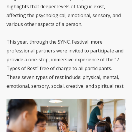
highlights that deeper levels of fatigue exist,
affecting the psychological, emotional, sensory, and
various other aspects of a person.
This year, through the SYNC. Festival, more
professional partners were invited to participate and
provide a one-stop, immersive experience of the “7
Types of Rest” free of charge to all participants.
These seven types of rest include: physical, mental,
emotional, sensory, social, creative, and spiritual rest.