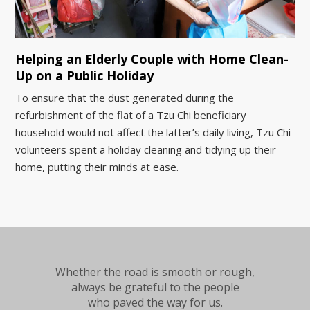
Helping an Elderly Couple with Home Clean-
Up on a Public Holiday
To ensure that the dust generated during the
refurbishment of the flat of a Tzu Chi beneficiary
household would not affect the latter’s daily living, Tzu Chi
volunteers spent a holiday cleaning and tidying up their
home, putting their minds at ease.
Whether the road is smooth or rough,
always be grateful to the people
who paved the way for us.