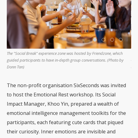
The "Sensory Rest" experience zone offered two courses - sound therapy
h
Fi
and DIY fragranced hand sanitiser booth, both of which received good
by
"c
responses. (Photo by Bong Kian Hin)
ex
The non-profit organisation SixSeconds was invited
to host the Emotional Rest workshop. Its Social
Impact Manager, Khoo Yin, prepared a wealth of
emotional intelligence management toolkits for the
participants, each featuring cute cards that piqued
their curiosity. Inner emotions are invisible and