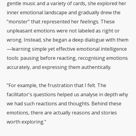
gentle music and a variety of cards, she explored her
inner emotional landscape and gradually drew the
"monster" that represented her feelings. These
unpleasant emotions were not labeled as right or
wrong. Instead, she began a deep dialogue with them
—learning simple yet effective emotional intelligence
tools: pausing before reacting, recognising emotions
accurately, and expressing them authentically.
"For example, the frustration
that
I felt. The
facilitator's questions helped us analyse in depth why
we had such reactions and thoughts. Behind these
emotions, there are actually reasons and stories
worth exploring."