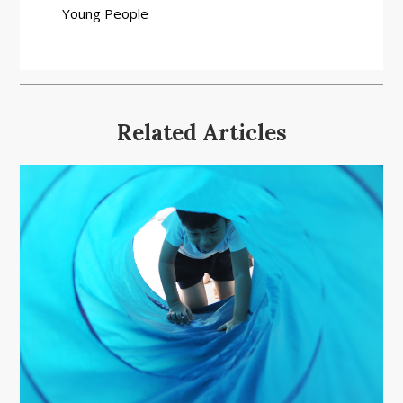
Young People
Related Articles