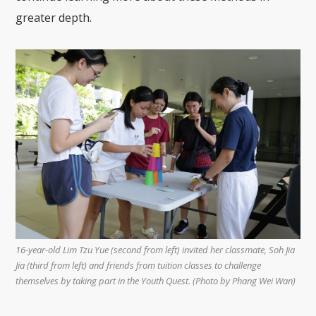
greater depth.
16-year-old Lim Tzu Yue (second from left) invited her classmate, Soh Jia
Jia (third from left) and friends from tuition classes to challenge
themselves by taking part in the Youth Quest. (Photo by Phang Wei Wan)