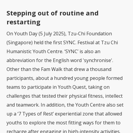
Stepping out of routine and
restarting
On Youth Day (5 July 2025), Tzu-Chi Foundation
(Singapore) held the first SYNC. Festival at Tzu Chi
Humanistic Youth Centre. ‘SYNC’ is also an
abbreviation for the English word 'synchronise'.
Other than the Fam Walk that drew a thousand
participants, about a hundred young people formed
teams to participate in Youth Quest, taking on
challenges that tested their physical fitness, intellect
and teamwork. In addition, the Youth Centre also set
up a ‘7 Types of Rest’ experiential zone that allowed
youths to explore the most fitting ways for them to
recharge after engaging in high-intensity activities.