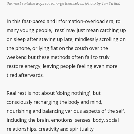
the most suitable ways to recharge themselves. (Photo by Tew Yu Rui)
In this fast-paced and information-overload era, to
many young people, 'rest' may just mean catching up
on sleep after staying up late, mindlessly scrolling on
the phone, or lying flat on the couch over the
weekend but these methods often fail to truly
restore energy, leaving people feeling even more
tired afterwards.
Real rest is not about 'doing nothing', but
consciously recharging the body and mind,
nourishing and balancing various aspects of the self,
including the brain, emotions, senses, body, social
relationships, creativity and spirituality.