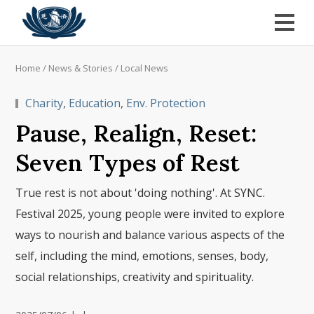
Home
/
News & Stories
/
Local News
Charity
,
Education
,
Env. Protection
Pause, Realign, Reset:
Seven Types of Rest
True rest is not about 'doing nothing'. At SYNC.
Festival 2025, young people were invited to explore
ways to nourish and balance various aspects of the
self, including the mind, emotions, senses, body,
social relationships, creativity and spirituality.