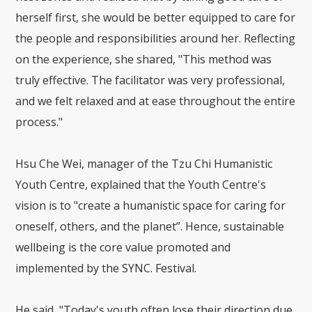
herself first, she would be better equipped to care for
the people and responsibilities around her. Reflecting
on the experience, she shared, "This method was
truly effective. The facilitator was very professional,
and we felt relaxed and at ease throughout the entire
process."
Hsu Che Wei, manager of the Tzu Chi Humanistic
Youth Centre, explained that the Youth Centre's
vision is to "create a humanistic space for caring for
oneself, others, and the planet”. Hence, sustainable
wellbeing is the core value promoted and
implemented by the SYNC. Festival.
He said, "Today's youth often lose their direction due