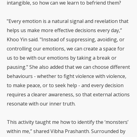
intangible, so how can we learn to befriend them?
"Every emotion is a natural signal and revelation that
helps us make more effective decisions every day,”
Khoo Yin said. "Instead of suppressing, avoiding, or
controlling our emotions, we can create a space for
us to be with our emotions by taking a break or
pausing." She also added that we can choose different
behaviours - whether to fight violence with violence,
to make peace, or to seek help - and every decision
requires a clearer awareness, so that external actions
resonate with our inner truth.
This activity taught me how to identify the ‘monsters’
within me,” shared Vibha Prashanth. Surrounded by