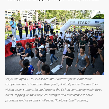
99 youths aged 15 to 35 divided into 24 teams for an exploration
competition and showcased their youthful vitality under the sun. They
visited seven stations located around the Yishun community within three
hours, tapping on their physical strength and intelligence to solve
problems and overcome challenges. (Photo by Chai Yu Leong)