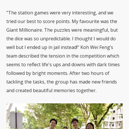
"The station games were very interesting, and we
tried our best to score points. My favourite was the
Giant Millionaire. The puzzles were meaningful, but
the dice was so unpredictable. I thought I would do
well but I ended up in jail instead!" Koh Wei Feng’s
team described the tension in the competition which
seems to reflect life's ups and downs with dark times
followed by bright moments. After two hours of
tackling the tasks, the group has made new friends
and created beautiful memories together.