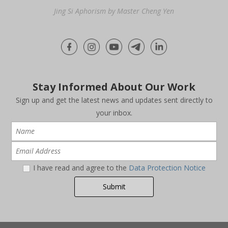
Jing Si Aphorism by Master Cheng Yen
Stay Informed About Our Work
Sign up and get the latest news and updates sent directly to
your inbox.
I have read and agree to the
Data Protection Notice