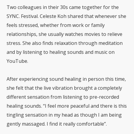
Two colleagues in their 30s came together for the
SYNC. Festival. Celeste Koh shared that whenever she
feels stressed, whether from work or family
relationships, she usually watches movies to relieve
stress. She also finds relaxation through meditation
and by listening to healing sounds and music on
YouTube.
After experiencing sound healing in person this time,
she felt that the live vibration brought a completely
different sensation from listening to pre-recorded
healing sounds. “I feel more peaceful and there is this
tingling sensation in my head as though I am being
gently massaged. I find it really comfortable”.