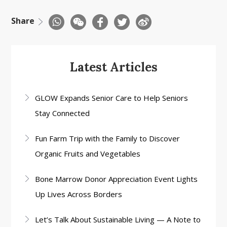
Share
Latest Articles
GLOW Expands Senior Care to Help Seniors
Stay Connected
Fun Farm Trip with the Family to Discover
Organic Fruits and Vegetables
Bone Marrow Donor Appreciation Event Lights
Up Lives Across Borders
Let’s Talk About Sustainable Living — A Note to