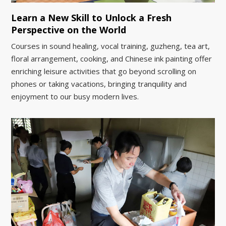
Learn a New Skill to Unlock a Fresh
Perspective on the World
Courses in sound healing, vocal training, guzheng, tea art,
floral arrangement, cooking, and Chinese ink painting offer
enriching leisure activities that go beyond scrolling on
phones or taking vacations, bringing tranquility and
enjoyment to our busy modern lives.