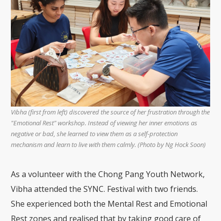
Vibha (first from left) discovered the source of her frustration through the
"Emotional Rest" workshop. Instead of viewing her inner emotions as
negative or bad, she learned to view them as a self-protection
mechanism and learn to live with them calmly. (Photo by Ng Hock Soon)
As a volunteer with the Chong Pang Youth Network,
Vibha attended the SYNC. Festival with two friends.
She experienced both the Mental Rest and Emotional
Rest zones and realised that by taking good care of