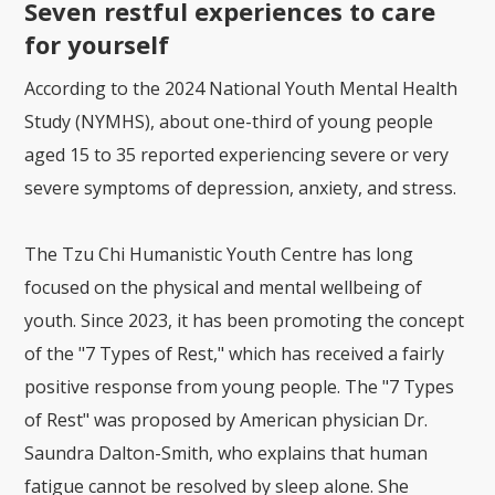
Seven restful experiences to care
for yourself
According to the 2024 National Youth Mental Health
Study (NYMHS), about one-third of young people
aged 15 to 35 reported experiencing severe or very
severe symptoms of depression, anxiety, and stress.
The Tzu Chi Humanistic Youth Centre has long
focused on the physical and mental wellbeing of
youth. Since 2023, it has been promoting the concept
of the "7 Types of Rest," which has received a fairly
positive response from young people. The "7 Types
of Rest" was proposed by American physician Dr.
Saundra Dalton-Smith, who explains that human
fatigue cannot be resolved by sleep alone. She