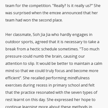
team for the competition. "Really? Is it really us?" She
was surprised when the emcee announced that her
team had won the second place.
Her classmate, Soh Jia Jia who hardly engages in
outdoor sports, agreed that it is necessary to take a
break from a hectic schedule sometimes. "Too much
pressure could numb the brain, causing our
attention to slip. It would be better to maintain a calm
mind so that we could truly focus and become more
efficient". She recalled performing mindfulness
exercises during recess in primary school and felt
that the practice resonated with the seven types of
rest learnt on this day. She expressed her hope to
continue learning more about these methods in