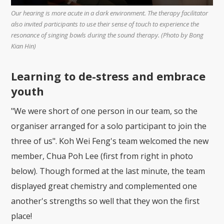
Our hearing is more acute in a dark environment. The therapy facilitator
also invited participants to use their sense of touch to experience the
resonance of singing bowls during the sound therapy. (Photo by Bong
Kian Hin)
Learning to de-stress and embrace
youth
"We were short of one person in our team, so the
organiser arranged for a solo participant to join the
three of us". Koh Wei Feng's team welcomed the new
member, Chua Poh Lee (first from right in photo
below). Though formed at the last minute, the team
displayed great chemistry and complemented one
another's strengths so well that they won the first
place!