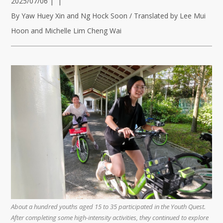
2025/07/06
|
|
By Yaw Huey Xin and Ng Hock Soon / Translated by Lee Mui
Hoon and Michelle Lim Cheng Wai
About a hundred youths aged 15 to 35 participated in the Youth Quest.
After completing some high-intensity activities, they continued to explore