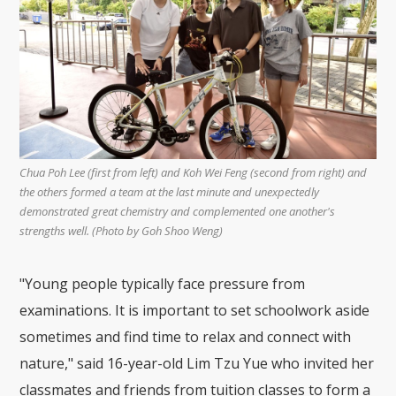
Chua Poh Lee (first from left) and Koh Wei Feng (second from right) and
the others formed a team at the last minute and unexpectedly
demonstrated great chemistry and complemented one another's
strengths well. (Photo by Goh Shoo Weng)
"Young people typically face pressure from
examinations. It is important to set schoolwork aside
sometimes and find time to relax and connect with
nature," said 16-year-old Lim Tzu Yue who invited her
classmates and friends from tuition classes to form a