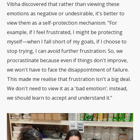
Vibha discovered that rather than viewing these
emotions as negative or undesirable, it's better to
view them as a self-protection mechanism. "For
example, if I feel frustrated, I might be protecting
myself—when I fall short of my goals, if I choose to
stop trying, I can avoid further frustration. So, we
procrastinate because even if things don't improve,
we won't have to face the disappointment of failure.
This made me realise that frustration isn't a big deal.
We don't need to view it as a 'bad emotion'; instead,
we should learn to accept and understand it."