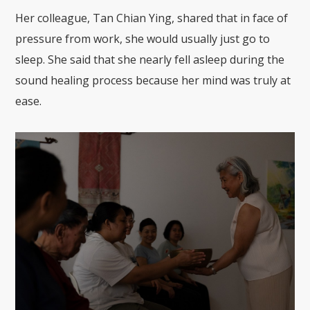
Her colleague, Tan Chian Ying, shared that in face of
pressure from work, she would usually just go to
sleep. She said that she nearly fell asleep during the
sound healing process because her mind was truly at
ease.