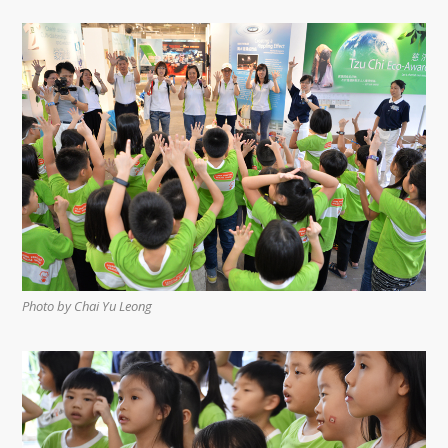
Photo by Chai Yu Leong