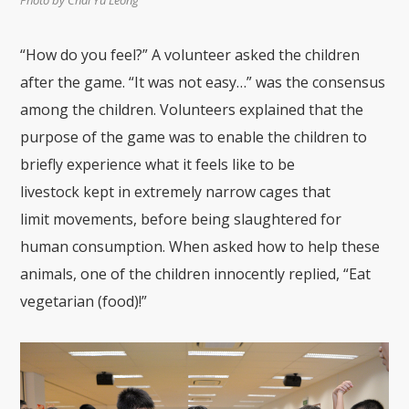
“How do you feel?”
A
volunteer asked the children
after
the game
. “I
t was not easy
…
” was the consensus
among the children. Volunteers explained that the
purpose of the game was to enable the children to
briefly experience what
it feels like to be
livestock
kept in ex
tremely narrow cages that
limit
movements
,
before being slau
ghtered for
human consumption.
W
hen asked how to help these
animals
, one of the
child
ren
innocent
ly replied, “Eat
vegetarian (food)!”