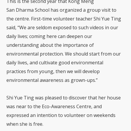
This is the second year that
Kong Meng
San
Dharma
S
chool
has organized a group visit to
the centre.
First-time volunteer teacher Shi Yue
T
ing
said, “We are seldom exposed to such videos in our
daily lives
;
coming here can deepen our
understanding about the importance of
environment
al
protection.
We should start from
our
daily lives, and
cultivat
e
good environmental
practice
s
from young, then we will develop
environmental awareness as grown-ups.”
Shi Yue
T
ing was pleased to
discover
that her house
was near to the Eco-Awareness Centre, and
expressed an intention to volunte
er on weekends
when she is free.