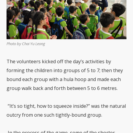
Photo by Chai Yu Leong
The volunteers kicked off the day’s activities by
forming the children into groups
of
5
to
7
; then they
bound
each group with a hula hoop
and
made each
group walk back and forth between 5 to 6
metres
.
“It’s so tight, how to squeeze inside?” was the natural
outcry from one such tightly-bound group.
In the process of the game, some of the shorter