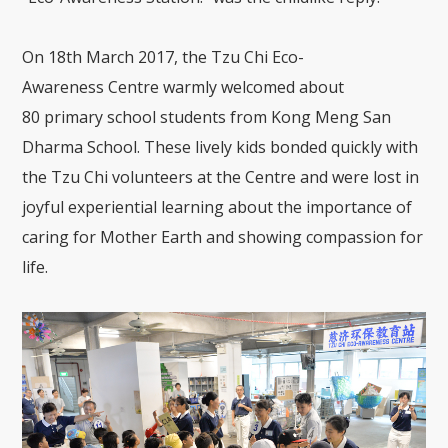
On 18
th
March 2017, the Tzu Chi Eco-
Awareness
Centre
warmly welcomed about
80
primary school
students from Kong
Meng
San
Dharma School.
The
se lively
kids
bonded quickly with
the
Tzu Chi volunteers
at the Centre
and were lost in
joyful experiential learning about the importance of
caring for
Mother
Earth and showing compassion for
life.