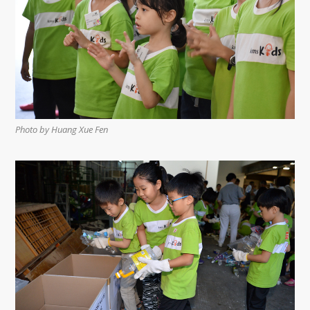
Photo by Huang Xue Fen