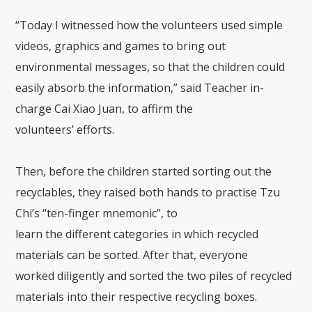
“
Today
I
witnessed
how
the
volunteers
used simple
videos, graphics and games to bring out
environmental messages
, so that the children could
easily absorb the information,
”
said Teacher in-
charge
Cai
Xiao J
uan
,
to affirm the
volunteers’
efforts
.
Then, b
efore the children started sorting
out
the
recyclables
, they raised both hands to
practi
s
e
Tzu
Chi’s
“
ten-finger
mnemonic
”
,
to
learn
the
different
categories
in which recycled
materials can
be sorted.
After
that
, everyone
worked
diligently
and sorted the two piles of recycled
materials into their respective recycling boxes.