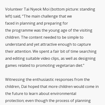
Volunt
eer Tai Nyeok Moi
(bottom picture:
standing
left) said, “The main challenge
that
we
faced
in
planning and preparing for
the
programme
wa
s the you
ng age of the visiting
children.
T
he content needed to be simple to
understand and yet attractive enough to capture
their attention. We spent a fair bit of time searching
and editing suitable video clips, as well as design
ing
games related to promoting
vegetarian diet.”
Witnessing the enthusiastic response
s
from the
children,
Dai
hope
d that more children would come in
the future to learn about environmental
protection;
even though the process of
planning