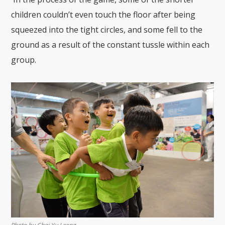
children couldn’t even touch the floor after being
squeezed into the tight circles, and some fell to the
ground as
a result of the constant tussle
within each
group.
Photo by Chai Yu Leong