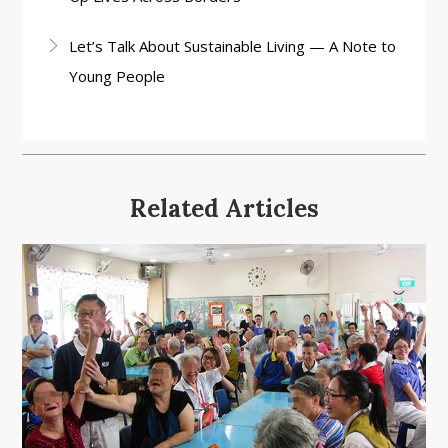
Let’s Talk About Sustainable Living — A Note to
Young People
Related Articles