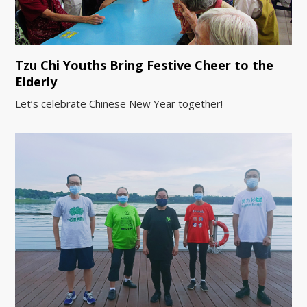
Tzu Chi Youths Bring Festive Cheer to the
Elderly
Let’s celebrate Chinese New Year together!