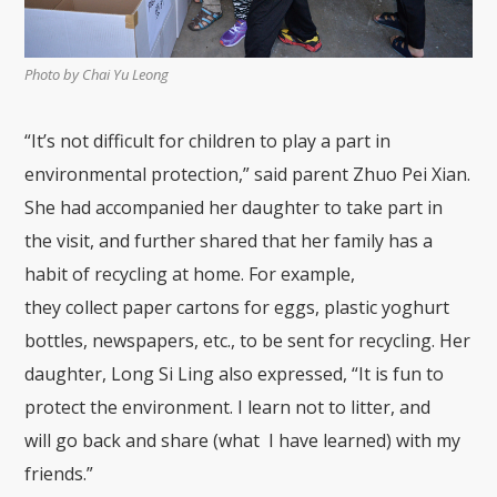
Photo by Chai Yu Leong
“It’s not difficult for children to play a part in
environmental protection
,
”
said parent
Zhuo
Pei
X
ian
.
She
had accompanied her daughter to take part in
the visit, and further shared that her family h
as a
habit of recycling at home. F
or example,
they
collect
paper cartons for eg
gs, plastic yoghurt
bottles,
newspapers
,
etc.
, to be
sent for recycling. Her
daughter, Long Si L
ing also expressed, “It is
fun to
protect the environment. I
learn not to litter,
and
will
go back and share
(
what I
have learned)
with my
friends.”