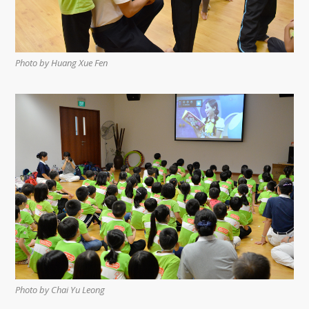
Photo by Huang Xue Fen
Photo by Chai Yu Leong