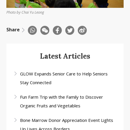
Photo by Chai Yu Leong
Share
Latest Articles
GLOW Expands Senior Care to Help Seniors
Stay Connected
Fun Farm Trip with the Family to Discover
Organic Fruits and Vegetables
Bone Marrow Donor Appreciation Event Lights
Up Lives Across Borders