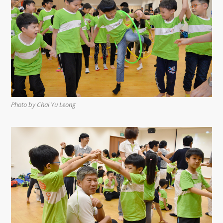
Photo by Chai Yu Leong