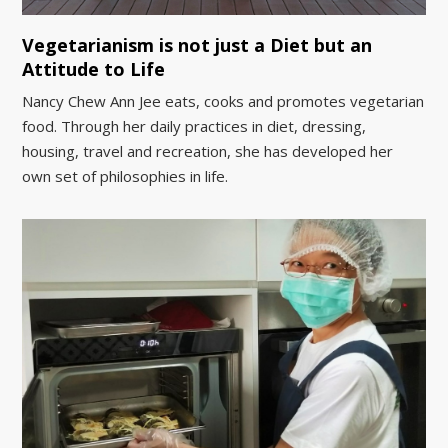
Vegetarianism is not just a Diet but an
Attitude to Life
Nancy Chew Ann Jee eats, cooks and promotes vegetarian
food. Through her daily practices in diet, dressing,
housing, travel and recreation, she has developed her
own set of philosophies in life.