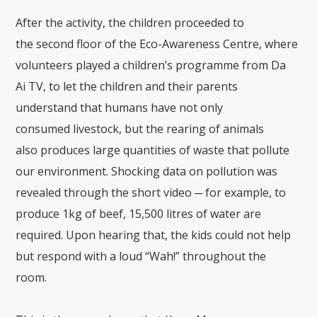
After the activity
, the children proceeded to
the
second floor of the Eco-Awareness Centre
, where
volunteers played a children’s
program
me
from Da
Ai
TV
, to let the children and their parents
understand that humans have not only
consumed
livestock,
but
the rearing of animals
also
produce
s
large quantities of waste that pollute
our environment. Shocking data on pollution was
revealed through the short video
─
for example, to
produce
1kg of beef, 15,500
litres
of water
are
required. Upon hearing that, the kids
could not help
but respond with a loud “
Wa
h
!” throughout the
room.