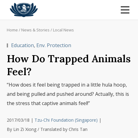
Home
/
News & Stories
/
Local News
Education
,
Env. Protection
How Do Trapped Animals
Feel?
“How does it feel being trapped in a little hula hoop,
and being pulled and pushed around? Actually, this is
the stress that captive animals feel!”
2017/03/18
|
Tzu-Chi Foundation (Singapore)
|
By Lin Zi Xiong / Translated by Chris Tan