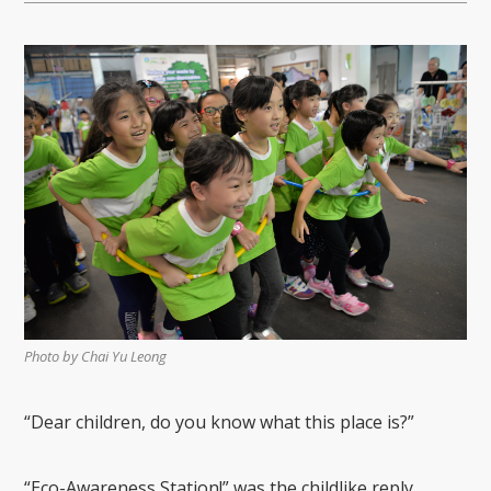
Photo by Chai Yu Leong
“Dear
c
hildren,
do you know what this place is?”
“Eco-Awareness Station
!
” was the childlike reply.