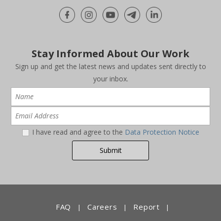
Stay Informed About Our Work
Sign up and get the latest news and updates sent directly to
your inbox.
I have read and agree to the
Data Protection Notice
FAQ
Careers
Report
|
|
|