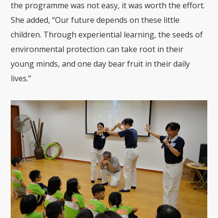
the
programme
wa
s not easy, it
was worth the effort
.
She
added
, “Our future depends on these little
children
. T
hrough experiential learning, the seeds of
environmental protection can take roo
t in their
young minds, and one
day bear fruit in their daily
lives.”