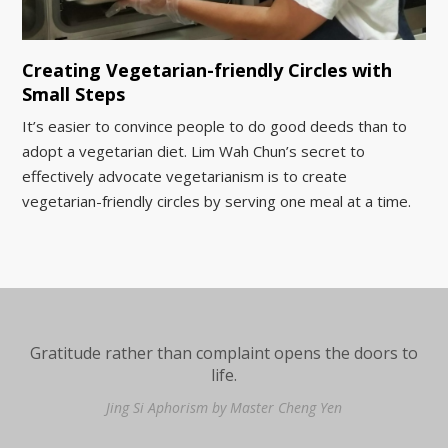
Creating Vegetarian-friendly Circles with
Small Steps
It’s easier to convince people to do good deeds than to
adopt a vegetarian diet. Lim Wah Chun’s secret to
effectively advocate vegetarianism is to create
vegetarian-friendly circles by serving one meal at a time.
Gratitude rather than complaint opens the doors to
life.
Jing Si Aphorism by Master Cheng Yen