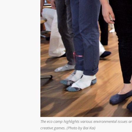
The eco camp highlights various environmental issues an
creative games. (Photo by Bai Kai)