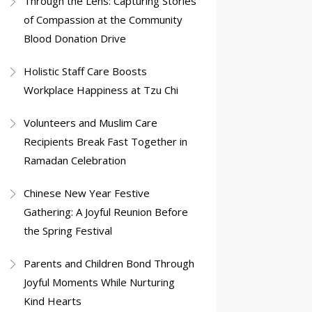
Through the Lens: Capturing Stories
of Compassion at the Community
Blood Donation Drive
Holistic Staff Care Boosts
Workplace Happiness at Tzu Chi
Volunteers and Muslim Care
Recipients Break Fast Together in
Ramadan Celebration
Chinese New Year Festive
Gathering: A Joyful Reunion Before
the Spring Festival
Parents and Children Bond Through
Joyful Moments While Nurturing
Kind Hearts