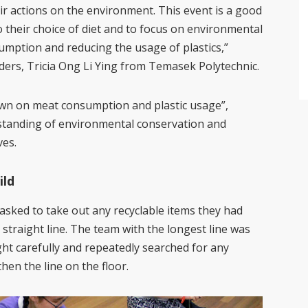
heir actions on the environment. This event is a good
 their choice of diet and to focus on environmental
mption and reducing the usage of plastics,”
ers, Tricia Ong Li Ying from Temasek Polytechnic.
own on meat consumption and plastic usage”,
standing of environmental conservation and
ves.
ild
asked to take out any recyclable items they had
straight line. The team with the longest line was
ht carefully and repeatedly searched for any
hen the line on the floor.