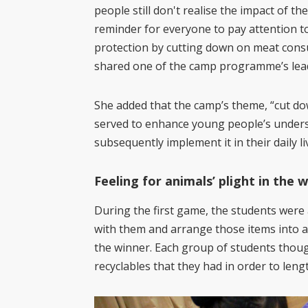
people still don't realise the impact of t
reminder for everyone to pay attention to
protection by cutting down on meat consu
shared one of the camp programme’s lead
She added that the camp’s theme, “cut d
served to enhance young people’s under
subsequently implement it in their daily li
Feeling for animals’ plight in the w
During the first game, the students were 
with them and arrange those items into a 
the winner. Each group of students thoug
recyclables that they had in order to lengt