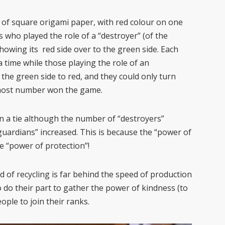
 of square origami paper, with red colour on one
 who played the role of a “destroyer” (of the
owing its red side over to the green side. Each
a time while those playing the role of an
the green side to red, and they could only turn
e most number won the game.
n a tie although the number of “destroyers”
uardians” increased. This is because the “power of
he “power of protection”!
d of recycling is far behind the speed of production
o do their part to gather the power of kindness (to
ople to join their ranks.