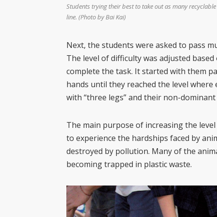
Students trying their best to take out as many recyclable
line. (Photo by Bai Kai)
Next, the students were asked to pass mu
The level of difficulty was adjusted base
complete the task. It started with them 
hands until they reached the level where
with “three legs” and their non-dominant
The main purpose of increasing the level 
to experience the hardships faced by anim
destroyed by pollution. Many of the anim
becoming trapped in plastic waste.