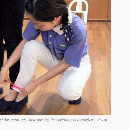
d the importance of protecting the environment through a series of