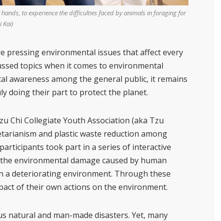
nds, to experience the difficulties faced by animals in foraging for
 Kai)
e pressing environmental issues that affect every
ussed topics when it comes to environmental
tal awareness among the general public, it remains
y doing their part to protect the planet.
 Chi Collegiate Youth Association (aka Tzu
tarianism and plastic waste reduction among
 participants took part in a series of interactive
” the environmental damage caused by human
g in a deteriorating environment. Through these
impact of their own actions on the environment.
s natural and man-made disasters. Yet, many