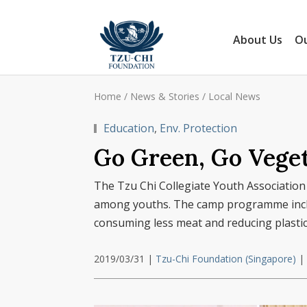
About Us
Ou
Home
/
News & Stories
/
Local News
Education
,
Env. Protection
Go Green, Go Veget
The Tzu Chi Collegiate Youth Association
among youths. The camp programme includ
consuming less meat and reducing plastic
2019/03/31
|
Tzu-Chi Foundation (Singapore)
|