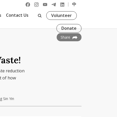
|
中
s
Contact Us
Volunteer
Donate
Share
aste!
ste reduction
t of how
 Sin Yin