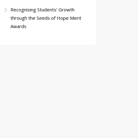
Recognising Students’ Growth
through the Seeds of Hope Merit
Awards