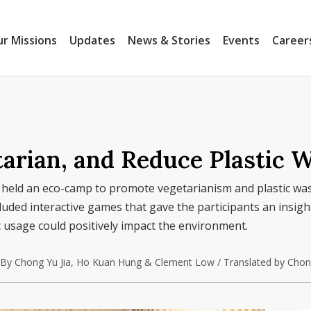
r Missions
Updates
News & Stories
Events
Career
arian, and Reduce Plastic W
 held an eco-camp to promote vegetarianism and plastic wa
ed interactive games that gave the participants an insigh
 usage could positively impact the environment.
By Chong Yu Jia, Ho Kuan Hung & Clement Low / Translated by Chong