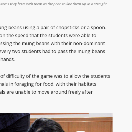
 items they have with them as they can to line them up in a straight
ng beans using a pair of chopsticks or a spoon.
d on the speed that the students were able to
passing the mung beans with their non-dominant
 every two students had to pass the mung beans
 hands.
of difficulty of the game was to allow the students
als in foraging for food, with their habitats
als are unable to move around freely after