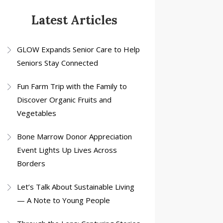
Latest Articles
GLOW Expands Senior Care to Help
Seniors Stay Connected
Fun Farm Trip with the Family to
Discover Organic Fruits and
Vegetables
Bone Marrow Donor Appreciation
Event Lights Up Lives Across
Borders
Let’s Talk About Sustainable Living
— A Note to Young People