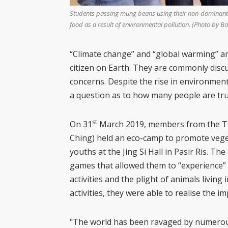
Students passing mung beans using their non-dominant ha
food as a result of environmental pollution. (Photo by Bai
“Climate change” and “global warming” ar
citizen on Earth. They are commonly disc
concerns. Despite the rise in environmen
a question as to how many people are trul
st
On 31
March 2019, members from the Tzu
Ching) held an eco-camp to promote vege
youths at the Jing Si Hall in Pasir Ris. The
games that allowed them to “experience
activities and the plight of animals livin
activities, they were able to realise the 
"The world has been ravaged by numerou