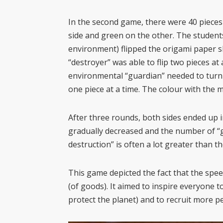
In the second game, there were 40 pieces
side and green on the other. The students
environment) flipped the origami paper sh
“destroyer” was able to flip two pieces at 
environmental “guardian” needed to turn 
one piece at a time. The colour with th
After three rounds, both sides ended up i
gradually decreased and the number of “g
destruction” is often a lot greater than t
This game depicted the fact that the spee
(of goods). It aimed to inspire everyone t
protect the planet) and to recruit more pe