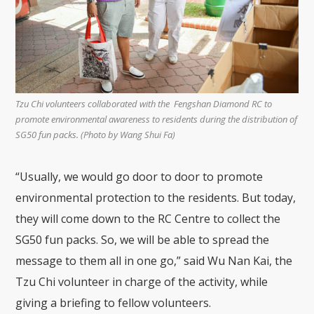
Tzu Chi volunteers collaborated with the Fengshan Diamond RC to
promote environmental awareness to residents during the distribution of
SG50 fun packs. (Photo by Wang Shui Fa)
“Usually, we would go door to door to promote
environmental protection to the residents. But today,
they will come down to the RC Centre to collect the
SG50 fun packs. So, we will be able to spread the
message to them all in one go,” said Wu Nan Kai, the
Tzu Chi volunteer in charge of the activity, while
giving a briefing to fellow volunteers.