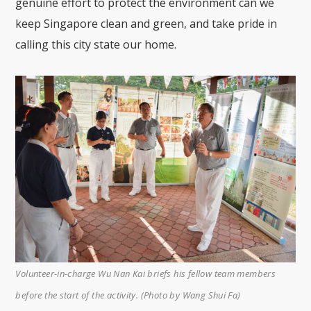
genuine effort to protect the environment can we
keep Singapore clean and green, and take pride in
calling this city state our home.
Volunteer-in-charge Wu Nan Kai briefs his fellow team members
before the start of the activity. (Photo by Wang Shui Fa)