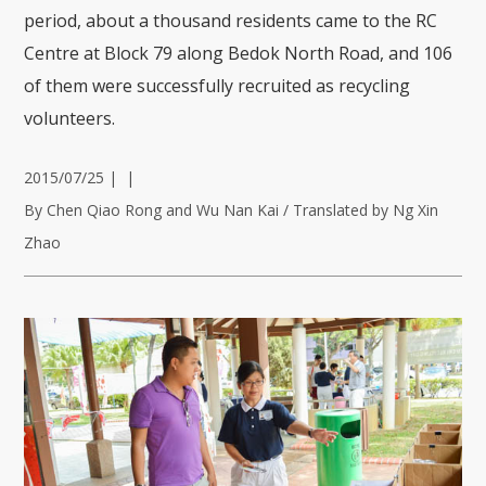
period, about a thousand residents came to the RC
Centre at Block 79 along Bedok North Road, and 106
of them were successfully recruited as recycling
volunteers.
2015/07/25
|
|
By Chen Qiao Rong and Wu Nan Kai / Translated by Ng Xin
Zhao