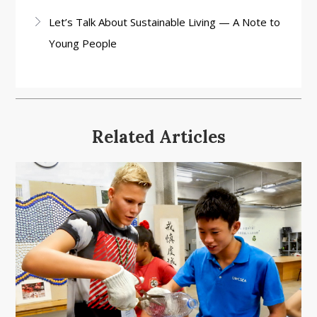
Let’s Talk About Sustainable Living — A Note to
Young People
Related Articles