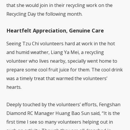
that she would join in their recycling work on the
Recycling Day the following month.
Heartfelt Appreciation, Genuine Care
Seeing Tzu Chi volunteers hard at work in the hot
and humid weather, Liang Ya Mei, a recycling
volunteer who lives nearby, specially went home to
prepare some cool fruit juice for them. The cool drink
was a timely treat that warmed the volunteers’
hearts.
Deeply touched by the volunteers’ efforts, Fengshan
Diamond RC Manager Huang Bao Sun said, “It is the
first time I see so many volunteers helping out in