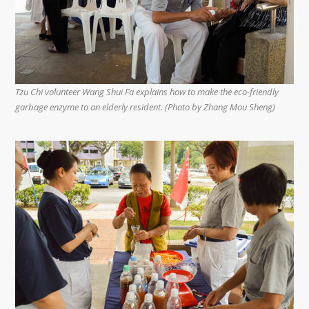
Tzu Chi volunteer Wang Shui Fa explains how to make the eco-friendly
garbage enzyme to an elderly resident. (Photo by Zhang Mou Sheng)