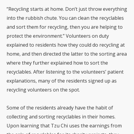
“Recycling starts at home. Don’t just throw everything
into the rubbish chute. You can clean the recyclables
and sort them for recycling, then you are helping to
protect the environment.” Volunteers on duty
explained to residents how they could do recycling at
home, and then directed the latter to the sorting area
where they further explained how to sort the
recyclables. After listening to the volunteers’ patient
explanations, many of the residents signed up as
recycling volunteers on the spot.
Some of the residents already have the habit of
collecting and sorting recyclables in their homes.
Upon learning that Tzu Chi uses the earnings from