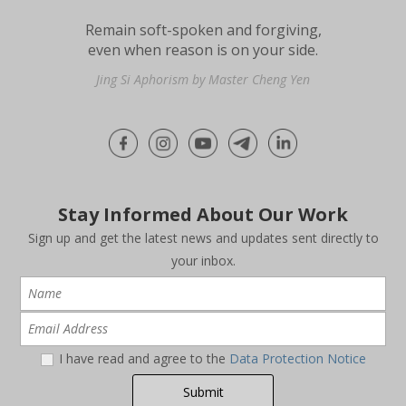
Remain soft-spoken and forgiving,
even when reason is on your side.
Jing Si Aphorism by Master Cheng Yen
Stay Informed About Our Work
Sign up and get the latest news and updates sent directly to
your inbox.
I have read and agree to the
Data Protection Notice