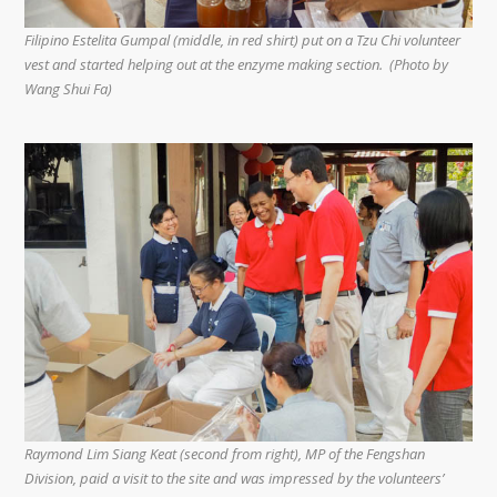
Filipino Estelita Gumpal (middle, in red shirt) put on a Tzu Chi volunteer
vest and started helping out at the enzyme making section. (Photo by
Wang Shui Fa)
Raymond Lim Siang Keat (second from right), MP of the Fengshan
Division, paid a visit to the site and was impressed by the volunteers’