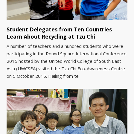
Student Delegates from Ten Countries
Learn About Recycling at Tzu Chi
A number of teachers and a hundred students who were
participating in the Round Square International Conference
2015 hosted by the United World College of South East
Asia (UWCSEA) visited the Tzu Chi Eco-Awareness Centre
on 5 October 2015. Hailing from te