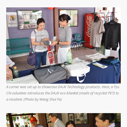
A corner was set up to showcase DA.AI Technology products. Here, a Tzu
Chi volunteer introduces the DA.AI eco-blanket (made of recycled PET) to
a resident. (Photo by Wang Shui Fa)