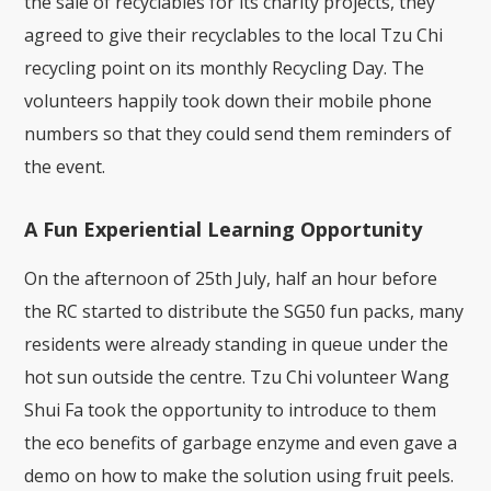
the sale of recyclables for its charity projects, they
agreed to give their recyclables to the local Tzu Chi
recycling point on its monthly Recycling Day. The
volunteers happily took down their mobile phone
numbers so that they could send them reminders of
the event.
A Fun Experiential Learning Opportunity
On the afternoon of 25th July, half an hour before
the RC started to distribute the SG50 fun packs, many
residents were already standing in queue under the
hot sun outside the centre. Tzu Chi volunteer Wang
Shui Fa took the opportunity to introduce to them
the eco benefits of garbage enzyme and even gave a
demo on how to make the solution using fruit peels.