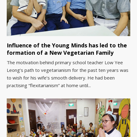
Influence of the Young Minds has led to the
formation of a New Vegetarian Family
The motivation behind primary school teacher Low Yee
Leong’s path to vegetarianism for the past ten years was
to wish for his wife’s smooth delivery. He had been
practising “flexitarianism” at home until...