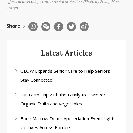
efforts in promoting environmental protection. (Photo by Zhang Mou
Sheng)
Share
Latest Articles
GLOW Expands Senior Care to Help Seniors
Stay Connected
Fun Farm Trip with the Family to Discover
Organic Fruits and Vegetables
Bone Marrow Donor Appreciation Event Lights
Up Lives Across Borders