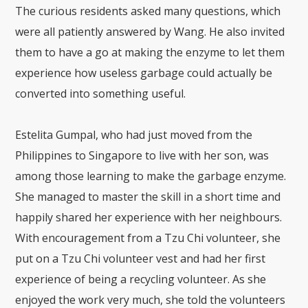
The curious residents asked many questions, which
were all patiently answered by Wang. He also invited
them to have a go at making the enzyme to let them
experience how useless garbage could actually be
converted into something useful.
Estelita Gumpal, who had just moved from the
Philippines to Singapore to live with her son, was
among those learning to make the garbage enzyme.
She managed to master the skill in a short time and
happily shared her experience with her neighbours.
With encouragement from a Tzu Chi volunteer, she
put on a Tzu Chi volunteer vest and had her first
experience of being a recycling volunteer. As she
enjoyed the work very much, she told the volunteers