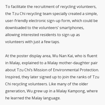
To facilitate the recruitment of recycling volunteers,
the Tzu Chi recycling team specially created a simple,
user-friendly electronic sign-up form, which could be
downloaded to the volunteers’ smartphones,
allowing interested residents to sign up as
volunteers with just a few taps.
At the poster display area, Wu Nan Kai, who is fluent
in Malay, explained to a Malay mother-daughter pair
about Tzu Chi’s Mission of Environmental Protection.
Inspired, they later signed up to join the ranks of Tzu
Chi recycling volunteers. Like many of the older
generation, Wu grew up in a Malay Kampong, where
he learned the Malay language.