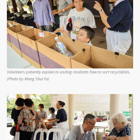
Volunteers patiently explain to visiting residents how to sort recyclables.
(Photo by Wang Shui Fa)