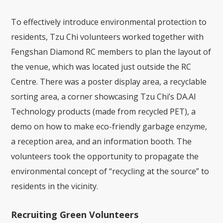
To effectively introduce environmental protection to
residents, Tzu Chi volunteers worked together with
Fengshan Diamond RC members to plan the layout of
the venue, which was located just outside the RC
Centre. There was a poster display area, a recyclable
sorting area, a corner showcasing Tzu Chi’s DA.AI
Technology products (made from recycled PET), a
demo on how to make eco-friendly garbage enzyme,
a reception area, and an information booth. The
volunteers took the opportunity to propagate the
environmental concept of “recycling at the source” to
residents in the vicinity.
Recruiting Green Volunteers