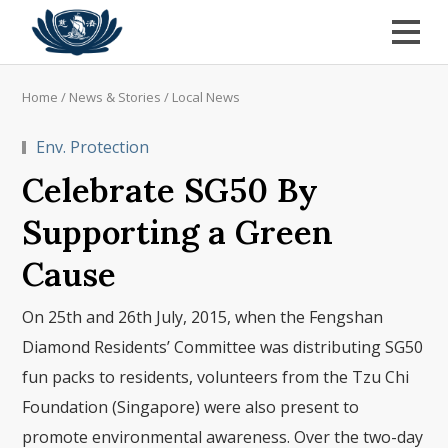
Home
/
News & Stories
/
Local News
Env. Protection
Celebrate SG50 By
Supporting a Green
Cause
On 25th and 26th July, 2015, when the Fengshan
Diamond Residents’ Committee was distributing SG50
fun packs to residents, volunteers from the Tzu Chi
Foundation (Singapore) were also present to
promote environmental awareness. Over the two-day