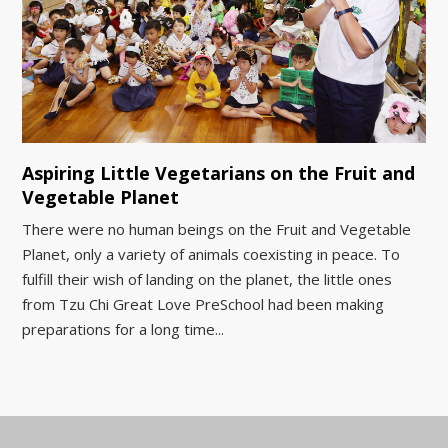
Aspiring Little Vegetarians on the Fruit and
Vegetable Planet
There were no human beings on the Fruit and Vegetable
Planet, only a variety of animals coexisting in peace. To
fulfill their wish of landing on the planet, the little ones
from Tzu Chi Great Love PreSchool had been making
preparations for a long time...