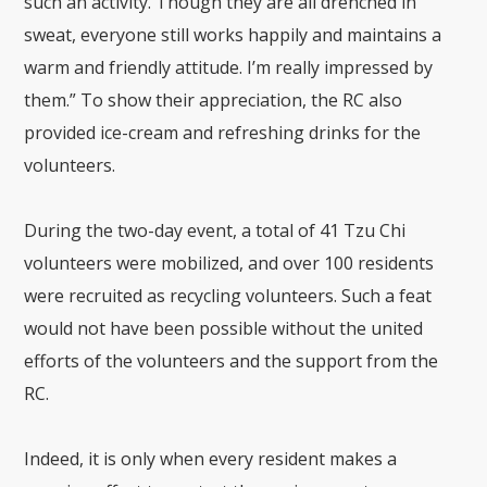
such an activity. Though they are all drenched in
sweat, everyone still works happily and maintains a
warm and friendly attitude. I’m really impressed by
them.” To show their appreciation, the RC also
provided ice-cream and refreshing drinks for the
volunteers.
During the two-day event, a total of 41 Tzu Chi
volunteers were mobilized, and over 100 residents
were recruited as recycling volunteers. Such a feat
would not have been possible without the united
efforts of the volunteers and the support from the
RC.
Indeed, it is only when every resident makes a