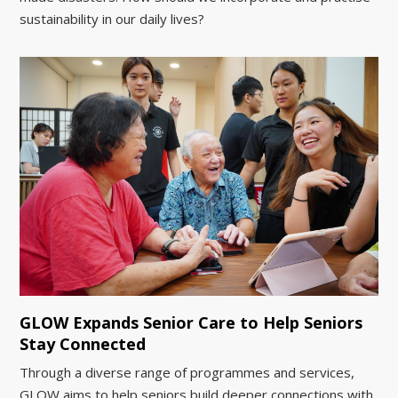
sustainability in our daily lives?
GLOW Expands Senior Care to Help Seniors
Stay Connected
Through a diverse range of programmes and services,
GLOW aims to help seniors build deeper connections with