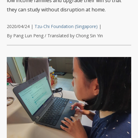
low income families and upgrade their wifi so that
they can study without disruption at home.
2020/04/24
|
Tzu-Chi Foundation (Singapore)
|
By Pang Lun Peng / Translated by Chong Sin Yin