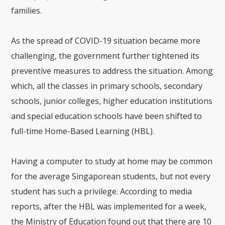
families.
As the spread of COVID-19 situation became more
challenging, the government further tightened its
preventive measures to address the situation. Among
which, all the classes in primary schools, secondary
schools, junior colleges, higher education institutions
and special education schools have been shifted to
full-time Home-Based Learning (HBL).
Having a computer to study at home may be common
for the average Singaporean students, but not every
student has such a privilege. According to media
reports, after the HBL was implemented for a week,
the Ministry of Education found out that there are 10