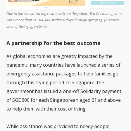
Due to the overwhelming response from the public, Tzu Chi managed to
raise more than SGD80,000 within 4 days through giving.sg. (a screen
shot of Giving.sg website)
A partnership for the best outcome
As global economies are greatly impacted by the
pandemic, many countries have launched a series of
emergency assistance packages to help families go
through this trying period. In Singapore, the
government has issued a one-off Solidarity payment
of SGD600 for each Singaporean aged 21 and above
to help them with their cost of living.
While assistance was provided to needy people,