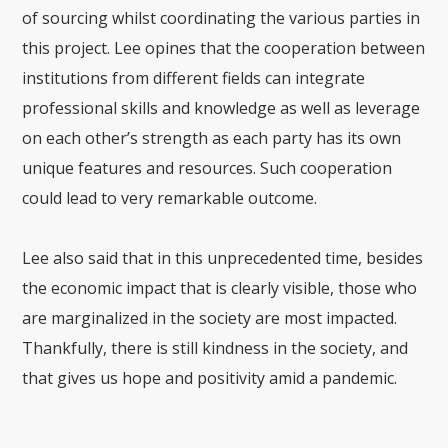
of sourcing whilst coordinating the various parties in
this project. Lee opines that the cooperation between
institutions from different fields can integrate
professional skills and knowledge as well as leverage
on each other’s strength as each party has its own
unique features and resources. Such cooperation
could lead to very remarkable outcome.
Lee also said that in this unprecedented time, besides
the economic impact that is clearly visible, those who
are marginalized in the society are most impacted.
Thankfully, there is still kindness in the society, and
that gives us hope and positivity amid a pandemic.