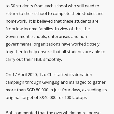
to 50 students from each school who still need to
return to their school to complete their studies and
homework. It is believed that these students are
from low income families. In view of this, the
Government, schools, enterprises and non-
governmental organizations have worked closely
together to help ensure that all students are able to
carry out their HBL smoothly.
On 17 April 2020, Tzu Chi started its donation
campaign through Giving.sg and managed to gather
more than SGD 80,000 in just four days, exceeding its
original target of S$40,000 for 100 laptops.
Boh commented that the overwhelming response