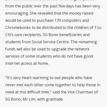
from the public over the past few days has been very
encouraging. She revealed that the money raised
would be used to purchase 170 computers and
Chromebooks to be distributed to the children of Tzu
Chi’s care recipients, SG Bono beneficiaries and
students from Social Service Centre. The remaining
funds will also be used to upgrade the network
services of some students who do not have good
internet access at home.
"It's very heart-warming to see people who have
never met each other come together to help those in
need at this difficult time,” said the Vice Chairman of
SG Bono, Mr Lim, with gratitude.