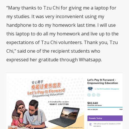
“Many thanks to Tzu Chi for giving me a laptop for
my studies. It was very inconvenient using my
handphone to do my homework last time. I will use
this laptop to do all my homework and live up to the
expectations of Tzu Chi volunteers. Thank you, Tzu
Chi," said one of the recipient students who
expressed her gratitude through Whatsapp.