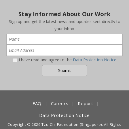
Stay Informed About Our Work
Sign up and get the latest news and updates sent directly to
your inbox.
I have read and agree to the
Data Protection Notice
FAQ
Careers
Report
|
|
|
Data Protection Notice
Copyright © 2026 Tzu-Chi Foundation (Singapore). All Rights