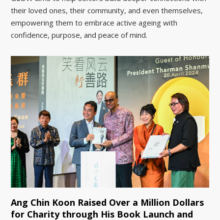
their loved ones, their community, and even themselves,
empowering them to embrace active ageing with
confidence, purpose, and peace of mind.
Ang Chin Koon Raised Over a Million Dollars
for Charity through His Book Launch and