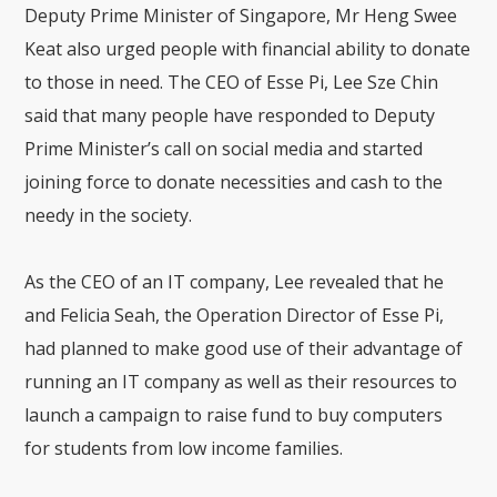
Deputy Prime Minister of Singapore, Mr Heng Swee
Keat also urged people with financial ability to donate
to those in need. The CEO of Esse Pi, Lee Sze Chin
said that many people have responded to Deputy
Prime Minister’s call on social media and started
joining force to donate necessities and cash to the
needy in the society.
As the CEO of an IT company, Lee revealed that he
and Felicia Seah, the Operation Director of Esse Pi,
had planned to make good use of their advantage of
running an IT company as well as their resources to
launch a campaign to raise fund to buy computers
for students from low income families.