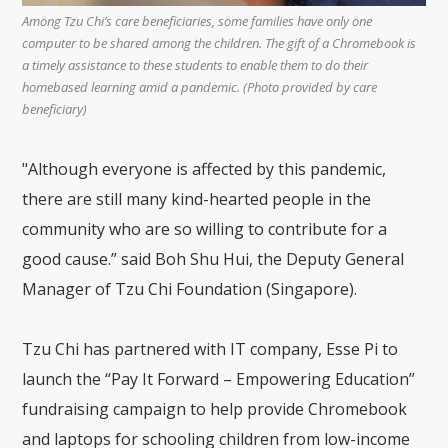
Among Tzu Chi’s care beneficiaries, some families have only one
computer to be shared among the children. The gift of a Chromebook is
a timely assistance to these students to enable them to do their
homebased learning amid a pandemic. (Photo provided by care
beneficiary)
"Although everyone is affected by this pandemic,
there are still many kind-hearted people in the
community who are so willing to contribute for a
good cause.” said Boh Shu Hui, the Deputy General
Manager of Tzu Chi Foundation (Singapore).
Tzu Chi has partnered with IT company, Esse Pi to
launch the “Pay It Forward – Empowering Education”
fundraising campaign to help provide Chromebook
and laptops for schooling children from low-income