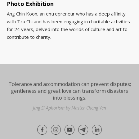
Photo Exhibition
Ang Chin Koon, an entrepreneur who has a deep affinity
with Tzu Chi and has been engaging in charitable activities
for 24 years, delved into the worlds of culture and art to
contribute to charity.
Tolerance and accommodation can prevent disputes;
gentleness and great love can transform disasters
into blessings.
Jing Si Aphorism by Master Cheng Yen