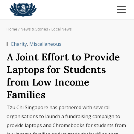
Home
/
News & Stories
/
Local News
Charity
,
Miscellaneous
A Joint Effort to Provide
Laptops for Students
from Low Income
Families
Tzu Chi Singapore has partnered with several
organisations to launch a fundraising campaign to
provide laptops and Chromebooks for students from