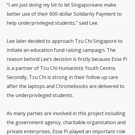
“I am just doing my bit to let Singaporeans make
better use of their 600-dollar Solidarity Payment to
help underprivileged students,” said Lee.
Lee later decided to approach Tzu Chi Singapore to
initiate an education fund raising campaign. The
reason behind Lee’s decision is firstly because Esse Pi
is a partner of Tzu Chi Humanistic Youth Centre.
Secondly, Tzu Chi is strong in their follow up care
after the laptops and Chromebooks are delivered to
the underprivileged students.
As many parties are involved in this project including
the government agency, charitable organization and
private enterprises, Esse Pi played an important role