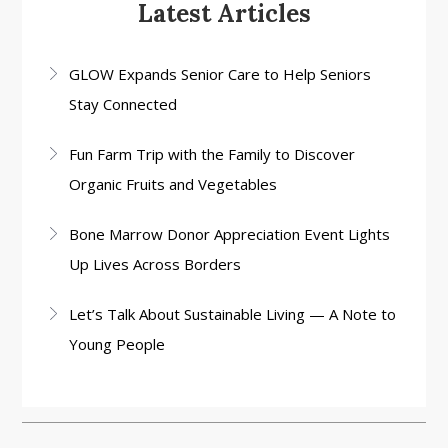
Latest Articles
GLOW Expands Senior Care to Help Seniors
Stay Connected
Fun Farm Trip with the Family to Discover
Organic Fruits and Vegetables
Bone Marrow Donor Appreciation Event Lights
Up Lives Across Borders
Let’s Talk About Sustainable Living — A Note to
Young People