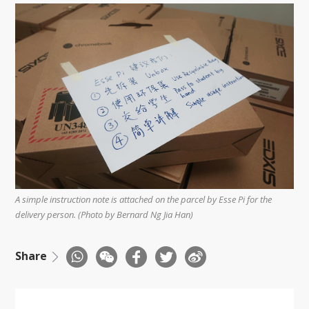
A simple instruction note is attached on the parcel by Esse Pi for the
delivery person. (Photo by Bernard Ng Jia Han)
Share