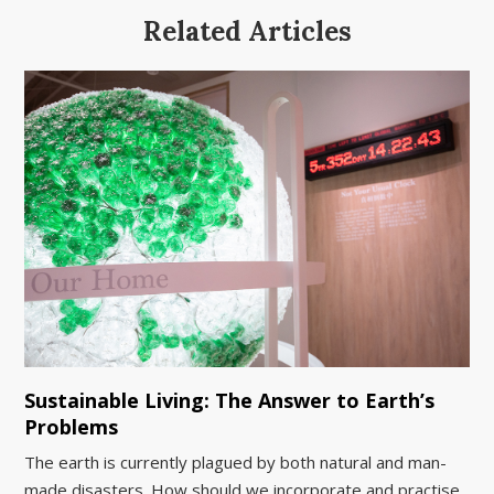
Related Articles
Sustainable Living: The Answer to Earth’s
Problems
The earth is currently plagued by both natural and man-
made disasters. How should we incorporate and practise