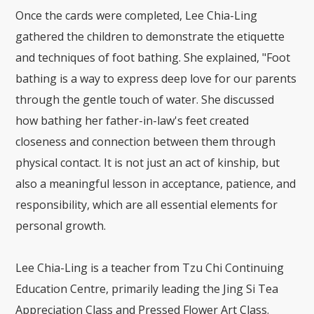
Once the cards were completed, Lee Chia-Ling
gathered the children to demonstrate the etiquette
and techniques of foot bathing. She explained, "Foot
bathing is a way to express deep love for our parents
through the gentle touch of water. She discussed
how bathing her father-in-law's feet created
closeness and connection between them through
physical contact. It is not just an act of kinship, but
also a meaningful lesson in acceptance, patience, and
responsibility, which are all essential elements for
personal growth.
Lee Chia-Ling is a teacher from Tzu Chi Continuing
Education Centre, primarily leading the Jing Si Tea
Appreciation Class and Pressed Flower Art Class.