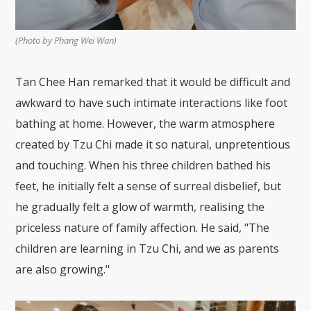
(Photo by Phang Wei Wan)
Tan Chee Han remarked that it would be difficult and
awkward to have such intimate interactions like foot
bathing at home. However, the warm atmosphere
created by Tzu Chi made it so natural, unpretentious
and touching. When his three children bathed his
feet, he initially felt a sense of surreal disbelief, but
he gradually felt a glow of warmth, realising the
priceless nature of family affection. He said, "The
children are learning in Tzu Chi, and we as parents
are also growing."