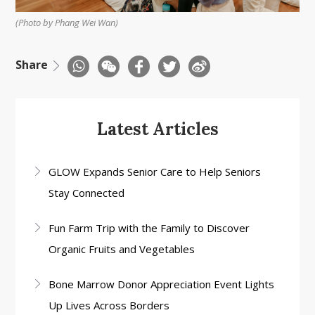
(Photo by Phang Wei Wan)
Share
Latest Articles
GLOW Expands Senior Care to Help Seniors
Stay Connected
Fun Farm Trip with the Family to Discover
Organic Fruits and Vegetables
Bone Marrow Donor Appreciation Event Lights
Up Lives Across Borders