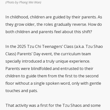
(Photo by Phang Wei Wan)
In childhood, children are guided by their parents. As
they grow older, the roles gradually reverse. How do
both children and parents feel about this shift?
In the 2025 Tzu Chi Teenagers’ Class (a.k.a. Tzu Shao
Class) Parents’ Day event, the curriculum team
specially introduced a truly unique experience.
Parents were blindfolded and entrusted to their
children to guide them from the first to the second
floor without a single spoken word, only with gentle
touches and pats.
That activity was a first for the Tzu Shaos and some