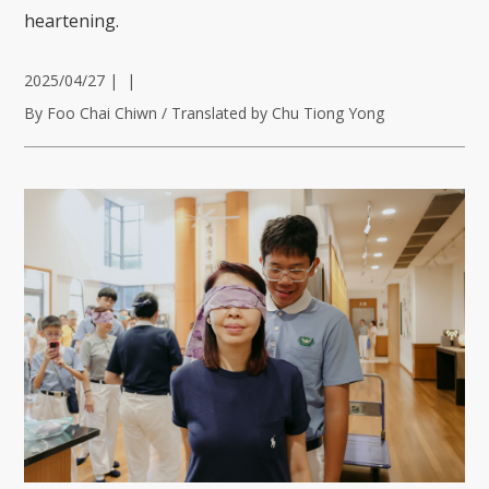
heartening.
2025/04/27
|
|
By Foo Chai Chiwn / Translated by Chu Tiong Yong