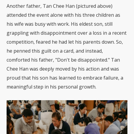
Another father, Tan Chee Han (pictured above)
attended the event alone with his three children as
his wife was busy with work. His eldest son, still
grappling with disappointment over a loss in a recent
competition, feared he had let his parents down. So,
he penned this guilt on a card, and instead,
comforted his father, "Don't be disappointed." Tan
Chee Han was deeply moved by his action and was
proud that his son has learned to embrace failure, a
meaningful step in his personal growth.