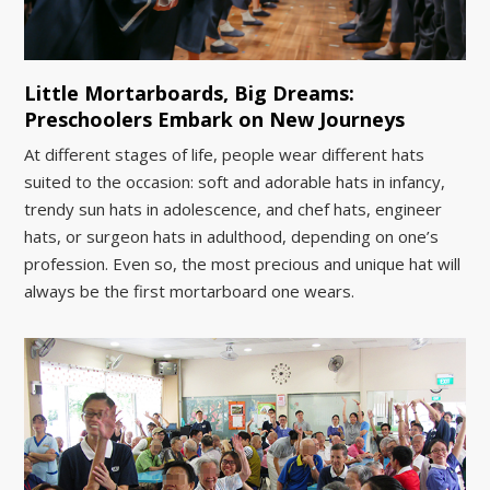
Little Mortarboards, Big Dreams:
Preschoolers Embark on New Journeys
At different stages of life, people wear different hats
suited to the occasion: soft and adorable hats in infancy,
trendy sun hats in adolescence, and chef hats, engineer
hats, or surgeon hats in adulthood, depending on one’s
profession. Even so, the most precious and unique hat will
always be the first mortarboard one wears.