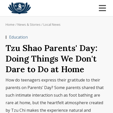
Home
/
News & Stories
/
Local News
Education
Tzu Shao Parents' Day:
Doing Things We Don't
Dare to Do at Home
How do teenagers express their gratitude to their
parents on Parents’ Day? Some parents shared that
such intimate interaction such as foot bathing are
rare at home, but the heartfelt atmosphere created
by Tzu Chi makes the experience natural and