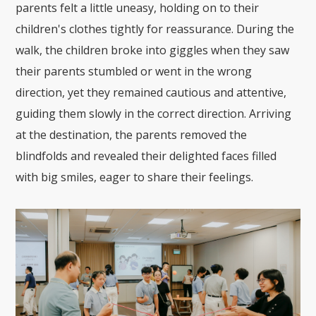
parents felt a little uneasy, holding on to their
children's clothes tightly for reassurance. During the
walk, the children broke into giggles when they saw
their parents stumbled or went in the wrong
direction, yet they remained cautious and attentive,
guiding them slowly in the correct direction. Arriving
at the destination, the parents removed the
blindfolds and revealed their delighted faces filled
with big smiles, eager to share their feelings.