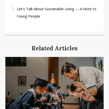
Let’s Talk About Sustainable Living — A Note to
Young People
Related Articles