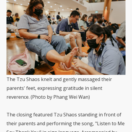
The Tzu Shaos knelt and gently massaged their
parents' feet, expressing gratitude in silent
reverence. (Photo by Phang Wei Wan)
The closing featured Tzu Shaos standing in front of
their parents and performing the song, "Listen to Me