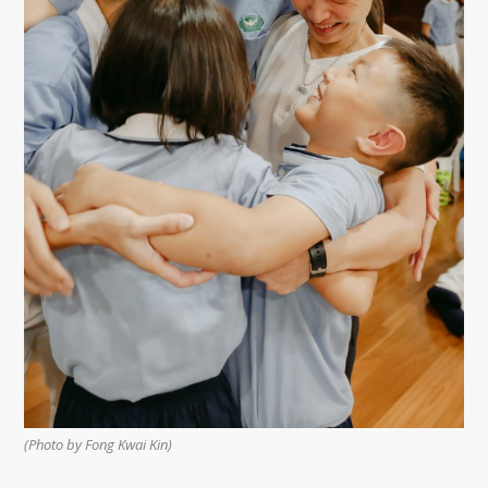
(Photo by Fong Kwai Kin)