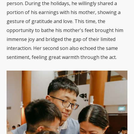
person. During the holidays, he willingly shared a
portion of his earnings with his mother, showing a
gesture of gratitude and love. This time, the
opportunity to bathe his mother's feet brought him
immense joy and bridged the gap of their limited
interaction. Her second son also echoed the same
sentiment, feeling great warmth through the act.