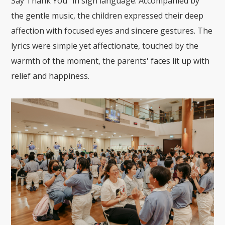
Say Thank You" in sign language. Accompanied by
the gentle music, the children expressed their deep
affection with focused eyes and sincere gestures. The
lyrics were simple yet affectionate, touched by the
warmth of the moment, the parents' faces lit up with
relief and happiness.