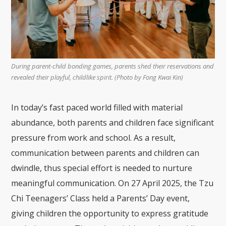
During parent-child bonding games, parents shed their reservations and
revealed their playful, childlike spirit. (Photo by Fong Kwai Kin)
In today’s fast paced world filled with material
abundance, both parents and children face significant
pressure from work and school. As a result,
communication between parents and children can
dwindle, thus special effort is needed to nurture
meaningful communication. On 27 April 2025, the Tzu
Chi Teenagers’ Class held a Parents’ Day event,
giving children the opportunity to express gratitude