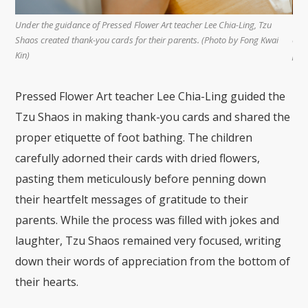
ing, Tzu
Tzu Shaos put their hearts into decorating the thank-you cards and
 Fong Kwai
crafting messages to express their heartfelt appreciation for their
parents. (Photo by Fong Kwai Kin)
Pressed Flower Art teacher Lee Chia-Ling guided the
Tzu Shaos in making thank-you cards and shared the
proper etiquette of foot bathing. The children
carefully adorned their cards with dried flowers,
pasting them meticulously before penning down
their heartfelt messages of gratitude to their
parents. While the process was filled with jokes and
laughter, Tzu Shaos remained very focused, writing
down their words of appreciation from the bottom of
their hearts.