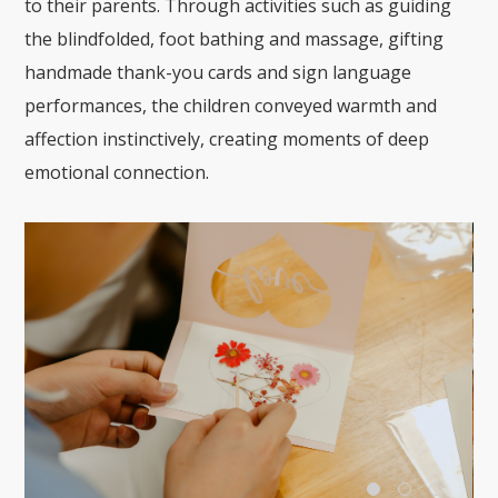
to their parents. Through activities such as guiding
the blindfolded, foot bathing and massage, gifting
handmade thank-you cards and sign language
performances, the children conveyed warmth and
affection instinctively, creating moments of deep
emotional connection.