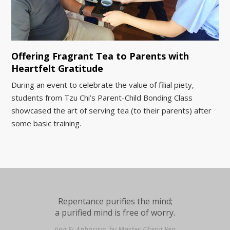
Offering Fragrant Tea to Parents with
Heartfelt Gratitude
During an event to celebrate the value of filial piety,
students from Tzu Chi’s Parent-Child Bonding Class
showcased the art of serving tea (to their parents) after
some basic training.
Repentance purifies the mind;
a purified mind is free of worry.
Jing Si Aphorism by Master Cheng Yen