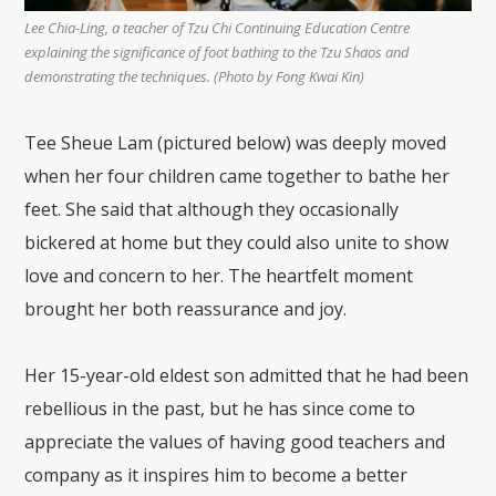
Lee Chia-Ling, a teacher of Tzu Chi Continuing Education Centre
explaining the significance of foot bathing to the Tzu Shaos and
demonstrating the techniques. (Photo by Fong Kwai Kin)
Tee Sheue Lam (pictured below) was deeply moved
when her four children came together to bathe her
feet. She said that although they occasionally
bickered at home but they could also unite to show
love and concern to her. The heartfelt moment
brought her both reassurance and joy.
Her 15-year-old eldest son admitted that he had been
rebellious in the past, but he has since come to
appreciate the values of having good teachers and
company as it inspires him to become a better