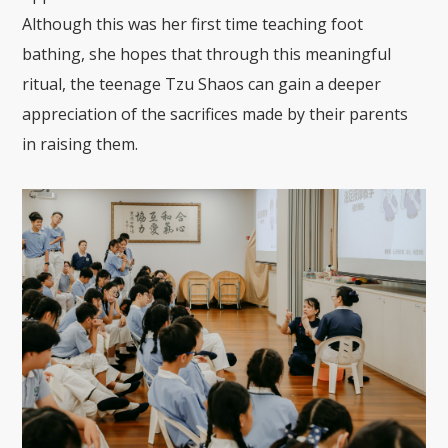
Although this was her first time teaching foot
bathing, she hopes that through this meaningful
ritual, the teenage Tzu Shaos can gain a deeper
appreciation of the sacrifices made by their parents
in raising them.