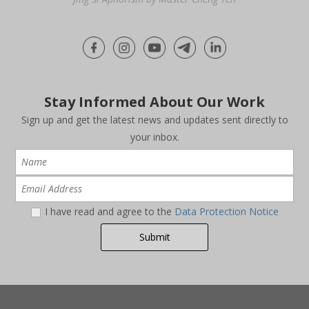
Stay Informed About Our Work
Sign up and get the latest news and updates sent directly to
your inbox.
I have read and agree to the
Data Protection Notice