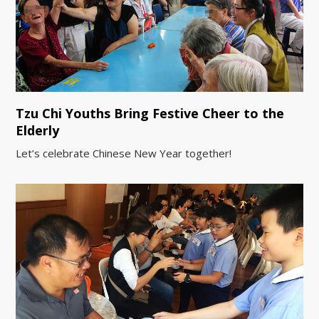
Tzu Chi Youths Bring Festive Cheer to the
Elderly
Let’s celebrate Chinese New Year together!