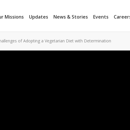
r Missions
Updates
News & Stories
Events
Career
allenges of Adopting a Vegetarian Diet with Determination