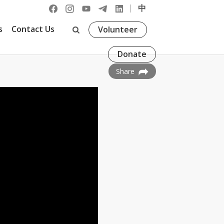
|
中
s
Contact Us
Volunteer
Donate
Share