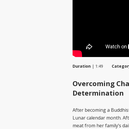
Duration
|
1:49
Categor
Overcoming Chal
Determination
After becoming a Buddhist
Lunar calendar month. Aft
meat from her family’s dai