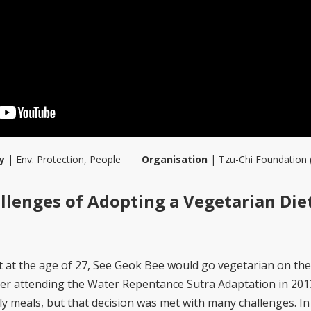
y
|
Env. Protection
,
People
Organisation
|
Tzu-Chi Foundation 
lenges of Adopting a Vegetarian Die
 at the age of 27, See Geok Bee would go vegetarian on the 
er attending the Water Repentance Sutra Adaptation in 201
ly meals, but that decision was met with many challenges. In 