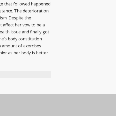
nge that followed happened
stance. The deterioration
ism. Despite the
 affect her vow to be a
alth issue and finally got
ne’s body constitution
in amount of exercises
ier as her body is better