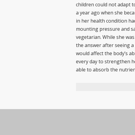
children could not adapt 
a year ago when she becam
in her health condition h
mounting pressure and sad
vegetarian. While she was
the answer after seeing a 
would affect the body’s ab
every day to strengthen h
able to absorb the nutrien