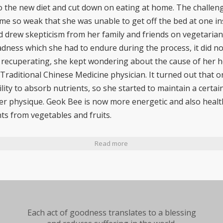
to the new diet and cut down on eating at home. The challe
e so weak that she was unable to get off the bed at one in
ad drew skepticism from her family and friends on vegetarian
ness which she had to endure during the process, it did not
 recuperating, she kept wondering about the cause of her he
Traditional Chinese Medicine physician. It turned out that o
ility to absorb nutrients, so she started to maintain a certa
er physique. Geok Bee is now more energetic and also health
ts from vegetables and fruits.
Read more
Each act of goodness translates to a blessing