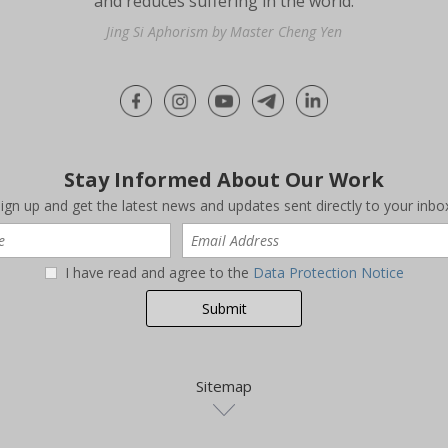
and reduces suffering in the world.
Jing Si Aphorism by Master Cheng Yen
Stay Informed About Our Work
ign up and get the latest news and updates sent directly to your inbo
I have read and agree to the
Data Protection Notice
Sitemap