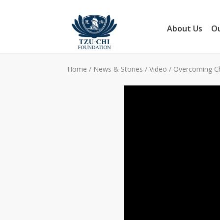
About Us
Ou
Home
/
News & Stories
/
Video
/
Overcoming Ch