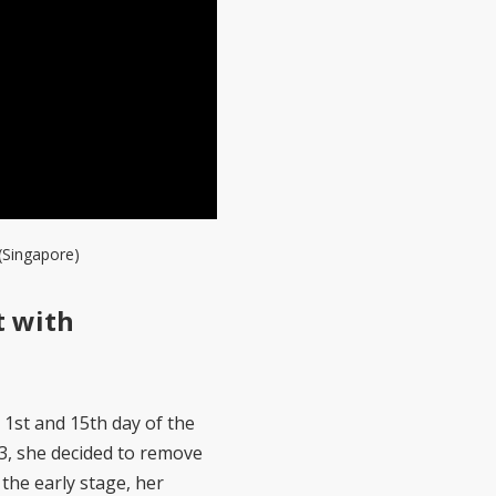
(Singapore)
t with
1st and 15th day of the
3, she decided to remove
the early stage, her