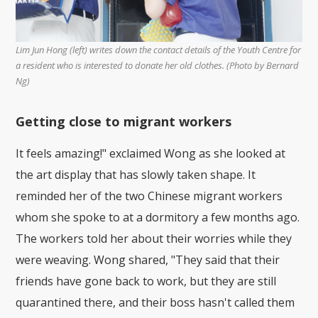
Lim Jun Hong (left) writes down the contact details of the Youth Centre for
a resident who is interested to donate her old clothes. (Photo by Bernard
Ng)
Getting close to migrant workers
It feels amazing!" exclaimed Wong as she looked at
the art display that has slowly taken shape. It
reminded her of the two Chinese migrant workers
whom she spoke to at a dormitory a few months ago.
The workers told her about their worries while they
were weaving. Wong shared, "They said that their
friends have gone back to work, but they are still
quarantined there, and their boss hasn't called them