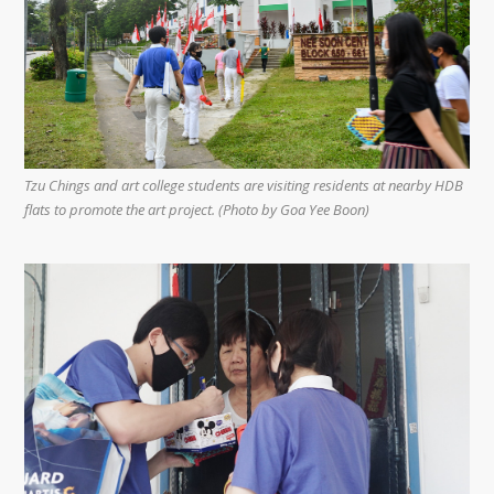
Tzu Chings and art college students are visiting residents at nearby HDB
flats to promote the art project. (Photo by Goa Yee Boon)