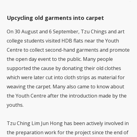
Kue
Upcycling old garments into carpet
On 30 August and 6 September, Tzu Chings and art
college students visited HDB flats near the Youth
Centre to collect second-hand garments and promote
the open day event to the public. Many people
supported the cause by donating their old clothes
which were later cut into cloth strips as material for
weaving the carpet. Many also came to know about
the Youth Centre after the introduction made by the
youths.
Tzu Ching Lim Jun Hong has been actively involved in
the preparation work for the project since the end of