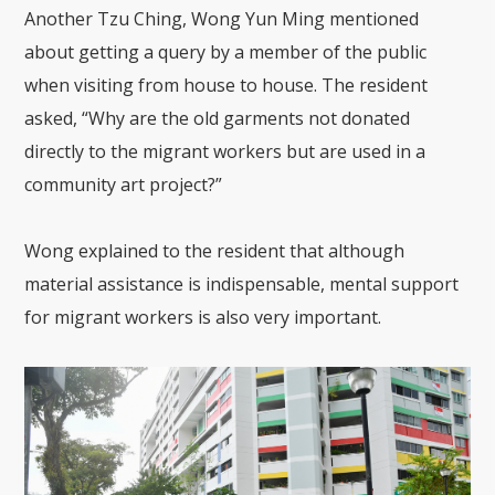
Another Tzu Ching, Wong Yun Ming mentioned
about getting a query by a member of the public
when visiting from house to house. The resident
asked, “Why are the old garments not donated
directly to the migrant workers but are used in a
community art project?”
Wong explained to the resident that although
material assistance is indispensable, mental support
for migrant workers is also very important.