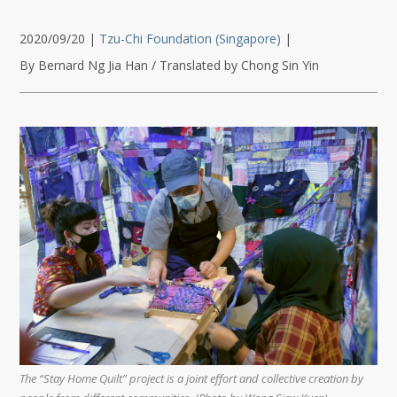
2020/09/20
|
Tzu-Chi Foundation (Singapore)
|
By Bernard Ng Jia Han / Translated by Chong Sin Yin
The “Stay Home Quilt” project is a joint effort and collective creation by