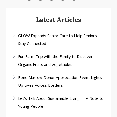
Latest Articles
GLOW Expands Senior Care to Help Seniors
Stay Connected
Fun Farm Trip with the Family to Discover
Organic Fruits and Vegetables
Bone Marrow Donor Appreciation Event Lights
Up Lives Across Borders
Let’s Talk About Sustainable Living — A Note to
Young People