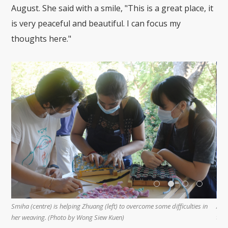
August. She said with a smile, "This is a great place, it
is very peaceful and beautiful. I can focus my
thoughts here."
Smiha (centre) is helping Zhuang (left) to overcome some difficulties in
An a
y
her weaving. (Photo by Wong Siew Kuen)
the 