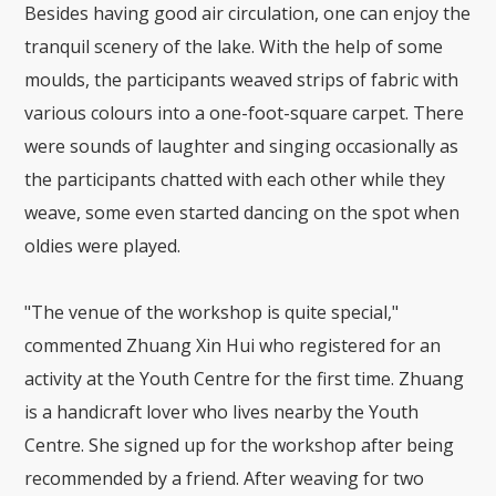
Besides having good air circulation, one can enjoy the
tranquil scenery of the lake. With the help of some
moulds, the participants weaved strips of fabric with
various colours into a one-foot-square carpet. There
were sounds of laughter and singing occasionally as
the participants chatted with each other while they
weave, some even started dancing on the spot when
oldies were played.
"The venue of the workshop is quite special,"
commented Zhuang Xin Hui who registered for an
activity at the Youth Centre for the first time. Zhuang
is a handicraft lover who lives nearby the Youth
Centre. She signed up for the workshop after being
recommended by a friend. After weaving for two