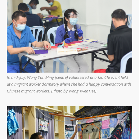
In mid-July, Wong Yun Ming (centre) volunteered at a Tzu Chi event held
at a migrant worker dormitory where she had a happy conversation with
Chinese migrant workers. (Photo by Wong Twee Hee)