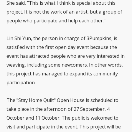
She said, "This is what I think is special about this
project. It is not the work of an artist, but a group of
people who participate and help each other."
Lin Shi Yun, the person in charge of 3Pumpkins, is
satisfied with the first open day event because the
event has attracted people who are very interested in
weaving, including some newcomers. In other words,
this project has managed to expand its community
participation.
The "Stay Home Quilt" Open House is scheduled to
take place in the afternoon of 27 September, 4
October and 11 October. The public is welcomed to
visit and participate in the event. This project will be