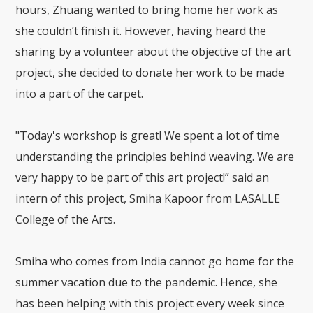
hours, Zhuang wanted to bring home her work as
she couldn’t finish it. However, having heard the
sharing by a volunteer about the objective of the art
project, she decided to donate her work to be made
into a part of the carpet.
"Today's workshop is great! We spent a lot of time
understanding the principles behind weaving. We are
very happy to be part of this art project!” said an
intern of this project, Smiha Kapoor from LASALLE
College of the Arts.
Smiha who comes from India cannot go home for the
summer vacation due to the pandemic. Hence, she
has been helping with this project every week since