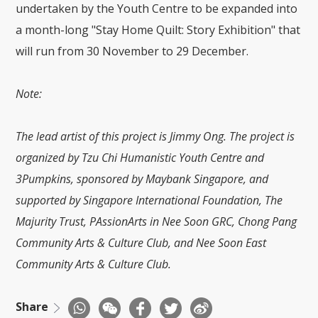
undertaken by the Youth Centre to be expanded into
a month-long "Stay Home Quilt: Story Exhibition" that
will run from 30 November to 29 December.
Note:
The lead artist of this project is Jimmy Ong. The project is
organized by Tzu Chi Humanistic Youth Centre and
3Pumpkins, sponsored by Maybank Singapore, and
supported by Singapore International Foundation, The
Majurity Trust, PAssionArts in Nee Soon GRC, Chong Pang
Community Arts & Culture Club, and Nee Soon East
Community Arts & Culture Club.
Share