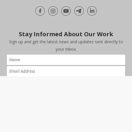
Stay Informed About Our Work
Sign up and get the latest news and updates sent directly to
your inbox.
I have read and agree to the
Data Protection Notice
FAQ
Careers
Report
|
|
|