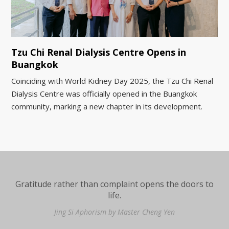
Tzu Chi Renal Dialysis Centre Opens in
Buangkok
Coinciding with World Kidney Day 2025, the Tzu Chi Renal
Dialysis Centre was officially opened in the Buangkok
community, marking a new chapter in its development.
Gratitude rather than complaint opens the doors to
life.
Jing Si Aphorism by Master Cheng Yen