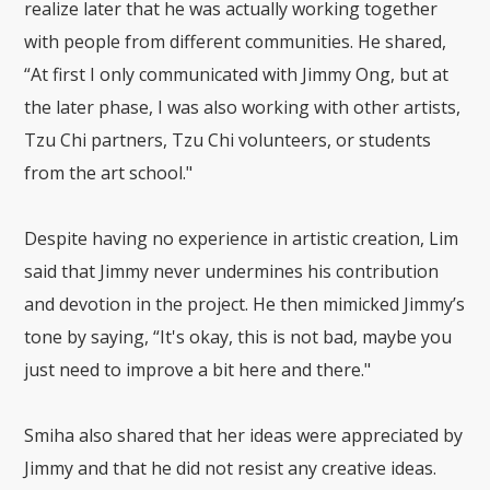
realize later that he was actually working together
with people from different communities. He shared,
“At first I only communicated with Jimmy Ong, but at
the later phase, I was also working with other artists,
Tzu Chi partners, Tzu Chi volunteers, or students
from the art school."
Despite having no experience in artistic creation, Lim
said that Jimmy never undermines his contribution
and devotion in the project. He then mimicked Jimmy’s
tone by saying, “It's okay, this is not bad, maybe you
just need to improve a bit here and there."
Smiha also shared that her ideas were appreciated by
Jimmy and that he did not resist any creative ideas.