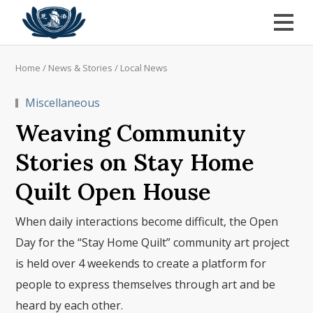
Home
/
News & Stories
/
Local News
Miscellaneous
Weaving Community
Stories on Stay Home
Quilt Open House
When daily interactions become difficult, the Open
Day for the “Stay Home Quilt” community art project
is held over 4 weekends to create a platform for
people to express themselves through art and be
heard by each other.