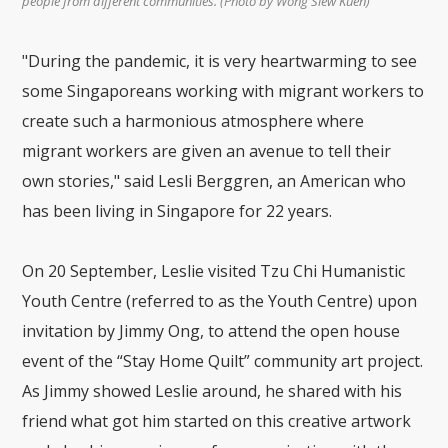
people from different communities. (Photo by Wong Siew Kuen)
"During the pandemic, it is very heartwarming to see
some Singaporeans working with migrant workers to
create such a harmonious atmosphere where
migrant workers are given an avenue to tell their
own stories," said Lesli Berggren, an American who
has been living in Singapore for 22 years.
On 20 September, Leslie visited Tzu Chi Humanistic
Youth Centre (referred to as the Youth Centre) upon
invitation by Jimmy Ong, to attend the open house
event of the “Stay Home Quilt” community art project.
As Jimmy showed Leslie around, he shared with his
friend what got him started on this creative artwork