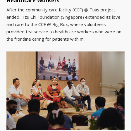
Healthcare Workers
After the community care facility (CCF) @ Tuas project
ended, Tzu Chi Foundation (Singapore) extended its love
and care to the CCF @ Big Box, where volunteers
provided tea service to healthcare workers who were on
the frontline caring for patients with mi