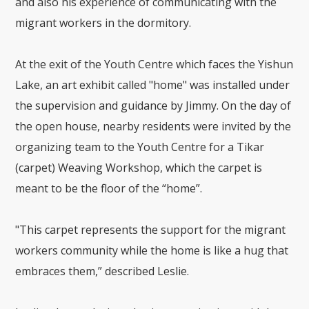
and also his experience of communicating with the
migrant workers in the dormitory.
At the exit of the Youth Centre which faces the Yishun
Lake, an art exhibit called "home" was installed under
the supervision and guidance by Jimmy. On the day of
the open house, nearby residents were invited by the
organizing team to the Youth Centre for a Tikar
(carpet) Weaving Workshop, which the carpet is
meant to be the floor of the “home”.
"This carpet represents the support for the migrant
workers community while the home is like a hug that
embraces them,” described Leslie.