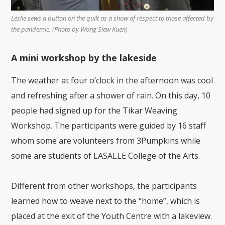
Leslie sews a button on the quilt as a show of respect to those affected by
the pandemic. (Photo by Wong Siew Kuen)
A mini workshop by the lakeside
The weather at four o’clock in the afternoon was cool
and refreshing after a shower of rain. On this day, 10
people had signed up for the Tikar Weaving
Workshop. The participants were guided by 16 staff
whom some are volunteers from 3Pumpkins while
some are students of LASALLE College of the Arts.
Different from other workshops, the participants
learned how to weave next to the “home”, which is
placed at the exit of the Youth Centre with a lakeview.