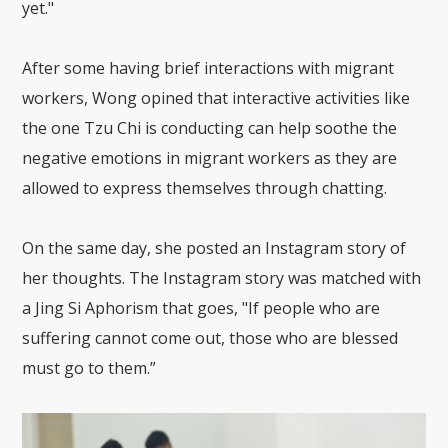
yet."
After some having brief interactions with migrant
workers, Wong opined that interactive activities like
the one Tzu Chi is conducting can help soothe the
negative emotions in migrant workers as they are
allowed to express themselves through chatting.
On the same day, she posted an Instagram story of
her thoughts. The Instagram story was matched with
a Jing Si Aphorism that goes, "If people who are
suffering cannot come out, those who are blessed
must go to them.”