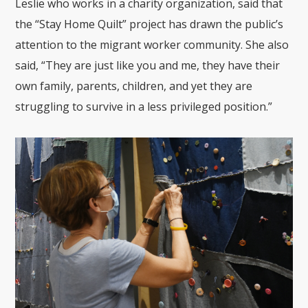
Leslie who works in a charity organization, said that
the “Stay Home Quilt” project has drawn the public’s
attention to the migrant worker community. She also
said, “They are just like you and me, they have their
own family, parents, children, and yet they are
struggling to survive in a less privileged position.”