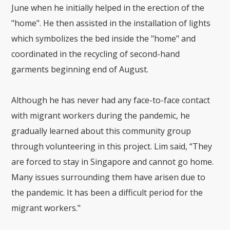
June when he initially helped in the erection of the
"home". He then assisted in the installation of lights
which symbolizes the bed inside the "home" and
coordinated in the recycling of second-hand
garments beginning end of August.
Although he has never had any face-to-face contact
with migrant workers during the pandemic, he
gradually learned about this community group
through volunteering in this project. Lim said, “They
are forced to stay in Singapore and cannot go home.
Many issues surrounding them have arisen due to
the pandemic. It has been a difficult period for the
migrant workers."