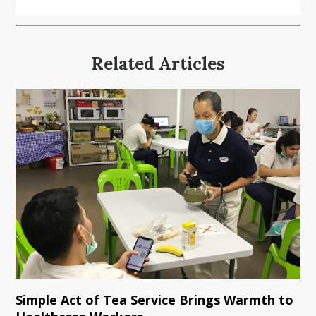
Related Articles
Simple Act of Tea Service Brings Warmth to