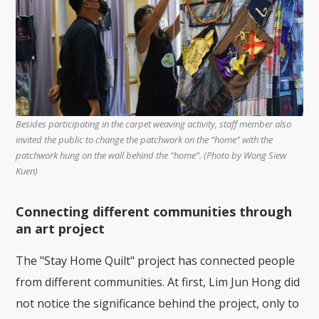
Besides participating in the carpet weaving activity, staff member also
invited the public to change the patchwork on the “home” with the
patchwork hung on the wall behind the “home”. (Photo by Wong Siew
Kuen)
Connecting different communities through
an art project
The "Stay Home Quilt" project has connected people
from different communities. At first, Lim Jun Hong did
not notice the significance behind the project, only to