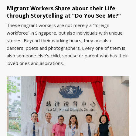
Migrant Workers Share about their Life
through Storytelling at “Do You See Me?”
These migrant workers are not merely a “foreign
workforce” in Singapore, but also individuals with unique
stories. Beyond their working hours, they are also
dancers, poets and photographers. Every one of them is
also someone else’s child, spouse or parent who has their
loved ones and aspirations.