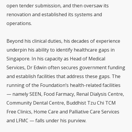
open tender submission, and then oversaw its
renovation and established its systems and
operations.
Beyond his clinical duties, his decades of experience
underpin his ability to identify healthcare gaps in
Singapore. In his capacity as Head of Medical
Services, Dr Edwin often secures government funding
and establish facilities that address these gaps. The
running of the Foundation’s health-related facilities
— namely SEEN, Food Farmacy, Renal Dialysis Centre,
Community Dental Centre, Buddhist Tzu Chi TCM
Free Clinics, Home Care and Palliative Care Services
and LFMC — falls under his purview.