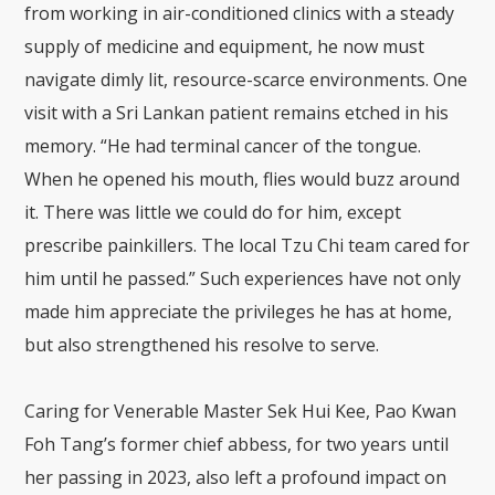
from working in air-conditioned clinics with a steady
supply of medicine and equipment, he now must
navigate dimly lit, resource-scarce environments. One
visit with a Sri Lankan patient remains etched in his
memory. “He had terminal cancer of the tongue.
When he opened his mouth, flies would buzz around
it. There was little we could do for him, except
prescribe painkillers. The local Tzu Chi team cared for
him until he passed.” Such experiences have not only
made him appreciate the privileges he has at home,
but also strengthened his resolve to serve.
Caring for Venerable Master Sek Hui Kee, Pao Kwan
Foh Tang’s former chief abbess, for two years until
her passing in 2023, also left a profound impact on