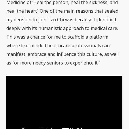
Medicine of ‘Heal the person, heal the sickness, and
heal the heart’. One of the main reasons that sealed
my decision to join Tzu Chi was because I identified
deeply with its humanistic approach to medical care.
This was a chance for me to scaffold a platform
where like-minded healthcare professionals can
manifest, embrace and influence this culture, as well
as for more needy seniors to experience it.”