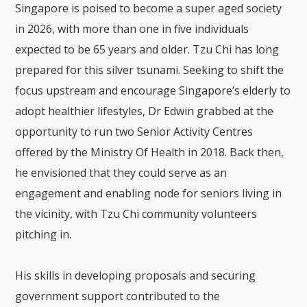
Singapore is poised to become a super aged society
in 2026, with more than one in five individuals
expected to be 65 years and older. Tzu Chi has long
prepared for this silver tsunami. Seeking to shift the
focus upstream and encourage Singapore’s elderly to
adopt healthier lifestyles, Dr Edwin grabbed at the
opportunity to run two Senior Activity Centres
offered by the Ministry Of Health in 2018. Back then,
he envisioned that they could serve as an
engagement and enabling node for seniors living in
the vicinity, with Tzu Chi community volunteers
pitching in.
His skills in developing proposals and securing
government support contributed to the