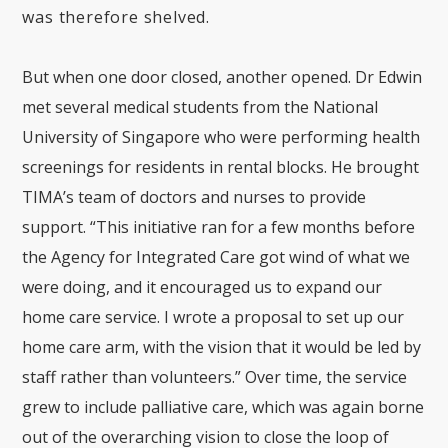
was therefore shelved.
But when one door closed, another opened. Dr Edwin
met several medical students from the National
University of Singapore who were performing health
screenings for residents in rental blocks. He brought
TIMA’s team of doctors and nurses to provide
support. “This initiative ran for a few months before
the Agency for Integrated Care got wind of what we
were doing, and it encouraged us to expand our
home care service. I wrote a proposal to set up our
home care arm, with the vision that it would be led by
staff rather than volunteers.” Over time, the service
grew to include palliative care, which was again borne
out of the overarching vision to close the loop of