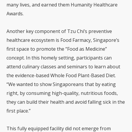
many lives, and earned them Humanity Healthcare
Awards.
Another key component of Tzu Chi’s preventive
healthcare ecosystem is Food Farmacy, Singapore’s
first space to promote the “Food as Medicine”
concept. In this homely setting, participants can
attend culinary classes and seminars to learn about
the evidence-based Whole Food Plant-Based Diet.
“We wanted to show Singaporeans that by eating
right, by consuming high-quality, nutritious foods,
they can build their health and avoid falling sick in the
first place.”
This fully equipped facility did not emerge from