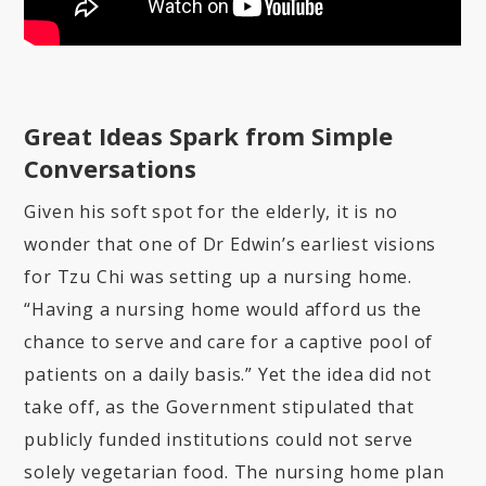
Great Ideas Spark from Simple
Conversations
Given his soft spot for the elderly, it is no
wonder that one of Dr Edwin’s earliest visions
for Tzu Chi was setting up a nursing home.
“Having a nursing home would afford us the
chance to serve and care for a captive pool of
patients on a daily basis.” Yet the idea did not
take off, as the Government stipulated that
publicly funded institutions could not serve
solely vegetarian food. The nursing home plan