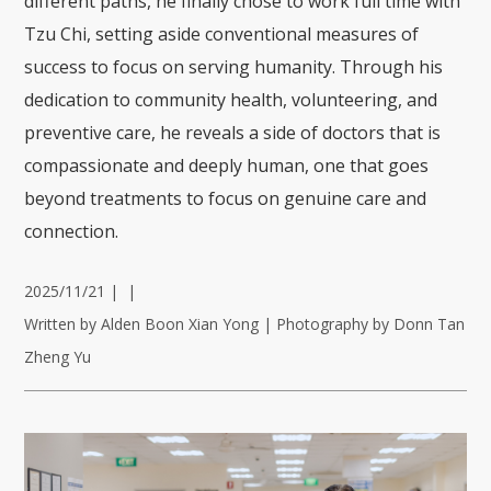
different paths, he finally chose to work full time with
Tzu Chi, setting aside conventional measures of
success to focus on serving humanity. Through his
dedication to community health, volunteering, and
preventive care, he reveals a side of doctors that is
compassionate and deeply human, one that goes
beyond treatments to focus on genuine care and
connection.
2025/11/21
|
|
Written by Alden Boon Xian Yong | Photography by Donn Tan
Zheng Yu