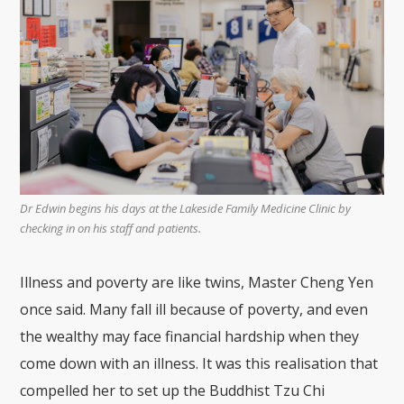
Dr Edwin begins his days at the Lakeside Family Medicine Clinic by
checking in on his staff and patients.
Illness and poverty are like twins, Master Cheng Yen
once said. Many fall ill because of poverty, and even
the wealthy may face financial hardship when they
come down with an illness. It was this realisation that
compelled her to set up the Buddhist Tzu Chi