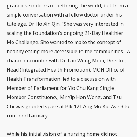
grandiose notions of bettering the world, but from a
simple conversation with a fellow doctor under his
tutelage, Dr Ho Xin Qin. “She was very interested in
scaling the Foundation’s ongoing 21-Day Healthier
Me Challenge. She wanted to make the concept of
healthy eating more accessible to the communities.” A
chance encounter with Dr Tan Weng Mooi, Director,
Head (Integrated Health Promotion), MOH Office of
Health Transformation, led to a discussion with
Member of Parliament for Yio Chu Kang Single
Member Constituency, Mr Yip Hon Weng, and Tzu
Chi was granted space at Blk 121 Ang Mo Kio Ave 3 to
run Food Farmacy.
While his initial vision of a nursing home did not