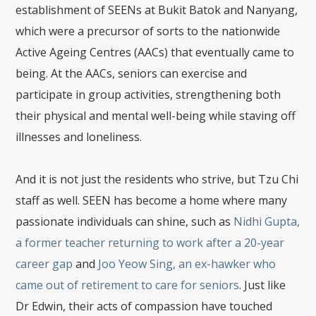
establishment of SEENs at Bukit Batok and Nanyang,
which were a precursor of sorts to the nationwide
Active Ageing Centres (AACs) that eventually came to
being. At the AACs, seniors can exercise and
participate in group activities, strengthening both
their physical and mental well-being while staving off
illnesses and loneliness.
And it is not just the residents who strive, but Tzu Chi
staff as well. SEEN has become a home where many
passionate individuals can shine, such as
Nidhi Gupta,
a former teacher returning to work after a 20-year
career gap
and
Joo Yeow Sing, an ex-hawker who
came out of retirement to care for seniors
. Just like
Dr Edwin, their acts of compassion have touched