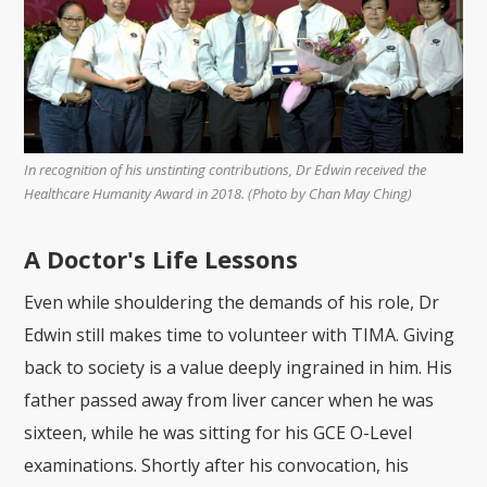
In recognition of his unstinting contributions, Dr Edwin received the
Healthcare Humanity Award in 2018. (Photo by Chan May Ching)
A Doctor's Life Lessons
Even while shouldering the demands of his role, Dr
Edwin still makes time to volunteer with TIMA. Giving
back to society is a value deeply ingrained in him. His
father passed away from liver cancer when he was
sixteen, while he was sitting for his GCE O-Level
examinations. Shortly after his convocation, his