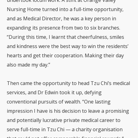
Nursing Home
turned into a full-time opportunity,
and as Medical Director, he was a key person in
expanding its presence from two to six branches.
“During this time, I learnt that cheerfulness, smiles
and kindness were the best way to win the residents’
hearts and get their cooperation. Making their day
also made my day.”
Then came the opportunity to head Tzu Chi’s medical
services, and Dr Edwin took it up, defying
conventional pursuits of wealth. “One lasting
impression I have is his decision to leave a promising
and potentially lucrative private medical career to
serve full-time in Tzu Chi — a charity organisation