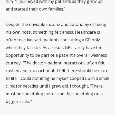
him. “I journeyed with my patients as they grew up
and started their own families.”
Despite the enviable income and autonomy of being
his own boss, something felt amiss. Healthcare is
often reactive, with patients consulting a GP only
when they fall sick. As a result, GPs rarely have the
opportunity to be part of a patient’s overall wellness
journey. “The doctor–patient interactions often felt
rushed and transactional. I felt there should be more
to life. I could not imagine myself cooped up in a small
clinic for decades until I grew old. I thought, ‘There
must be something more I can do, something on a
bigger scale.’”