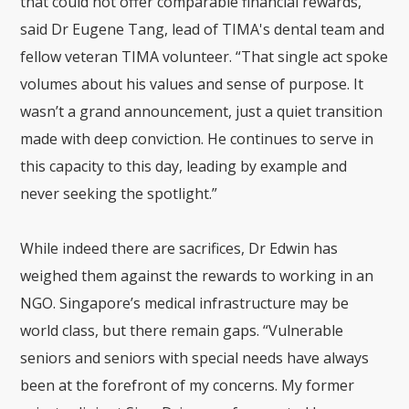
that could not offer comparable financial rewards,”
said Dr Eugene Tang, lead of TIMA's dental team and
fellow veteran TIMA volunteer.
“That single act spoke
volumes about his values and sense of purpose. It
wasn’t a grand announcement, just a quiet transition
made with deep conviction. He continues to serve in
this capacity to this day, leading by example and
never seeking the spotlight.”
While indeed there are sacrifices, Dr Edwin has
weighed them against the rewards to working in an
NGO. Singapore’s medical infrastructure may be
world class, but there remain gaps. “Vulnerable
seniors and seniors with special needs have always
been at the forefront of my concerns. My former