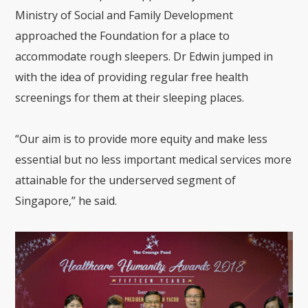
Ministry of Social and Family Development
approached the Foundation for a place to
accommodate rough sleepers. Dr Edwin jumped in
with the idea of providing regular free health
screenings for them at their sleeping places.
“Our aim is to provide more equity and make less
essential but no less important
medical services more
attainable for the underserved segment of
Singapore,” he said.