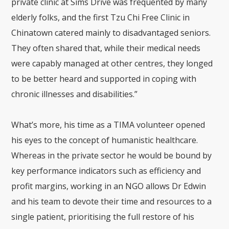
private clinic at Sims Drive was frequented by many
elderly folks, and the first Tzu Chi Free Clinic in
Chinatown catered mainly to disadvantaged seniors.
They often shared that, while their medical needs
were capably managed at other centres, they longed
to be better heard and supported in coping with
chronic illnesses and disabilities.”
What’s more, his time as a TIMA volunteer opened
his eyes to the concept of humanistic healthcare.
Whereas in the private sector he would be bound by
key performance indicators such as efficiency and
profit margins, working in an NGO allows Dr Edwin
and his team to devote their time and resources to a
single patient, prioritising the full restore of his