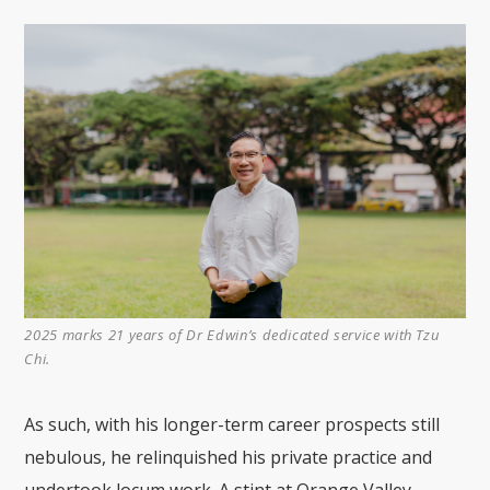
2025 marks 21 years of Dr Edwin’s dedicated service with Tzu
Chi.
As such, with his longer-term career prospects still
nebulous, he relinquished his private practice and
undertook locum work. A stint at Orange Valley