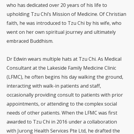
who has dedicated over 20 years of his life to
upholding Tzu Chi’s Mission of Medicine. Of Christian
faith, he was introduced to Tzu Chi by his wife, who
went on her own spiritual journey and ultimately
embraced Buddhism.
Dr Edwin wears multiple hats at Tzu Chi. As Medical
Consultant at the Lakeside Family Medicine Clinic
(LFMC), he often begins his day walking the ground,
interacting with walk-in patients and staff,
occasionally providing consult to patients with prior
appointments, or attending to the complex social
needs of other patients. When the LFMC was first
awarded to Tzu Chi in 2016 under a collaboration
with Jurong Health Services Pte Ltd, he drafted the