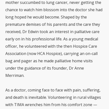
mother succumbed to lung cancer, never getting the
chance to watch him blossom into the doctor she had
long hoped he would become. Shaped by the
premature demises of his parents and the care they
received, Dr Edwin took an interest in palliative care
early on in his professional life. As a young medical
officer, he volunteered with the then Hospice Care
Association (now HCA Hospice), carrying an on-call
bag and pager as he made palliative home visits
under the guidance of its founder, Dr Anne
Merriman.
As a doctor, coming face to face with pain, suffering,
and death is inevitable. Volunteering in rural villages
with TIMA wrenches him from his comfort zone —