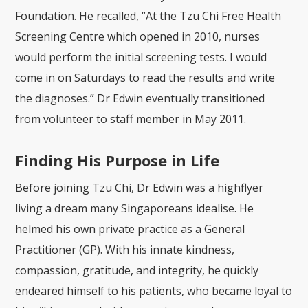
Foundation. He recalled, “At the Tzu Chi Free Health
Screening Centre which opened in 2010, nurses
would perform the initial screening tests. I would
come in on Saturdays to read the results and write
the diagnoses.” Dr Edwin eventually transitioned
from volunteer to staff member in May 2011.
Finding His Purpose in Life
Before joining Tzu Chi,
Dr Edwin was a highflyer
living a dream many Singaporeans idealise. He
helmed his own private practice as a General
Practitioner (GP). With his innate kindness,
compassion, gratitude, and integrity, he quickly
endeared himself to his patients, who became loyal to