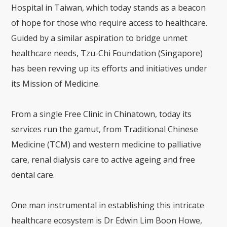
Hospital in Taiwan
, which today stands as a beacon
of hope for those who require access to healthcare.
Guided by a similar aspiration to bridge unmet
healthcare needs, Tzu-Chi Foundation (Singapore)
has been revving up its efforts and initiatives under
its Mission of Medicine.
From a single Free Clinic in Chinatown, today its
services run the gamut, from Traditional Chinese
Medicine (TCM) and western medicine to palliative
care, renal dialysis care to active ageing and free
dental care.
One man instrumental in establishing this intricate
healthcare ecosystem is Dr Edwin Lim Boon Howe,