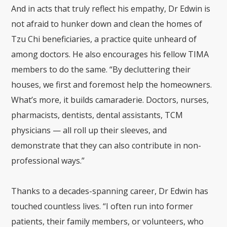
And in acts that truly reflect his empathy, Dr Edwin is
not afraid to hunker down and clean the homes of
Tzu Chi beneficiaries, a practice quite unheard of
among doctors. He also encourages his fellow TIMA
members to do the same. “By decluttering their
houses, we first and foremost help the homeowners.
What’s more, it builds camaraderie. Doctors, nurses,
pharmacists, dentists, dental assistants, TCM
physicians — all roll up their sleeves, and
demonstrate that they can also contribute in non-
professional ways.”
Thanks to a decades-spanning career, Dr Edwin has
touched countless lives. “I often run into former
patients, their family members, or volunteers, who