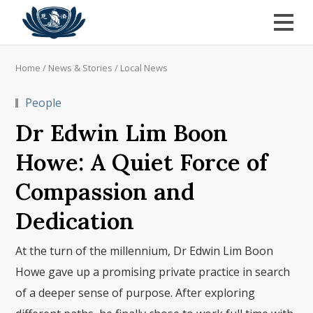
Home
/
News & Stories
/
Local News
People
Dr Edwin Lim Boon
Howe: A Quiet Force of
Compassion and
Dedication
At the turn of the millennium, Dr Edwin Lim Boon
Howe gave up a promising private practice in search
of a deeper sense of purpose. After exploring