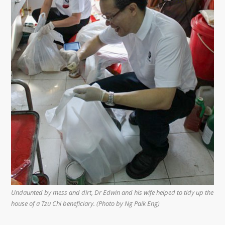
Undaunted by mess and dirt, Dr Edwin and his wife helped to tidy up the
house of a Tzu Chi beneficiary. (Photo by Ng Paik Eng)