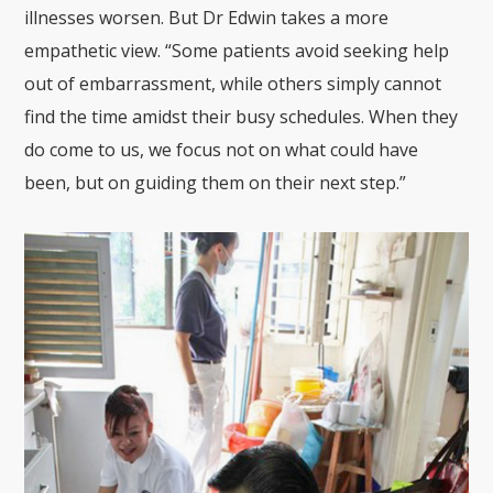
illnesses worsen. But Dr Edwin takes a more
empathetic view. “Some patients avoid seeking help
out of embarrassment, while others simply cannot
find the time amidst their busy schedules. When they
do come to us, we focus not on what could have
been, but on guiding them on their next step.”