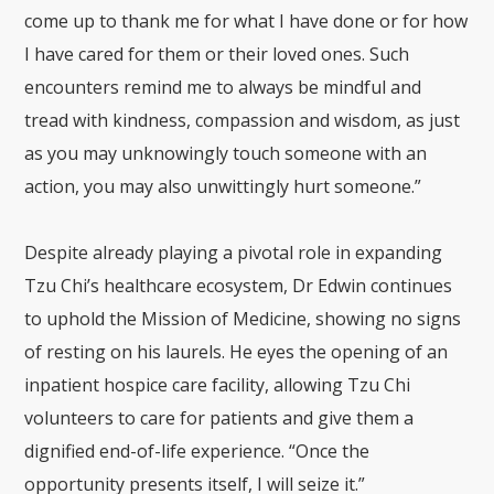
come up to thank me for what I have done or for how
I have cared for them or their loved ones. Such
encounters remind me to always be mindful and
tread with kindness, compassion and wisdom, as just
as you may unknowingly touch someone with an
action, you may also unwittingly hurt someone.”
Despite already playing a pivotal role in expanding
Tzu Chi’s healthcare ecosystem, Dr Edwin continues
to uphold the Mission of Medicine, showing no signs
of resting on his laurels. He eyes the opening of an
inpatient hospice care facility, allowing Tzu Chi
volunteers to care for patients and give them a
dignified end-of-life experience. “Once the
opportunity presents itself, I will seize it.”