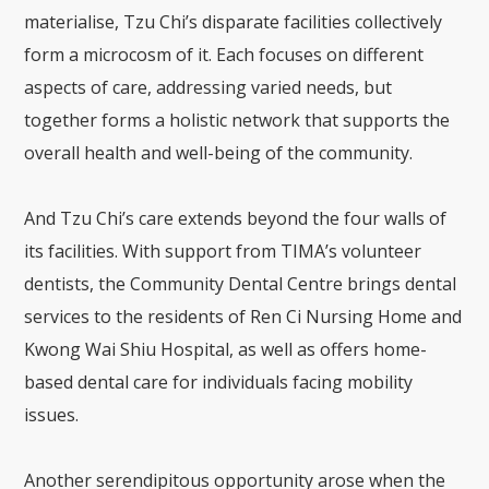
materialise, Tzu Chi’s disparate facilities collectively
form a microcosm of it. Each focuses on different
aspects of care, addressing varied needs, but
together forms a holistic network that supports the
overall health and well-being of the community.
And Tzu Chi’s care extends beyond the four walls of
its facilities. With support from TIMA’s volunteer
dentists, the Community Dental Centre brings dental
services to the residents of Ren Ci Nursing Home and
Kwong Wai Shiu Hospital, as well as offers home-
based dental care for individuals facing mobility
issues.
Another serendipitous opportunity arose when the