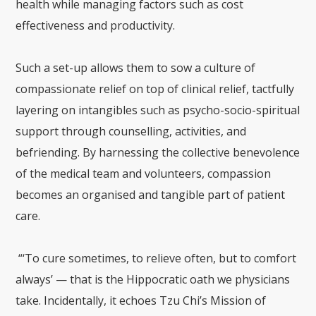
health while managing factors such as cost
effectiveness and productivity.
Such a set-up allows them to sow a culture of
compassionate relief on top of clinical relief, tactfully
layering on intangibles such as psycho-socio-spiritual
support through counselling, activities, and
befriending. By harnessing the collective benevolence
of the medical team and volunteers, compassion
becomes an organised and tangible part of patient
care.
“‘To cure sometimes, to relieve often, but to comfort
always’ — that is the Hippocratic oath we physicians
take. Incidentally, it echoes Tzu Chi’s Mission of