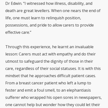
Dr Edwin. “I witnessed how illness, disability, and
death are great levellers. When one nears the end of
life, one must learn to relinquish position,
possessions, and pride to allow carers to provide
effective care.”
Through this experience, he learnt an invaluable
lesson: Carers must act with empathy and do their
utmost to safeguard the dignity of those in their
care, regardless of their social statuses. It is with this
mindset that he approaches difficult patient cases.
From a breast cancer patient who left a lump to
fester and emit a foul smell, to an elephantiasis
sufferer who wrapped his open sores in newspapers,
one cannot help but wonder how they could let their