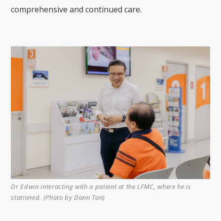
comprehensive and continued care.
Dr Edwin interacting with a patient at the LFMC, where he is
stationed. (Photo by Donn Tan)