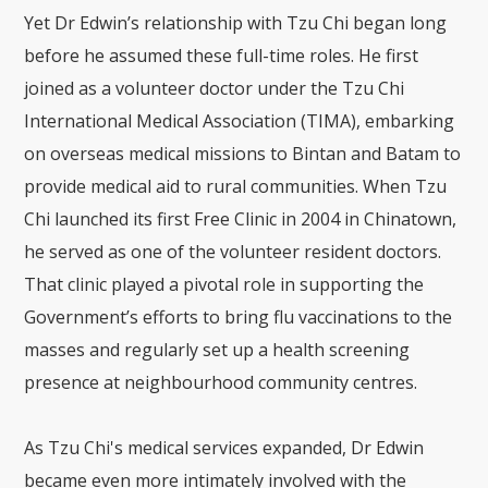
Yet Dr Edwin’s relationship with Tzu Chi began long
before he assumed these full-time roles. He first
joined as a volunteer doctor under the Tzu Chi
International Medical Association (TIMA), embarking
on overseas medical missions to Bintan and Batam to
provide medical aid to rural communities. When Tzu
Chi launched its first Free Clinic in 2004 in Chinatown,
he served as one of the volunteer resident doctors.
That clinic played a pivotal role in supporting the
Government’s efforts to bring flu vaccinations to the
masses and regularly set up a health screening
presence at neighbourhood community centres.
As Tzu Chi's medical services expanded, Dr Edwin
became even more intimately involved with the