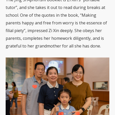
tutor”, and she takes it out to read during breaks at
school. One of the quotes in the book, “Making
parents happy and free from worry is the essence of
filial piety”, impressed Zi Xin deeply. She obeys her
parents, completes her homework diligently, and is
grateful to her grandmother for all she has done.