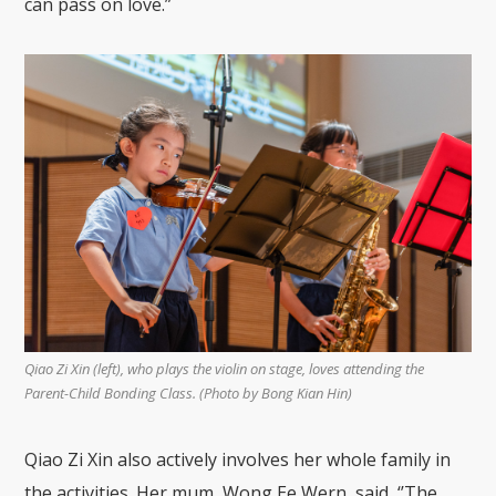
can pass on love.”
Qiao Zi Xin (left), who plays the violin on stage, loves attending the
Parent-Child Bonding Class. (Photo by Bong Kian Hin)
Qiao Zi Xin also actively involves her whole family in
the activities. Her mum, Wong Ee Wern, said, ‘’The