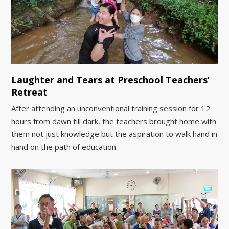
Laughter and Tears at Preschool Teachers’
Retreat
After attending an unconventional training session for 12
hours from dawn till dark, the teachers brought home with
them not just knowledge but the aspiration to walk hand in
hand on the path of education.