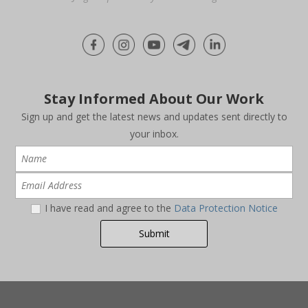
Stay Informed About Our Work
Sign up and get the latest news and updates sent directly to
your inbox.
I have read and agree to the
Data Protection Notice