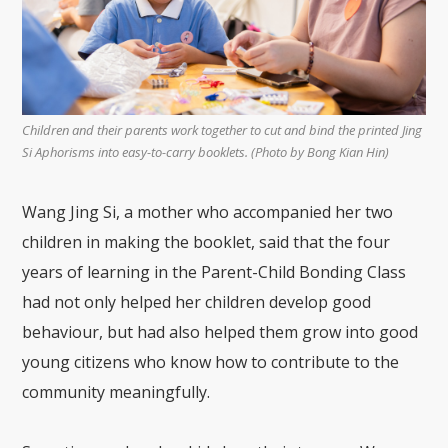
Children and their parents work together to cut and bind the printed Jing
Si Aphorisms into easy-to-carry booklets. (Photo by Bong Kian Hin)
Wang Jing Si, a mother who accompanied her two
children in making the booklet, said that the four
years of learning in the Parent-Child Bonding Class
had not only helped her children develop good
behaviour, but had also helped them grow into good
young citizens who know how to contribute to the
community meaningfully.