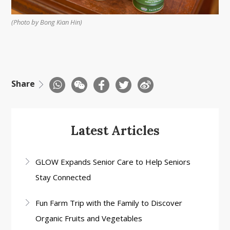
(Photo by Bong Kian Hin)
Share
Latest Articles
GLOW Expands Senior Care to Help Seniors
Stay Connected
Fun Farm Trip with the Family to Discover
Organic Fruits and Vegetables