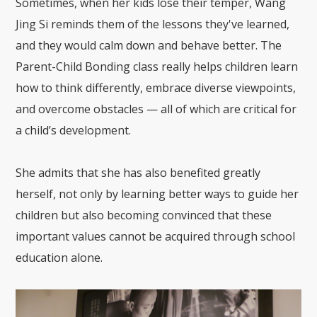
Sometimes, when her kids lose their temper, Wang
Jing Si reminds them of the lessons they've learned,
and they would calm down and behave better. The
Parent-Child Bonding class really helps children learn
how to think differently, embrace diverse viewpoints,
and overcome obstacles — all of which are critical for
a child’s development.
She admits that she has also benefited greatly
herself, not only by learning better ways to guide her
children but also becoming convinced that these
important values cannot be acquired through school
education alone.