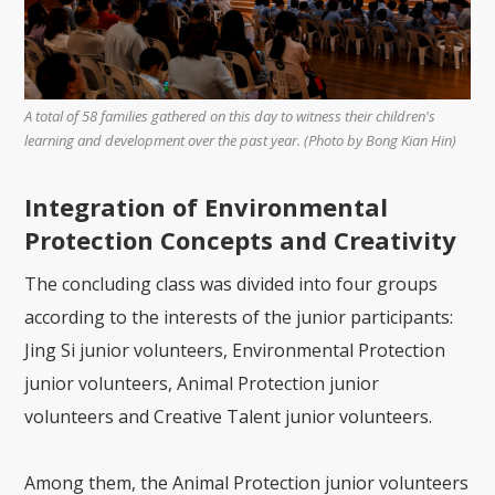
A total of 58 families gathered on this day to witness their children's
learning and development over the past year. (Photo by Bong Kian Hin)
Integration of Environmental
Protection Concepts and Creativity
The concluding class was divided into four groups
according to the interests of the junior participants:
Jing Si junior volunteers, Environmental Protection
junior volunteers, Animal Protection junior
volunteers and Creative Talent junior volunteers.
Among them, the Animal Protection junior volunteers