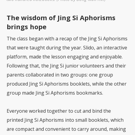
The wisdom of Jing Si Aphorisms
brings hope
The class began with a recap of the Jing Si Aphorisms
that were taught during the year. Slido, an interactive
platform, made the lesson engaging and enjoyable.
Following that, the Jing Si junior volunteers and their
parents collaborated in two groups: one group
produced Jing Si Aphorisms booklets, while the other
group made Jing Si Aphorisms bookmarks.
Everyone worked together to cut and bind the
printed Jing Si Aphorisms into small booklets, which
are compact and convenient to carry around, making