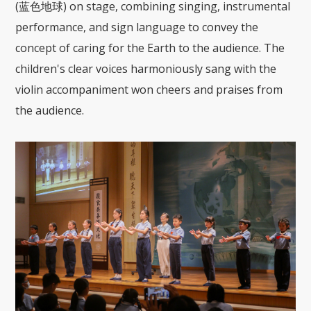
(蓝色地球) on stage, combining singing, instrumental
performance, and sign language to convey the
concept of caring for the Earth to the audience. The
children's clear voices harmoniously sang with the
violin accompaniment won cheers and praises from
the audience.