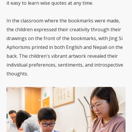
it easy to learn wise quotes at any time.
In the classroom where the bookmarks were made,
the children expressed their creativity through their
drawings on the front of the bookmarks, with Jing Si
Aphorisms printed in both English and Nepali on the
back. The children's vibrant artwork revealed their
individual preferences, sentiments, and introspective
thoughts.