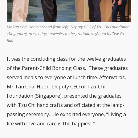
Mr Tan Chai Hoon (second from left), Deputy CEO of Tzu-Chi Foundation
(Singapore), presenting souvenirs to the graduates. (Photo by Tew Yu
Rui)
It was the concluding class for the twelve graduates
of the Parent-Child Bonding Class. These graduates
served meals to everyone at lunch time. Afterwards,
Mr Tan Chai Hoon, Deputy CEO of Tzu-Chi
Foundation (Singapore), presented the graduates
with Tzu Chi handicrafts and officiated at the lamp-
passing ceremony. He exhorted everyone, “Living a
life with love and care is the happiest.”