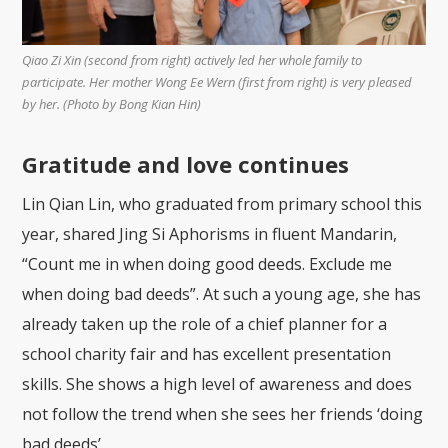
Qiao Zi Xin (second from right) actively led her whole family to
participate. Her mother Wong Ee Wern (first from right) is very pleased
by her. (Photo by Bong Kian Hin)
Gratitude and love continues
Lin Qian Lin, who graduated from primary school this
year, shared Jing Si Aphorisms in fluent Mandarin,
“Count me in when doing good deeds. Exclude me
when doing bad deeds”. At such a young age, she has
already taken up the role of a chief planner for a
school charity fair and has excellent presentation
skills. She shows a high level of awareness and does
not follow the trend when she sees her friends ‘doing
bad deeds’.