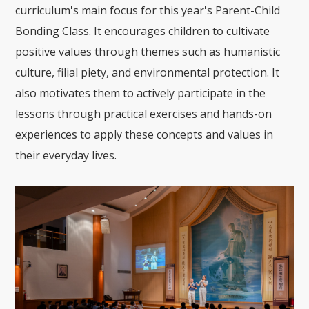
curriculum's main focus for this year's Parent-Child
Bonding Class. It encourages children to cultivate
positive values through themes such as humanistic
culture, filial piety, and environmental protection. It
also motivates them to actively participate in the
lessons through practical exercises and hands-on
experiences to apply these concepts and values in
their everyday lives.