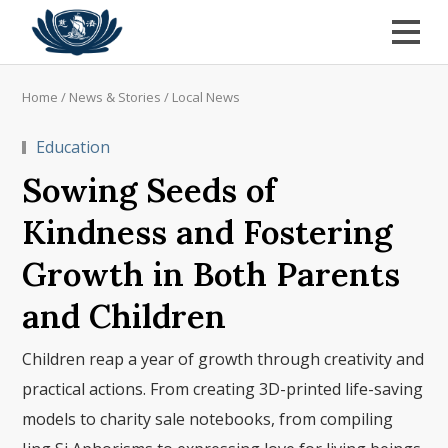
Home
/
News & Stories
/
Local News
Education
Sowing Seeds of
Kindness and Fostering
Growth in Both Parents
and Children
Children reap a year of growth through creativity and
practical actions. From creating 3D-printed life-saving
models to charity sale notebooks, from compiling