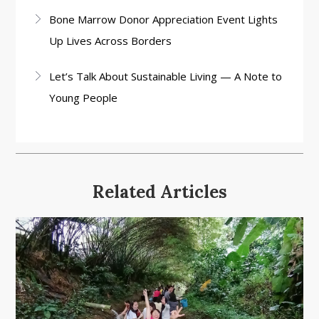
Bone Marrow Donor Appreciation Event Lights
Up Lives Across Borders
Let’s Talk About Sustainable Living — A Note to
Young People
Related Articles