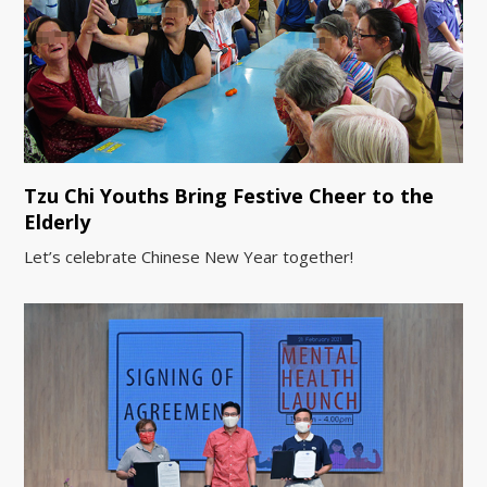
Tzu Chi Youths Bring Festive Cheer to the
Elderly
Let’s celebrate Chinese New Year together!