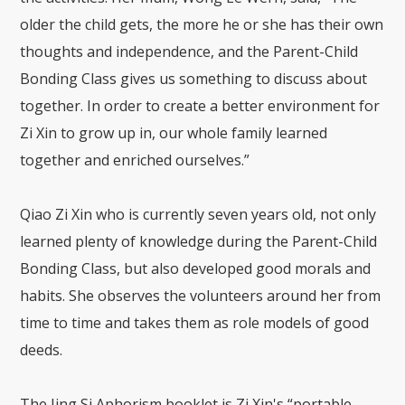
older the child gets, the more he or she has their own
thoughts and independence, and the Parent-Child
Bonding Class gives us something to discuss about
together. In order to create a better environment for
Zi Xin to grow up in, our whole family learned
together and enriched ourselves.”
Qiao Zi Xin who is currently seven years old, not only
learned plenty of knowledge during the Parent-Child
Bonding Class, but also developed good morals and
habits. She observes the volunteers around her from
time to time and takes them as role models of good
deeds.
The Jing Si Aphorism booklet is Zi Xin's “portable