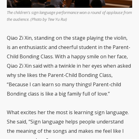
The children's sign language performance won a round of applause from
the audience. (Photo by Tew Yu Rui)
Qiao Zi Xin, standing on the stage playing the violin,
is an enthusiastic and cheerful student in the Parent-
Child Bonding Class. With a happy smile on her face,
Qiao Zi Xin said with a twinkle in her eyes when asked
why she likes the Parent-Child Bonding Class,
“Because I can learn so many things! Parent-child
Bonding class is like a big family full of love.”
What excites her the most is learning sign language.
She said, “Sign language helps people understand
the meaning of the songs and makes me feel like I