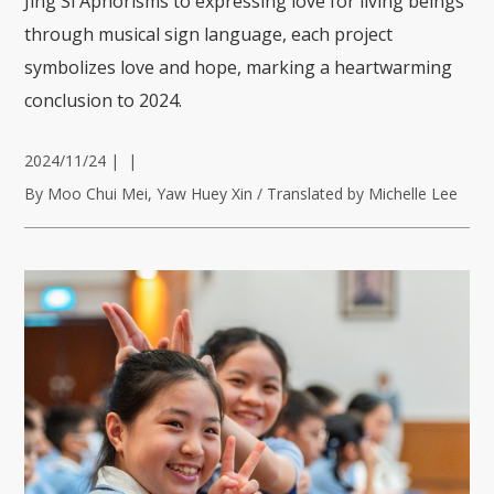
Jing Si Aphorisms to expressing love for living beings
through musical sign language, each project
symbolizes love and hope, marking a heartwarming
conclusion to 2024.
2024/11/24
|
|
By Moo Chui Mei, Yaw Huey Xin / Translated by Michelle Lee