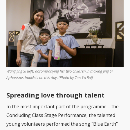
Wang Jing Si (left) accompanying her two children in making Jing Si
Aphorisms booklets on this day. (Photo by Tew Yu Rui)
Spreading love through talent
In the most important part of the programme – the
Concluding Class Stage Performance, the talented
young volunteers performed the song “Blue Earth”