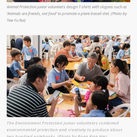
Animal Protection junior volunteers design T-shirts with slogans such as
‘Animals are friends, not food’ to promote a plant-based diet. (Photo by
Tew Yu Rui)
The Environment Protection junior volunteers combined
environmental protection and creativity to produce about
two hundred notebooks. (Photo by Bong Kian Hin)