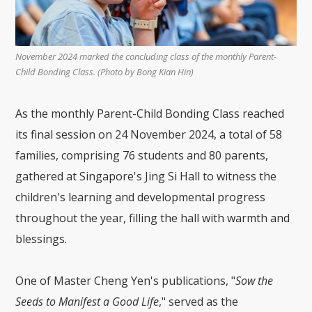
November 2024 marked the concluding class of the monthly Parent-
Child Bonding Class. (Photo by Bong Kian Hin)
As the monthly Parent-Child Bonding Class reached
its final session on 24 November 2024, a total of 58
families, comprising 76 students and 80 parents,
gathered at Singapore's Jing Si Hall to witness the
children's learning and developmental progress
throughout the year, filling the hall with warmth and
blessings.
One of Master Cheng Yen's publications, "
Sow the
Seeds to Manifest a Good Life
," served as the