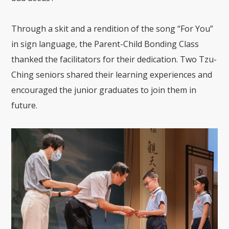
Through a skit and a rendition of the song “For You”
in sign language, the Parent-Child Bonding Class
thanked the facilitators for their dedication. Two Tzu-
Ching seniors shared their learning experiences and
encouraged the junior graduates to join them in
future.