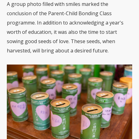
A group photo filled with smiles marked the
conclusion of the Parent-Child Bonding Class
programme. In addition to acknowledging a year's
worth of education, it was also the time to start
sowing good seeds of love. These seeds, when
harvested, will bring about a desired future.