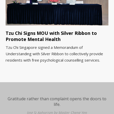
Tzu Chi Signs MOU with Silver Ribbon to
Promote Mental Health
Tzu Chi Singapore signed a Memorandum of
Understanding with Silver Ribbon to collectively provide
residents with free psychological counselling services.
Gratitude rather than complaint opens the doors to
life.
Jing Si Aphorism by Master Cheng Yen