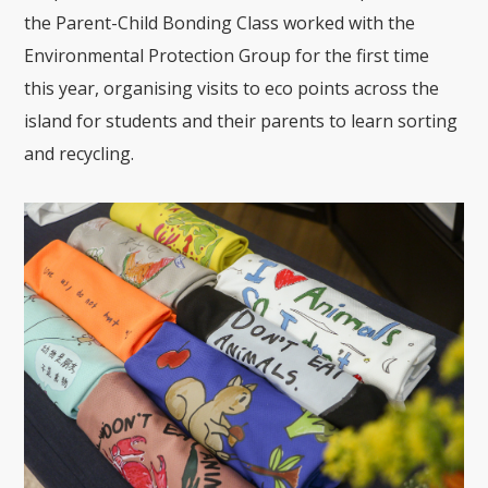
the Parent-Child Bonding Class worked with the
Environmental Protection Group for the first time
this year, organising visits to eco points across the
island for students and their parents to learn sorting
and recycling.