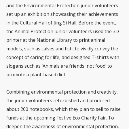
and the Environmental Protection junior volunteers
set up an exhibition showcasing their achievements
in the Cultural Hall of Jing Si Hall. Before the event,
the Animal Protection junior volunteers used the 3D
printer at the National Library to print animal
models, such as calves and fish, to vividly convey the
concept of caring for life, and designed T-shirts with
slogans such as ‘Animals are friends, not food’ to
promote a plant-based diet.
Combining environmental protection and creativity,
the junior volunteers refurbished and produced
about 200 notebooks, which they plan to sell to raise
funds at the upcoming Festive Eco Charity Fair. To
deepen the awareness of environmental protection,