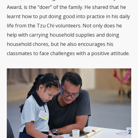
Award, is the “doer” of the family. He shared that he
learnt how to put doing good into practice in his daily
life from the Tzu Chi volunteers. Not only does he
help with carrying household supplies and doing
household chores, but he also encourages his
classmates to face challenges with a positive attitude.