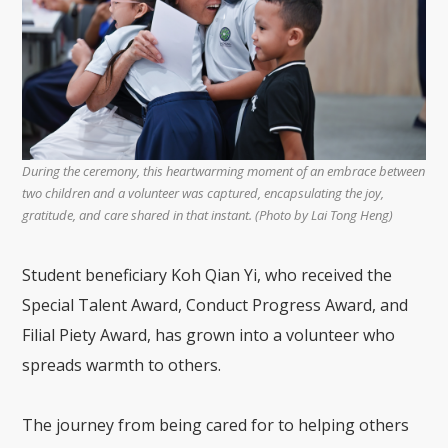
During the ceremony, this heartwarming moment of an embrace between
two children and a volunteer was captured, encapsulating the joy,
gratitude, and care shared in that instant. (Photo by Lai Tong Heng)
Student beneficiary Koh Qian Yi, who received the
Special Talent Award, Conduct Progress Award, and
Filial Piety Award, has grown into a volunteer who
spreads warmth to others.
The journey from being cared for to helping others