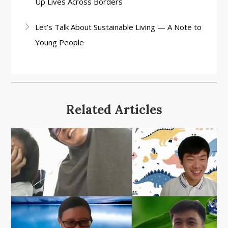
Up Lives Across Borders
Let’s Talk About Sustainable Living — A Note to
Young People
Related Articles