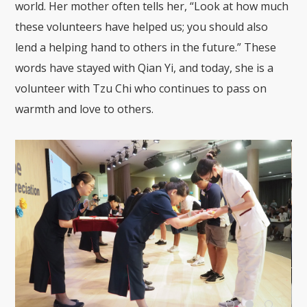
world. Her mother often tells her, “Look at how much
these volunteers have helped us; you should also
lend a helping hand to others in the future.” These
words have stayed with Qian Yi, and today, she is a
volunteer with Tzu Chi who continues to pass on
warmth and love to others.