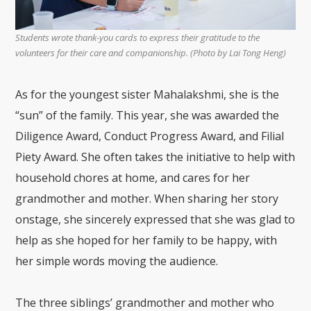
Students wrote thank-you cards to express their gratitude to the
volunteers for their care and companionship. (Photo by Lai Tong Heng)
As for the youngest sister Mahalakshmi, she is the
“sun” of the family. This year, she was awarded the
Diligence Award, Conduct Progress Award, and Filial
Piety Award. She often takes the initiative to help with
household chores at home, and cares for her
grandmother and mother. When sharing her story
onstage, she sincerely expressed that she was glad to
help as she hoped for her family to be happy, with
her simple words moving the audience.
The three siblings’ grandmother and mother who