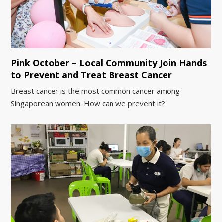
Pink October – Local Community Join Hands
to Prevent and Treat Breast Cancer
Breast cancer is the most common cancer among
Singaporean women. How can we prevent it?