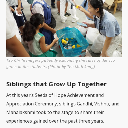
Tzu Chi Teenagers patiently explaining the rules of the eco
game to the students. (Photo by Teo Moh Sang)
Siblings that Grow Up Together
At this year’s Seeds of Hope Achievement and
Appreciation Ceremony, siblings Gandhi, Vishnu, and
Mahalakshmi took to the stage to share their
experiences gained over the past three years.