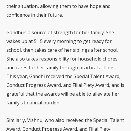
their situation, allowing them to have hope and
confidence in their future.
Gandhi is a source of strength for her family. She
wakes up at 5:15 every morning to get ready for
school, then takes care of her siblings after school.
She also takes responsibility for household chores
and cares for her family through practical actions.
This year, Gandhi received the Special Talent Award,
Conduct Progress Award, and Filial Piety Award, and is
grateful that the awards will be able to alleviate her
family’s financial burden.
Similarly, Vishnu, who also received the Special Talent
Award, Conduct Progress Award, and Filial Piety