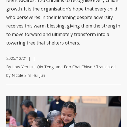
Merit Awards, Tzu Chi aims to recognise every child’s
growth. It is the organisation’s hope that every child
who perseveres in their learning despite adversity
receives this warm blessing, giving them the strength
to move forward and ultimately transform into a
towering tree that shelters others.
2025/12/21
|
|
By Low Yen Lin, Qin Teng, and Foo Chai Chiwn / Translated
by Nicole Sim Hui Jun