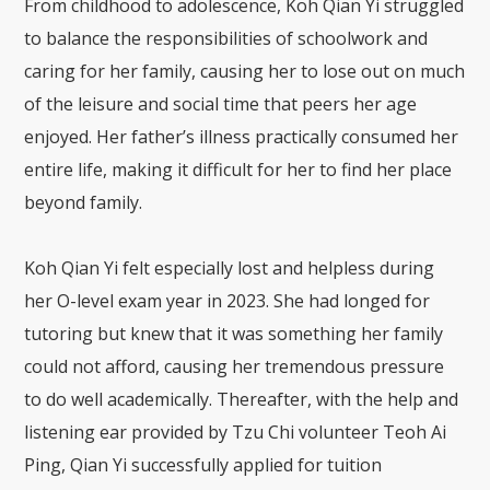
From childhood to adolescence, Koh Qian Yi struggled
to balance the responsibilities of schoolwork and
caring for her family, causing her to lose out on much
of the leisure and social time that peers her age
enjoyed. Her father’s illness practically consumed her
entire life, making it difficult for her to find her place
beyond family.
Koh Qian Yi felt especially lost and helpless during
her O-level exam year in 2023. She had longed for
tutoring but knew that it was something her family
could not afford, causing her tremendous pressure
to do well academically. Thereafter, with the help and
listening ear provided by Tzu Chi volunteer Teoh Ai
Ping, Qian Yi successfully applied for tuition