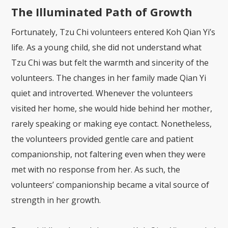
The Illuminated Path of Growth
Fortunately, Tzu Chi volunteers entered Koh Qian Yi’s
life. As a young child, she did not understand what
Tzu Chi was but felt the warmth and sincerity of the
volunteers. The changes in her family made Qian Yi
quiet and introverted. Whenever the volunteers
visited her home, she would hide behind her mother,
rarely speaking or making eye contact. Nonetheless,
the volunteers provided gentle care and patient
companionship, not faltering even when they were
met with no response from her. As such, the
volunteers’ companionship became a vital source of
strength in her growth.