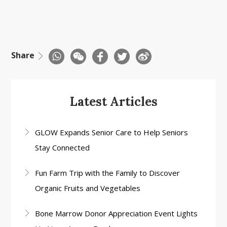
Share
Latest Articles
GLOW Expands Senior Care to Help Seniors
Stay Connected
Fun Farm Trip with the Family to Discover
Organic Fruits and Vegetables
Bone Marrow Donor Appreciation Event Lights