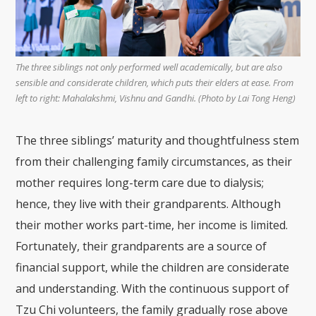
The three siblings not only performed well academically, but are also
sensible and considerate children, which puts their elders at ease. From
left to right: Mahalakshmi, Vishnu and Gandhi. (Photo by Lai Tong Heng)
The three siblings’ maturity and thoughtfulness stem
from their challenging family circumstances, as their
mother requires long-term care due to dialysis;
hence, they live with their grandparents. Although
their mother works part-time, her income is limited.
Fortunately, their grandparents are a source of
financial support, while the children are considerate
and understanding. With the continuous support of
Tzu Chi volunteers, the family gradually rose above