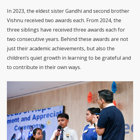
In 2023, the eldest sister Gandhi and second brother
Vishnu received two awards each. From 2024, the
three siblings have received three awards each for
two consecutive years. Behind these awards are not
just their academic achievements, but also the
children’s quiet growth in learning to be grateful and
to contribute in their own ways.