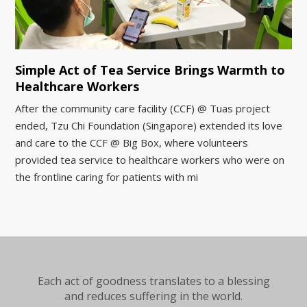
Simple Act of Tea Service Brings Warmth to
Healthcare Workers
After the community care facility (CCF) @ Tuas project
ended, Tzu Chi Foundation (Singapore) extended its love
and care to the CCF @ Big Box, where volunteers
provided tea service to healthcare workers who were on
the frontline caring for patients with mi
Each act of goodness translates to a blessing
and reduces suffering in the world.