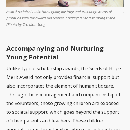
rves
Award recipients take turns going onstage and exchange words of
Stu
in
gratitude with the award presenters, creating a heartwarming scene.
boo
Lai
(Photo by Teo Moh Sang)
Accompanying and Nurturing
Young Potential
Unlike typical scholarship awards, the Seeds of Hope
Merit Award not only provides financial support but
also incorporates the element of humanistic care.
Through the encouragement and companionship of
the volunteers, these growing children are exposed
to societal support, which goes beyond the support
of their parents and teachers. These children
generally come from families who receive long-term