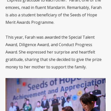
“Express gratitude to each other.” Farah, one of the
emcees, read in fluent Mandarin. Remarkably, Farah
is also a student beneficiary of the Seeds of Hope
Merit Awards Programme.
This year, Farah was awarded the Special Talent
Award, Diligence Award, and Conduct Progress
Award. She expressed her surprise and heartfelt
gratitude, sharing that she decided to give the prize
money to her mother to support the family.