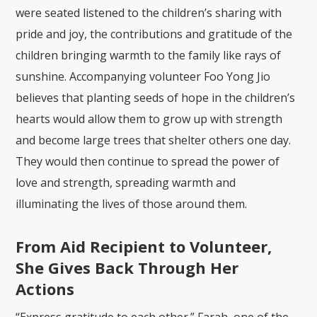
were seated listened to the children’s sharing with
pride and joy, the contributions and gratitude of the
children bringing warmth to the family like rays of
sunshine. Accompanying volunteer Foo Yong Jio
believes that planting seeds of hope in the children’s
hearts would allow them to grow up with strength
and become large trees that shelter others one day.
They would then continue to spread the power of
love and strength, spreading warmth and
illuminating the lives of those around them.
From Aid Recipient to Volunteer,
She Gives Back Through Her
Actions