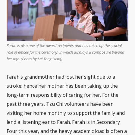
Farah is also one of the award recipients and has taken up the crucial
role of emcee for the ceremony, in which displays a composure beyond
her age. (Photo by Lai Tong Heng)
Farah’s grandmother had lost her sight due to a
stroke; hence her mother has been taking up the
long-term responsibility of caring for her. For the
past three years, Tzu Chi volunteers have been
visiting her home monthly to support the family and
lend a listening ear to Farah.
Farah is in Secondary
Four this year, and the heavy academic load is often a