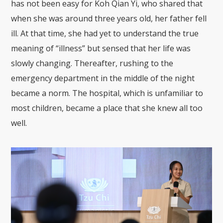
has not been easy for Koh Qian Yi, who shared that
when she was around three years old, her father fell
ill. At that time, she had yet to understand the true
meaning of “illness” but sensed that her life was
slowly changing. Thereafter, rushing to the
emergency department in the middle of the night
became a norm. The hospital, which is unfamiliar to
most children, became a place that she knew all too
well.