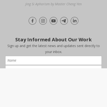
Jing Si Aphorism by Master Cheng Yen
Stay Informed About Our Work
Sign up and get the latest news and updates sent directly to
your inbox.
I have read and agree to the
Data Protection Notice