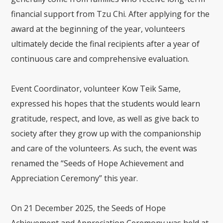
financial support from Tzu Chi. After applying for the
award at the beginning of the year, volunteers
ultimately decide the final recipients after a year of
continuous care and comprehensive evaluation.
Event Coordinator, volunteer Kow Teik Same,
expressed his hopes that the students would learn
gratitude, respect, and love, as well as give back to
society after they grow up with the companionship
and care of the volunteers. As such, the event was
renamed the “Seeds of Hope Achievement and
Appreciation Ceremony” this year.
On 21 December 2025, the Seeds of Hope