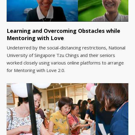
Learning and Overcoming Obstacles while
Mentoring with Love
Undeterred by the social-distancing restrictions, National
University of Singapore Tzu Chings and their seniors
worked closely using various online platforms to arrange
for Mentoring with Love 2.0.