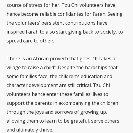
source of stress for her.
Tzu Chi volunteers have
hence become reliable confidantes for Farah. Seeing
the volunteers’ persistent contributions have
inspired Farah to also start giving back to society, to
spread care to others.
There is an African proverb that goes, “It takes a
village to raise a child”. Despite the hardships that
some families face, the children’s education and
character development are still critical. Tzu Chi
volunteers hence enter these families’ lives to
support the parents in accompanying the children
through the joys and sorrows of growing up,
allowing them to learn to be grateful, serve others,
and ultimately thrive.