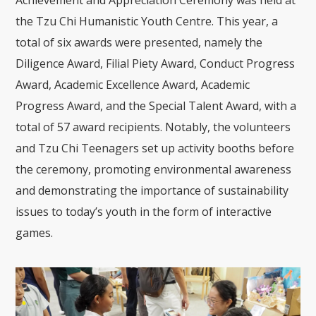
Achievement and Appreciation Ceremony was held at
the Tzu Chi Humanistic Youth Centre. This year, a
total of six awards were presented, namely the
Diligence Award, Filial Piety Award, Conduct Progress
Award, Academic Excellence Award, Academic
Progress Award, and the Special Talent Award, with a
total of 57 award recipients. Notably, the volunteers
and Tzu Chi Teenagers set up activity booths before
the ceremony, promoting environmental awareness
and demonstrating the importance of sustainability
issues to today’s youth in the form of interactive
games.