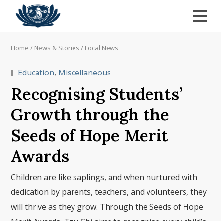
Home
/
News & Stories
/
Local News
Education
,
Miscellaneous
Recognising Students’
Growth through the
Seeds of Hope Merit
Awards
Children are like saplings, and when nurtured with
dedication by parents, teachers, and volunteers, they
will thrive as they grow. Through the Seeds of Hope