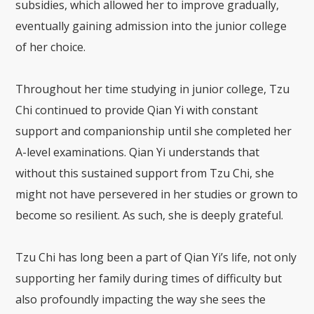
subsidies, which allowed her to improve gradually,
eventually gaining admission into the junior college
of her choice.
Throughout her time studying in junior college, Tzu
Chi continued to provide Qian Yi with constant
support and companionship until she completed her
A-level examinations. Qian Yi understands that
without this sustained support from Tzu Chi, she
might not have persevered in her studies or grown to
become so resilient. As such, she is deeply grateful.
Tzu Chi has long been a part of Qian Yi’s life, not only
supporting her family during times of difficulty but
also profoundly impacting the way she sees the