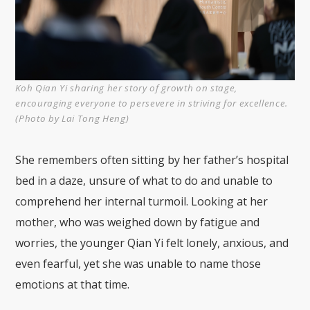
Koh Qian Yi sharing her story of growth on stage,
encouraging everyone to persevere in striving for excellence.
(Photo by Lai Tong Heng)
She remembers often sitting by her father’s hospital
bed in a daze, unsure of what to do and unable to
comprehend her internal turmoil. Looking at her
mother, who was weighed down by fatigue and
worries, the younger Qian Yi felt lonely, anxious, and
even fearful, yet she was unable to name those
emotions at that time.