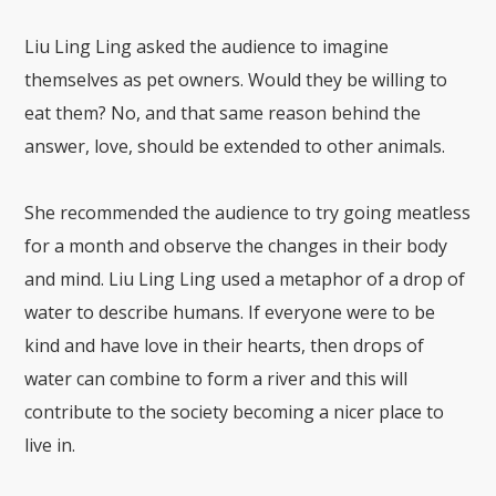
Liu Ling Ling asked the audience to imagine
themselves as pet owners. Would they be willing to
eat them? No, and that same reason behind the
answer, love, should be extended to other animals.
She recommended the audience to try going meatless
for a month and observe the changes in their body
and mind. Liu Ling Ling used a metaphor of a drop of
water to describe humans. If everyone were to be
kind and have love in their hearts, then drops of
water can combine to form a river and this will
contribute to the society becoming a nicer place to
live in.