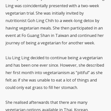
Ling was coincidentally presented with a two-week
vegetarian trial. She was initially invited by
nutritionist Goh Ling Chih to a week-long detox by
having vegetarian meals. She then participated in an
event at Fo Guang Shan in Taiwan and continued her
journey of being a vegetarian for another week.
Liu Ling Ling decided to continue being a vegetarian
and has been one ever since. However, she described
her first month into vegetarianism as “pitiful” as she
felt as if she was unable to eat a lot of things and
could only eat grass to fill her stomach.
She realised afterwards that there are many
vegetarian options available in Thai, Korean,