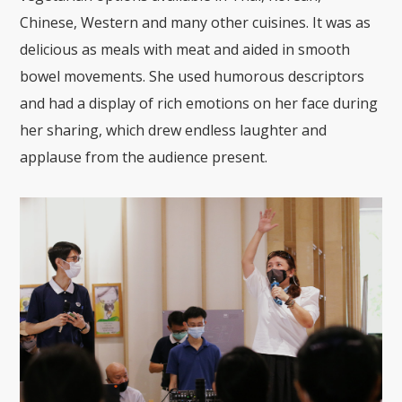
Chinese, Western and many other cuisines. It was as
delicious as meals with meat and aided in smooth
bowel movements. She used humorous descriptors
and had a display of rich emotions on her face during
her sharing, which drew endless laughter and
applause from the audience present.