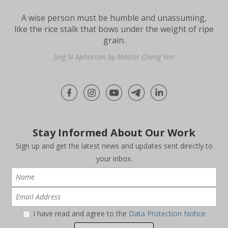
A wise person must be humble and unassuming,
like the rice stalk that bows under the weight of ripe
grain.
Jing Si Aphorism by Master Cheng Yen
Stay Informed About Our Work
Sign up and get the latest news and updates sent directly to
your inbox.
I have read and agree to the
Data Protection Notice