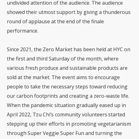
undivided attention of the audience. The audience
showed their utmost support by giving a thunderous
round of applause at the end of the finale
performance.
Since 2021, the Zero Market has been held at HYC on
the first and third Saturday of the month, where
various fresh produce and sustainable products are
sold at the market. The event aims to encourage
people to take the necessary steps toward reducing
our carbon footprints and creating a zero-waste life.
When the pandemic situation gradually eased up in
April 2022, Tzu Chi’s community volunteers started
stepping up their efforts in promoting vegetarianism
through Super Veggie Super Fun and turning the