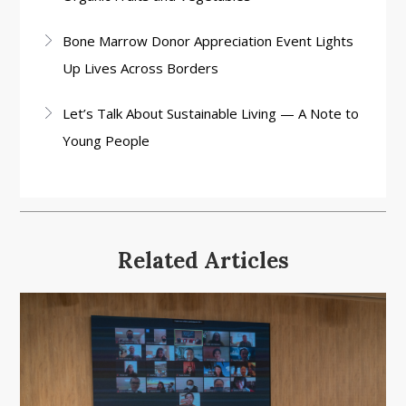
Bone Marrow Donor Appreciation Event Lights
Up Lives Across Borders
Let’s Talk About Sustainable Living — A Note to
Young People
Related Articles