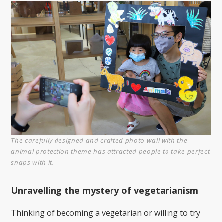
The carefully designed and crafted photo wall with the
animal protection theme has attracted people to take perfect
snaps with it.
Unravelling the mystery of vegetarianism
Thinking of becoming a vegetarian or willing to try