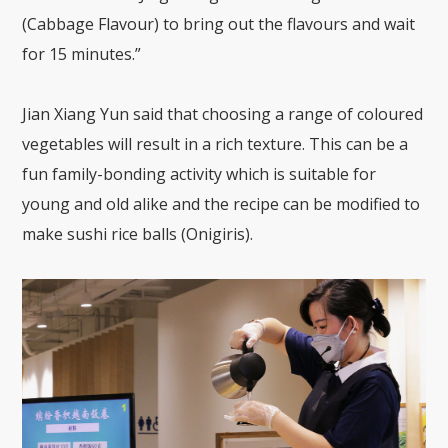
(Cabbage Flavour) to bring out the flavours and wait
for 15 minutes.”
Jian Xiang Yun said that choosing a range of coloured
vegetables will result in a rich texture. This can be a
fun family-bonding activity which is suitable for
young and old alike and the recipe can be modified to
make sushi rice balls (Onigiris).