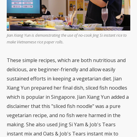
Jian Xiang Yun is demonstrating the use of no-cook Jing Si instant rice to
make Vietnamese rice paper rolls.
These simple recipes, which are both nutritious and
delicious, are beginner-friendly and allow easily
sustained efforts in keeping a vegetarian diet. Jian
Xiang Yun prepared her final dish, sliced fish noodles
which is popular in Singapore. Jian Xiang Yun added a
disclaimer that this "sliced fish noodle" was a pure
vegetarian recipe, and no fish were harmed in the
making. She also used Jing Si Yam & Job's Tears
instant mix and Oats & Job's Tears instant mix to