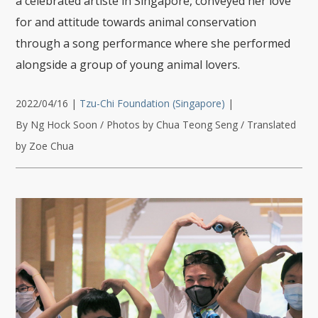
a celebrated artiste in Singapore, conveyed her love
for and attitude towards animal conservation
through a song performance where she performed
alongside a group of young animal lovers.
2022/04/16
|
Tzu-Chi Foundation (Singapore)
|
By Ng Hock Soon / Photos by Chua Teong Seng / Translated
by Zoe Chua