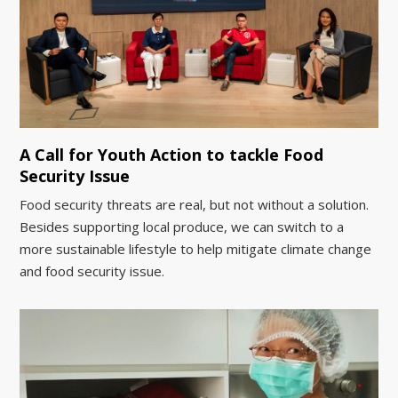
A Call for Youth Action to tackle Food
Security Issue
Food security threats are real, but not without a solution.
Besides supporting local produce, we can switch to a
more sustainable lifestyle to help mitigate climate change
and food security issue.