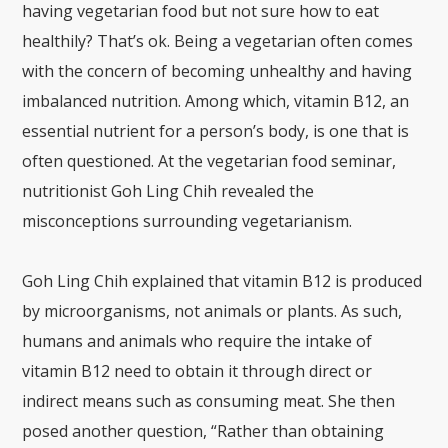
having vegetarian food but not sure how to eat
healthily? That’s ok. Being a vegetarian often comes
with the concern of becoming unhealthy and having
imbalanced nutrition. Among which, vitamin B12, an
essential nutrient for a person’s body, is one that is
often questioned. At the vegetarian food seminar,
nutritionist Goh Ling Chih revealed the
misconceptions surrounding vegetarianism.
Goh Ling Chih explained that vitamin B12 is produced
by microorganisms, not animals or plants. As such,
humans and animals who require the intake of
vitamin B12 need to obtain it through direct or
indirect means such as consuming meat. She then
posed another question, “Rather than obtaining