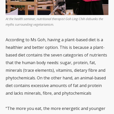
At the health seminar, nutritional therapist Goh Ling Chih debunks the
myths surrounding vegetarianism.
According to Ms Goh, having a plant-based diet is a
healthier and better option. This is because a plant-
based diet contains the seven categories of nutrients
that the human body needs: sugar, protein, fat,
minerals (trace elements), vitamins, dietary fibre and
phytochemicals. On the other hand, an animal-based
diet contains excessive amounts of fat and protein
and lacks minerals, fibre, and phytochemicals
“The more you eat, the more energetic and younger