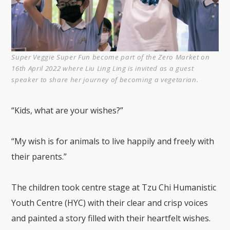
Super Veggie Super Fun become part of the Zero Market on
16th April 2022 where Liu Ling Ling is invited as a guest
speaker to share her journey of becoming a vegetarian.
“Kids, what are your wishes?”
“My wish is for animals to live happily and freely with
their parents.”
The children took centre stage at Tzu Chi Humanistic
Youth Centre (HYC) with their clear and crisp voices
and painted a story filled with their heartfelt wishes.