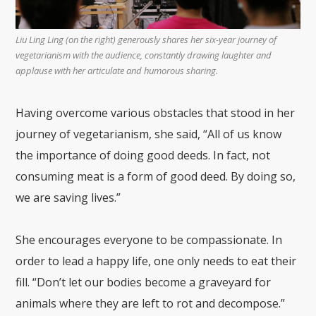
Liu Ling Ling (on the right) generously shares her six-year journey of
vegetarianism with the audience, constantly drawing laughter and
applause with her articulate and humorous sharing.
Having overcome various obstacles that stood in her
journey of vegetarianism, she said, “All of us know
the importance of doing good deeds. In fact, not
consuming meat is a form of good deed. By doing so,
we are saving lives.”
She encourages everyone to be compassionate. In
order to lead a happy life, one only needs to eat their
fill. “Don’t let our bodies become a graveyard for
animals where they are left to rot and decompose.”