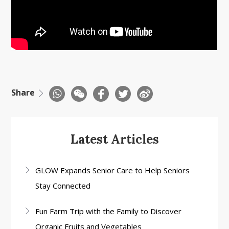
Share
Latest Articles
GLOW Expands Senior Care to Help Seniors
Stay Connected
Fun Farm Trip with the Family to Discover
Organic Fruits and Vegetables