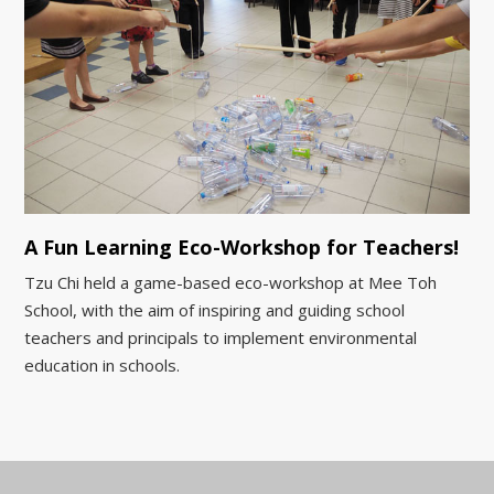
A Fun Learning Eco-Workshop for Teachers!
Tzu Chi held a game-based eco-workshop at Mee Toh
School, with the aim of inspiring and guiding school
teachers and principals to implement environmental
education in schools.