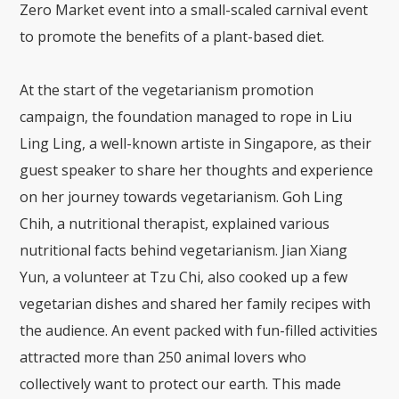
Zero Market event into a small-scaled carnival event
to promote the benefits of a plant-based diet.
At the start of the vegetarianism promotion
campaign, the foundation managed to rope in Liu
Ling Ling, a well-known artiste in Singapore, as their
guest speaker to share her thoughts and experience
on her journey towards vegetarianism. Goh Ling
Chih, a nutritional therapist, explained various
nutritional facts behind vegetarianism. Jian Xiang
Yun, a volunteer at Tzu Chi, also cooked up a few
vegetarian dishes and shared her family recipes with
the audience. An event packed with fun-filled activities
attracted more than 250 animal lovers who
collectively want to protect our earth. This made