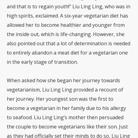
and that is to regain youth!” Liu Ling Ling, who was in
high spirits, exclaimed. A six-year vegetarian diet has
allowed her to become healthier and younger from
the inside out, which is life-changing. However, she
also pointed out that a lot of determination is needed
to entirely abandon a meat diet for a vegetarian one
in the early stage of transition.
When asked how she began her journey towards
vegetarianism, Liu Ling Ling provided a recount of
her journey. Her youngest son was the first to
become a vegetarian in her family due to his allergy
to seafood. Liu Ling Ling’s mother then persuaded
the couple to become vegetarians like their son. Just
as they had officially set their minds to do so, Liu Ling