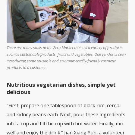
There are many stalls at the Zero Market that sell a variety of products
such as sustainable products, fruits and vegetables. One vendor is seen
introducing some reusable and environmentally-friendly cosmetic
products to a customer.
Nutritious vegetarian dishes, simple yet
delicious
“First, prepare one tablespoon of black rice, cereal
and kidney beans each. Next, pour these ingredients
into a cup and fill the cup with hot water. Finally, mix
well and enjoy the drink.” Jian Xiang Yun, a volunteer