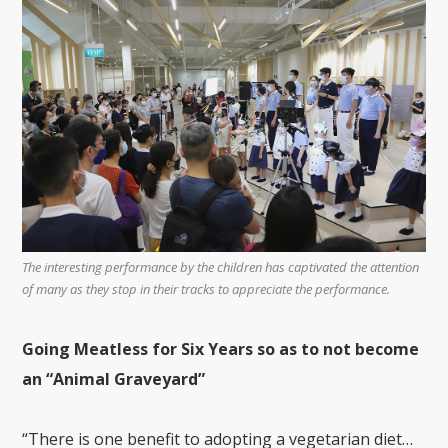
The interesting performance by the children has captivated the attention
of many as they stop in their tracks to appreciate the performance.
Going Meatless for Six Years so as to not become
an “Animal Graveyard”
“There is one benefit to adopting a vegetarian diet…