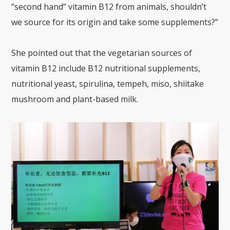
“second hand” vitamin B12 from animals, shouldn’t
we source for its origin and take some supplements?”
She pointed out that the vegetarian sources of
vitamin B12 include B12 nutritional supplements,
nutritional yeast, spirulina, tempeh, miso, shiitake
mushroom and plant-based milk.