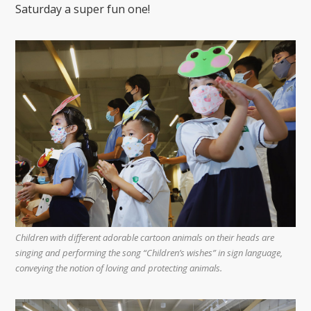
Saturday a super fun one!
Children with different adorable cartoon animals on their heads are
singing and performing the song “Children’s wishes” in sign language,
conveying the notion of loving and protecting animals.