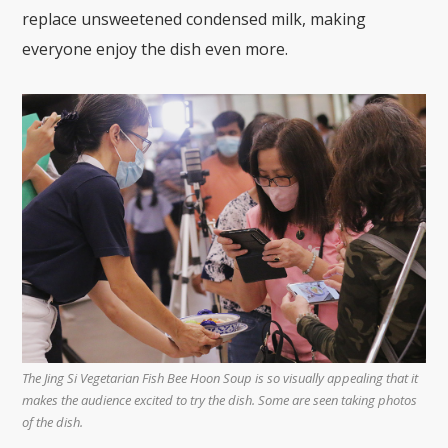
replace unsweetened condensed milk, making
everyone enjoy the dish even more.
The Jing Si Vegetarian Fish Bee Hoon Soup is so visually appealing that it
makes the audience excited to try the dish. Some are seen taking photos
of the dish.