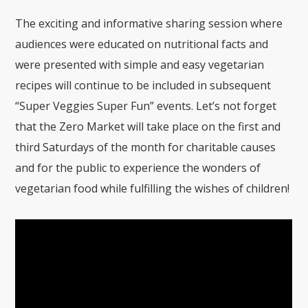
The exciting and informative sharing session where
audiences were educated on nutritional facts and
were presented with simple and easy vegetarian
recipes will continue to be included in subsequent
“Super Veggies Super Fun” events. Let’s not forget
that the Zero Market will take place on the first and
third Saturdays of the month for charitable causes
and for the public to experience the wonders of
vegetarian food while fulfilling the wishes of children!