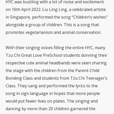
HYC was bustling with a lot of noise and excitement
on 16th April 2022. Liu Ling Ling, a celebrated artiste
in Singapore, performed the song “Children’s wishes”
alongside a group of children. This is a song that
promotes vegetarianism and animal conservation.
With their singing voices filling the entire HYC, many
Tzu Chi Great Love PreSchool students donning their
respective cute animal headbands were seen sharing
the stage with the children from the Parent-Child
Bonding Class and students from Tzu Chi Teenager’s
Class. They sang and performed the lyrics to the
song in sign language in hopes that more people
would put fewer lives on plates. The singing and
dancing by more than 20 children garnered the