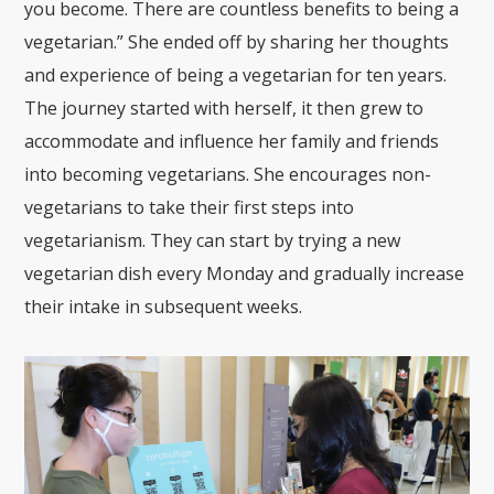
you become. There are countless benefits to being a
vegetarian.” She ended off by sharing her thoughts
and experience of being a vegetarian for ten years.
The journey started with herself, it then grew to
accommodate and influence her family and friends
into becoming vegetarians. She encourages non-
vegetarians to take their first steps into
vegetarianism. They can start by trying a new
vegetarian dish every Monday and gradually increase
their intake in subsequent weeks.