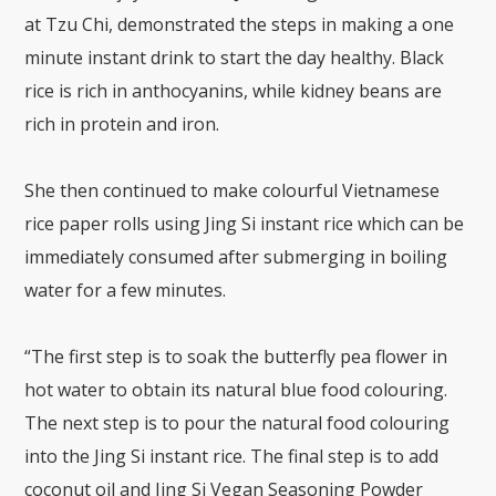
at Tzu Chi, demonstrated the steps in making a one
minute instant drink to start the day healthy. Black
rice is rich in anthocyanins, while kidney beans are
rich in protein and iron.
She then continued to make colourful Vietnamese
rice paper rolls using Jing Si instant rice which can be
immediately consumed after submerging in boiling
water for a few minutes.
“The first step is to soak the butterfly pea flower in
hot water to obtain its natural blue food colouring.
The next step is to pour the natural food colouring
into the Jing Si instant rice. The final step is to add
coconut oil and Jing Si Vegan Seasoning Powder