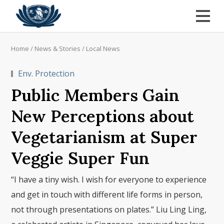
Home
/
News & Stories
/
Local News
Env. Protection
Public Members Gain
New Perceptions about
Vegetarianism at Super
Veggie Super Fun
“I have a tiny wish. I wish for everyone to experience
and get in touch with different life forms in person,
not through presentations on plates.” Liu Ling Ling,