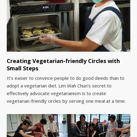
Creating Vegetarian-friendly Circles with
Small Steps
It’s easier to convince people to do good deeds than to
adopt a vegetarian diet. Lim Wah Chun’s secret to
effectively advocate vegetarianism is to create
vegetarian-friendly circles by serving one meal at a time.