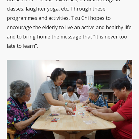
classes, laughter yoga, etc. Through these
programmes and activities, Tzu Chi hopes to
encourage the elderly to live an active and healthy life
and to bring home the message that “it is never too
late to learn”.