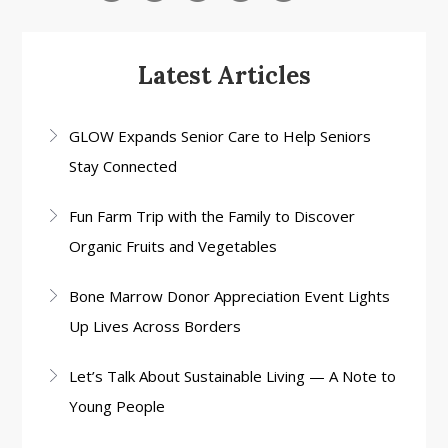
Latest Articles
GLOW Expands Senior Care to Help Seniors
Stay Connected
Fun Farm Trip with the Family to Discover
Organic Fruits and Vegetables
Bone Marrow Donor Appreciation Event Lights
Up Lives Across Borders
Let’s Talk About Sustainable Living — A Note to
Young People