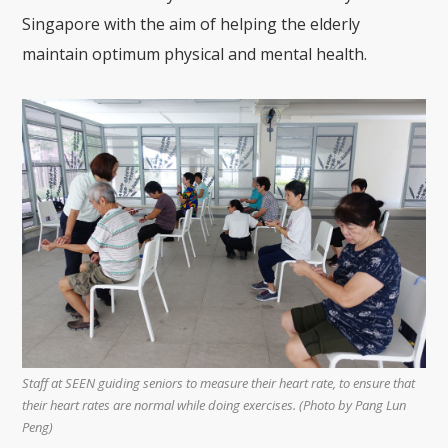
Singapore with the aim of helping the elderly
maintain optimum physical and mental health.
Staff at SEEN guiding seniors to measure their heart rate, to ensure that
their heart rates are normal while doing exercises. (Photo by Pang Lun
Peng)