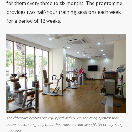
for them every three to six months. The programme
provides two half-hour training sessions each week
for a period of 12 weeks.
The eldercare centres are equipped with “Gym Tonic” equipment that
allows seniors to gently build their muscles and keep fit. (Photo by
Pang
Lun Peng)