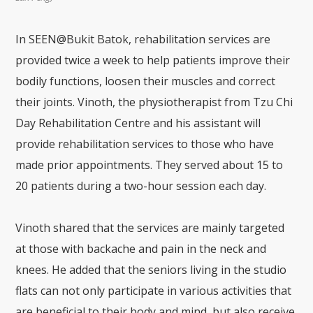
In SEEN@Bukit Batok, rehabilitation services are
provided twice a week to help patients improve their
bodily functions, loosen their muscles and correct
their joints. Vinoth, the physiotherapist from Tzu Chi
Day Rehabilitation Centre and his assistant will
provide rehabilitation services to those who have
made prior appointments. They served about 15 to
20 patients during a two-hour session each day.
Vinoth shared that the services are mainly targeted
at those with backache and pain in the neck and
knees. He added that the seniors living in the studio
flats can not only participate in various activities that
are beneficial to their body and mind, but also receive