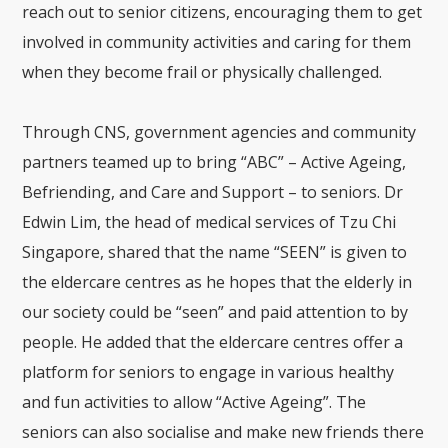
reach out to senior citizens, encouraging them to get
involved in community activities and caring for them
when they become frail or physically challenged.
Through CNS, government agencies and community
partners teamed up to bring “ABC” – Active Ageing,
Befriending, and Care and Support – to seniors. Dr
Edwin Lim, the head of medical services of Tzu Chi
Singapore, shared that the name “SEEN” is given to
the eldercare centres as he hopes that the elderly in
our society could be “seen” and paid attention to by
people. He added that the eldercare centres offer a
platform for seniors to engage in various healthy
and fun activities to allow “Active Ageing”. The
seniors can also socialise and make new friends there