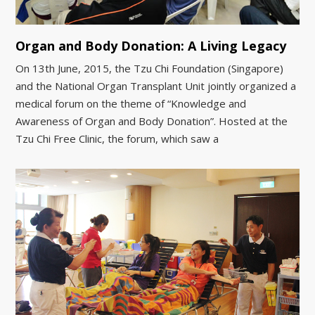
Organ and Body Donation: A Living Legacy
On 13th June, 2015, the Tzu Chi Foundation (Singapore)
and the National Organ Transplant Unit jointly organized a
medical forum on the theme of “Knowledge and
Awareness of Organ and Body Donation”. Hosted at the
Tzu Chi Free Clinic, the forum, which saw a