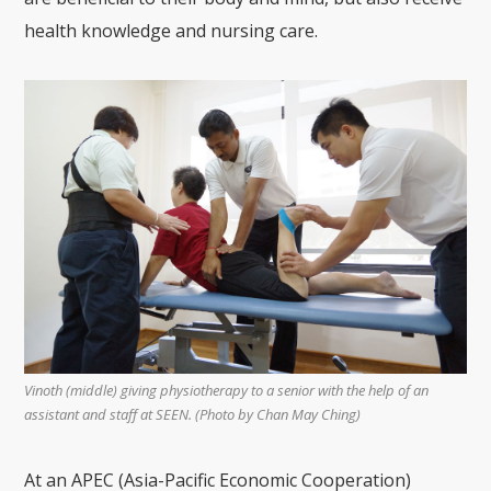
health knowledge and nursing care.
Vinoth (middle) giving physiotherapy to a senior with the help of an
assistant and staff at SEEN. (Photo by
Chan May Ching)
At an APEC (Asia-Pacific Economic Cooperation)