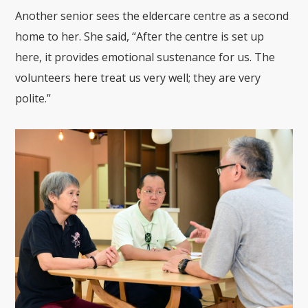
Another senior sees the eldercare centre as a second
home to her. She said, “After the centre is set up
here, it provides emotional sustenance for us. The
volunteers here treat us very well; they are very
polite.”