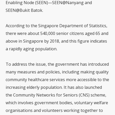
Enabling Node (SEEN)—SEEN@Nanyang and
SEEN@Bukit Batok.
According to the Singapore Department of Statistics,
there were about 540,000 senior citizens aged 65 and
above in Singapore by 2018, and this figure indicates
a rapidly aging population.
To address the issue, the government has introduced
many measures and policies, including making quality
community healthcare services more accessible to the
increasing elderly population. It has also launched
the Community Networks for Seniors (CNS) scheme,
which involves government bodies, voluntary welfare
organisations and volunteers working together to