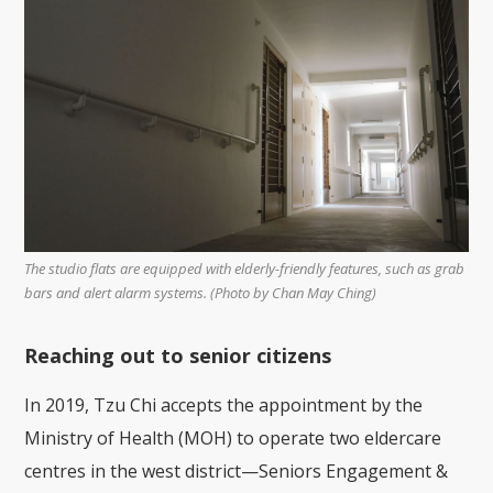
The studio flats are equipped with elderly-friendly features, such as grab
bars and alert alarm systems. (Photo by Chan May Ching)
Reaching out to senior citizens
In 2019, Tzu Chi accepts the appointment by the
Ministry of Health (MOH) to operate two eldercare
centres in the west district—Seniors Engagement &