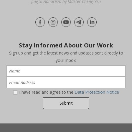
Jing Si Aphorism by Master Cheng Yen
Stay Informed About Our Work
Sign up and get the latest news and updates sent directly to
your inbox.
I have read and agree to the
Data Protection Notice