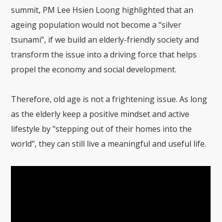
summit, PM Lee Hsien Loong highlighted that an
ageing population would not become a “silver
tsunami”, if we build an elderly-friendly society and
transform the issue into a driving force that helps
propel the economy and social development.
Therefore, old age is not a frightening issue. As long
as the elderly keep a positive mindset and active
lifestyle by "stepping out of their homes into the
world", they can still live a meaningful and useful life.