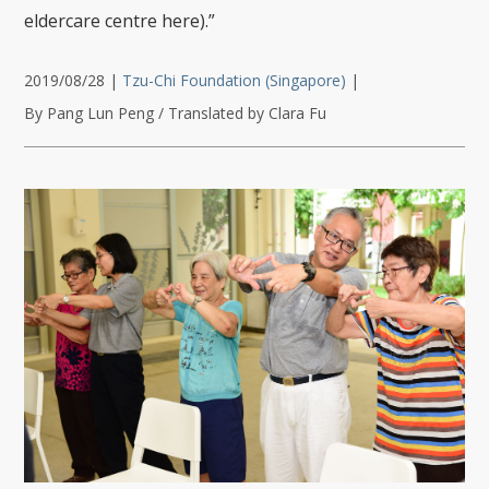
eldercare centre here).”
2019/08/28
|
Tzu-Chi Foundation (Singapore)
|
By Pang Lun Peng / Translated by Clara Fu