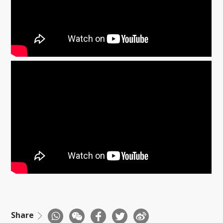
Share