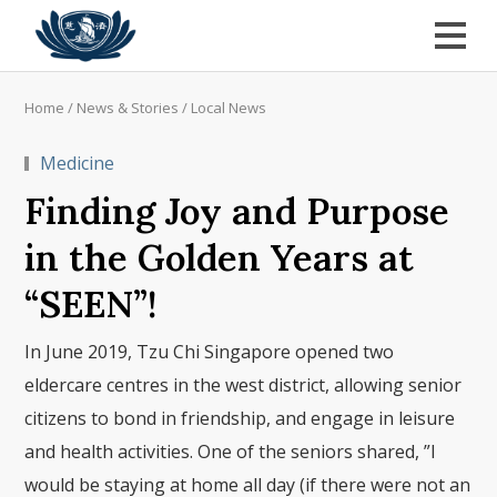
Home
/
News & Stories
/
Local News
Medicine
Finding Joy and Purpose
in the Golden Years at
“SEEN”!
In June 2019, Tzu Chi Singapore opened two
eldercare centres in the west district, allowing senior
citizens to bond in friendship, and engage in leisure
and health activities. One of the seniors shared, ”I
would be staying at home all day (if there were not an