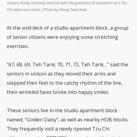
Seniors doing morning exercise with the guidance of volunteers at a Tzu
Chi eldercare centre. (Photo by Wong Twee Hee)
At the void deck of a studio apartment block, a group
of senior citizens were enjoying some stretching
exercises.
“67, 68, 69, Teh Tarik; 70, 71, 72, Teh Tarik…” said the
seniors in unison as they moved their arms and
stepped their feet to the catchy rhythm of the line,
their wrinkled faces broke into happy smiles.
These seniors live in the studio apartment block
named, "Golden Daisy", as well as nearby HDB blocks.
They frequently visit a newly opened Tzu Chi