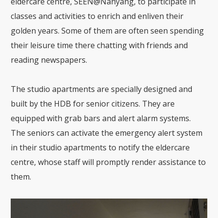
eldercare centre, SEEN@Nanyang, to participate in
classes and activities to enrich and enliven their
golden years. Some of them are often seen spending
their leisure time there chatting with friends and
reading newspapers.
The studio apartments are specially designed and
built by the HDB for senior citizens. They are
equipped with grab bars and alert alarm systems.
The seniors can activate the emergency alert system
in their studio apartments to notify the eldercare
centre, whose staff will promptly render assistance to
them.