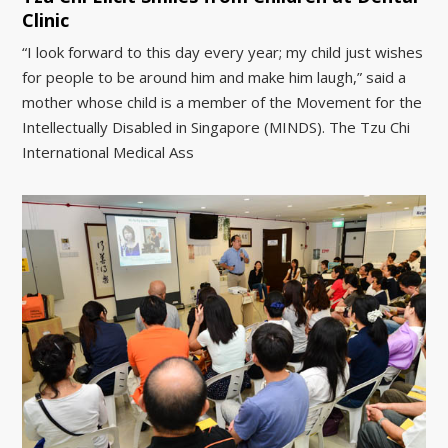
Clinic
“I look forward to this day every year; my child just wishes
for people to be around him and make him laugh,” said a
mother whose child is a member of the Movement for the
Intellectually Disabled in Singapore (MINDS). The Tzu Chi
International Medical Ass