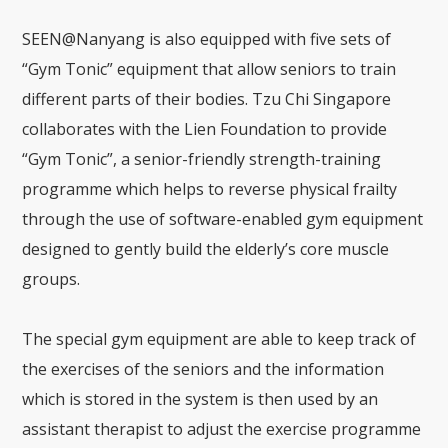
SEEN@Nanyang is also equipped with five sets of
“Gym Tonic” equipment that allow seniors to train
different parts of their bodies. Tzu Chi Singapore
collaborates with the Lien Foundation to provide
“Gym Tonic”, a senior-friendly strength-training
programme which helps to reverse physical frailty
through the use of software-enabled gym equipment
designed to gently build the elderly’s core muscle
groups.
The special gym equipment are able to keep track of
the exercises of the seniors and the information
which is stored in the system is then used by an
assistant therapist to adjust the exercise programme