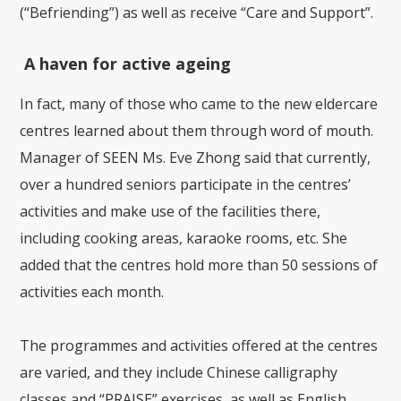
(“Befriending”) as well as receive “Care and Support”.
A haven for active ageing
In fact, many of those who came to the new eldercare
centres learned about them through word of mouth.
Manager of SEEN Ms. Eve Zhong said that currently,
over a hundred seniors participate in the centres’
activities and make use of the facilities there,
including cooking areas, karaoke rooms, etc. She
added that the centres hold more than 50 sessions of
activities each month.
The programmes and activities offered at the centres
are varied, and they include Chinese calligraphy
classes and “PRAISE” exercises, as well as English