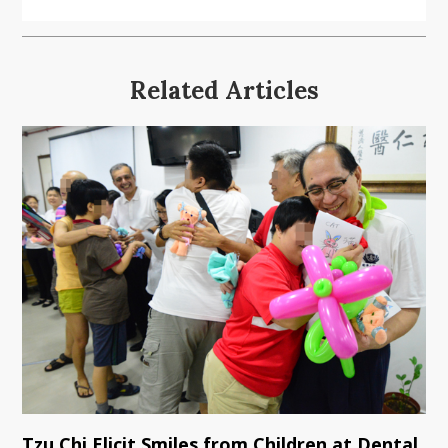
Related Articles
Tzu Chi Elicit Smiles from Children at Dental