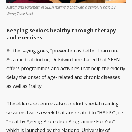
A staff and volunteer of SEEN having a chat with a senior. (Photo by
Wong Twee Hee)
Keeping seniors healthy through therapy
and exercises
As the saying goes, “prevention is better than cure”.
As a medical doctor, Dr Edwin Lim shared that SEEN
offers programmes and activities that help the elderly
delay the onset of age-related and chronic diseases
as well as frailty.
The eldercare centres also conduct special training
sessions twice a week that are related to “HAPPY”, i.e.
“Healthy Ageing Promotion Programme For You”,
which is launched by the National University of