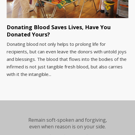
Donating Blood Saves Lives, Have You
Donated Yours?
Donating blood not only helps to prolong life for
recipients, but can even leave the donors with untold joys
and blessings. The blood that flows into the bodies of the
infirmed is not just tangible fresh blood, but also carries
with it the intangible...
Remain soft-spoken and forgiving,
even when reason is on your side.