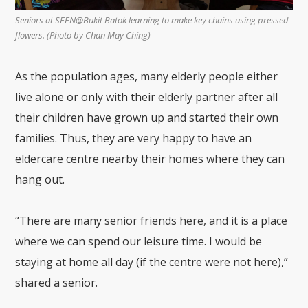
Seniors at SEEN@Bukit Batok learning to make key chains using pressed
flowers. (Photo by Chan May Ching)
As the population ages, many elderly people either
live alone or only with their elderly partner after all
their children have grown up and started their own
families. Thus, they are very happy to have an
eldercare centre nearby their homes where they can
hang out.
“There are many senior friends here, and it is a place
where we can spend our leisure time. I would be
staying at home all day (if the centre were not here),”
shared a senior.