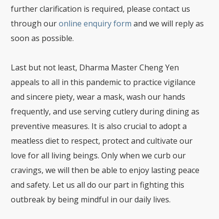
further clarification is required, please contact us
through our
online enquiry form
and we will reply as
soon as possible.
Last but not least, Dharma Master Cheng Yen
appeals to all in this pandemic to practice vigilance
and sincere piety, wear a mask, wash our hands
frequently, and use serving cutlery during dining as
preventive measures. It is also crucial to adopt a
meatless diet to respect, protect and cultivate our
love for all living beings. Only when we curb our
cravings, we will then be able to enjoy lasting peace
and safety. Let us all do our part in fighting this
outbreak by being mindful in our daily lives.