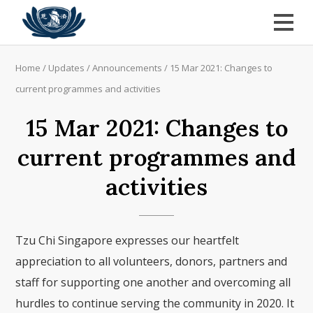
Home
/
Updates
/
Announcements
/
15 Mar 2021: Changes to
current programmes and activities
15 Mar 2021: Changes to
current programmes and
activities
Tzu Chi Singapore expresses our heartfelt
appreciation to all volunteers, donors, partners and
staff for supporting one another and overcoming all
hurdles to continue serving the community in 2020. It