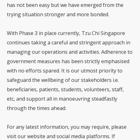
has not been easy but we have emerged from the
trying situation stronger and more bonded.
With Phase 3 in place currently, Tzu Chi Singapore
continues taking a careful and stringent approach in
managing our operations and activities. Adherence to
government measures has been strictly emphasised
with no efforts spared. It is our utmost priority to
safeguard the wellbeing of our stakeholders i.e.
beneficiaries, patients, students, volunteers, staff,
etc, and support all in manoeuvring steadfastly
through the times ahead.
For any latest information, you may require, please
visit our website and social media platforms. If