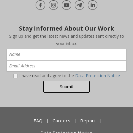
Stay Informed About Our Work
Sign up and get the latest news and updates sent directly to
your inbox.
I have read and agree to the
Data Protection Notice
FAQ
Careers
Report
|
|
|
Data Protection Notice