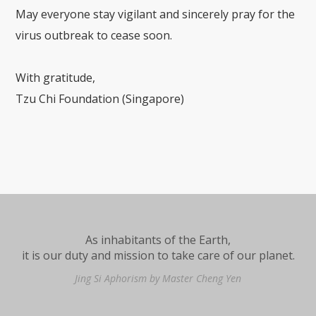
May everyone stay vigilant and sincerely pray for the
virus outbreak to cease soon.
With gratitude,
Tzu Chi Foundation (Singapore)
As inhabitants of the Earth,
it is our duty and mission to take care of our planet.
Jing Si Aphorism by Master Cheng Yen