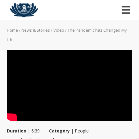
Home
/
News & Stories
/
Video
/
The Pandemic has Changed My
Life
Duration
|
6:39
Category
|
People