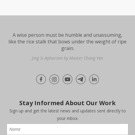
A wise person must be humble and unassuming,
like the rice stalk that bows under the weight of ripe
grain.
Jing Si Aphorism by Master Cheng Yen
Stay Informed About Our Work
Sign up and get the latest news and updates sent directly to
your inbox.