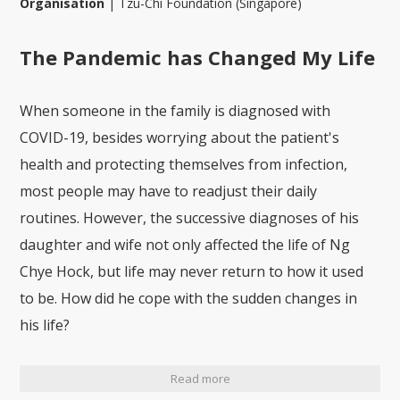
Organisation
|
Tzu-Chi Foundation (Singapore)
The Pandemic has Changed My Life
When someone in the family is diagnosed with
COVID-19, besides worrying about the patient's
health and protecting themselves from infection,
most people may have to readjust their daily
routines. However, the successive diagnoses of his
daughter and wife not only affected the life of Ng
Chye Hock, but life may never return to how it used
to be. How did he cope with the sudden changes in
his life?
Read more