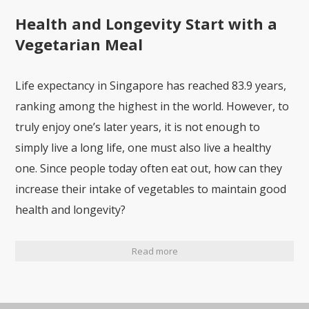
Health and Longevity Start with a
Vegetarian Meal
Life expectancy in Singapore has reached 83.9 years,
ranking among the highest in the world. However, to
truly enjoy one’s later years, it is not enough to
simply live a long life, one must also live a healthy
one. Since people today often eat out, how can they
increase their intake of vegetables to maintain good
health and longevity?
Read more