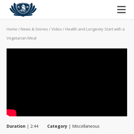
Home
/
News & Stories
/
Video
/
Health and Longevity Start with a
Vegetarian Meal
Duration
|
2:44
Category
|
Miscellaneous