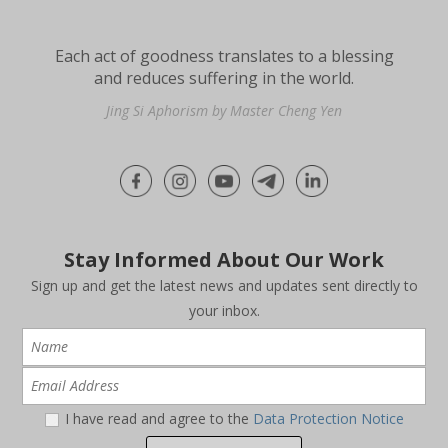
Each act of goodness translates to a blessing
and reduces suffering in the world.
Jing Si Aphorism by Master Cheng Yen
Stay Informed About Our Work
Sign up and get the latest news and updates sent directly to
your inbox.
I have read and agree to the
Data Protection Notice