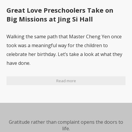
Great Love Preschoolers Take on
Big Missions at Jing Si Hall
Walking the same path that Master Cheng Yen once
took was a meaningful way for the children to
celebrate her birthday. Let’s take a look at what they
have done.
Read more
Gratitude rather than complaint opens the doors to
life.