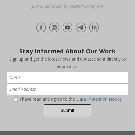
Jing Si Aphorism by Master Cheng Yen
Stay Informed About Our Work
Sign up and get the latest news and updates sent directly to
your inbox.
I have read and agree to the
Data Protection Notice