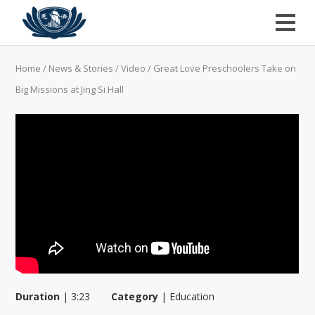
Home
/
News & Stories
/
Video
/
Great Love Preschoolers Take on
Big Missions at Jing Si Hall
Duration
|
3:23
Category
|
Education