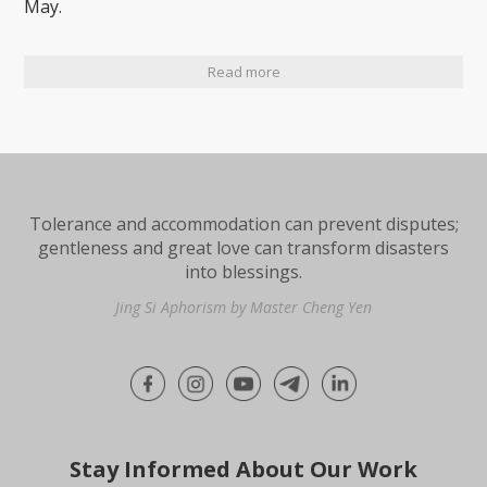
May.
Read more
Tolerance and accommodation can prevent disputes;
gentleness and great love can transform disasters
into blessings.
Jing Si Aphorism by Master Cheng Yen
Stay Informed About Our Work