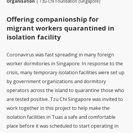
Organisation
|
Tzu-Chi Foundation (Singapore)
Offering companionship for
migrant workers quarantined in
isolation facility
Coronavirus was fast spreading in many foreign
worker dormitories in Singapore. In response to the
crisis, many temporary isolation facilities were set up
by government organizations and dormitory
operators across the island to quarantine those who
are tested positive. Tzu Chi Singapore was invited to
work together in this project to help make the
isolation facilities in Tuas a safe and comfortable
place before it was scheduled to start operating in