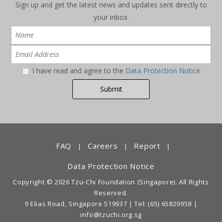
Sign up and get the latest news and updates sent directly to
your inbox.
I have read and agree to the
Data Protection Notice
FAQ
Careers
Report
|
|
|
Data Protection Notice
Copyright © 2026 Tzu-Chi Foundation (Singapore). All Rights
Reserved.
9 Elias Road, Singapore 519937 |
Tel: (65) 65829958
|
info@tzuchi.org.sg