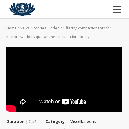
Home
/
News & Stories
/
Video
/
Offering companionship for
migrant workers quarantined in isolation facility
Duration
|
2:51
Category
|
Miscellaneous