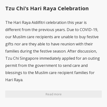
Tzu Chi’s Hari Raya Celebration
The Hari Raya Aidilfitri celebration this year is
different from the previous years. Due to COVID-19,
our Muslim care recipients are unable to buy festive
gifts nor are they able to have reunion with their
families during the festive season. After discussion,
Tzu Chi Singapore immediately applied for an outing
permit from the government to send care and
blessings to the Muslim care recipient families for
Hari Raya.
Read more