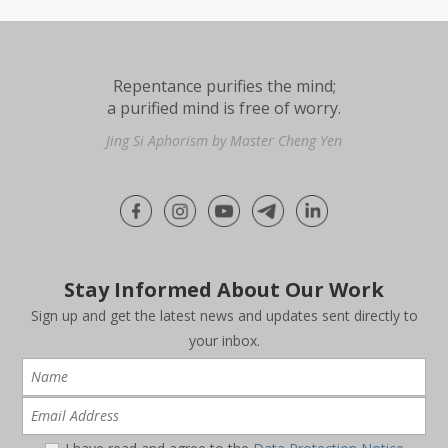
Repentance purifies the mind;
a purified mind is free of worry.
Jing Si Aphorism by Master Cheng Yen
Stay Informed About Our Work
Sign up and get the latest news and updates sent directly to
your inbox.