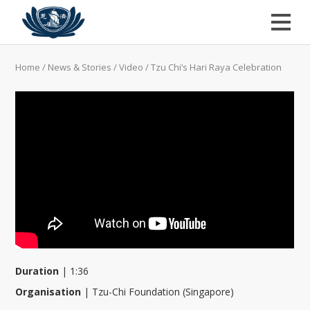
Home
/
News & Stories
/
Video
/
Tzu Chi’s Hari Raya Celebration
Duration
|
1:36
Organisation
|
Tzu-Chi Foundation (Singapore)