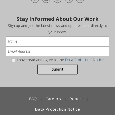
Stay Informed About Our Work
Sign up and get the latest news and updates sent directly to
your inbox.
I have read and agree to the
Data Protection Notice
FAQ
Careers
Report
|
|
|
Data Protection Notice