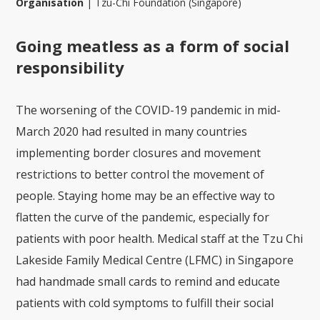
Organisation
|
Tzu-Chi Foundation (Singapore)
Going meatless as a form of social
responsibility
The worsening of the COVID-19 pandemic in mid-
March 2020 had resulted in many countries
implementing border closures and movement
restrictions to better control the movement of
people. Staying home may be an effective way to
flatten the curve of the pandemic, especially for
patients with poor health. Medical staff at the Tzu Chi
Lakeside Family Medical Centre (LFMC) in Singapore
had handmade small cards to remind and educate
patients with cold symptoms to fulfill their social