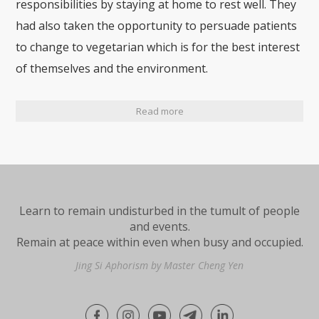
responsibilities by staying at home to rest well. They
had also taken the opportunity to persuade patients
to change to vegetarian which is for the best interest
of themselves and the environment.
Read more
Learn to remain undisturbed in the tumult of people
and events.
Remain at peace within even when busy and occupied.
Jing Si Aphorism by Master Cheng Yen