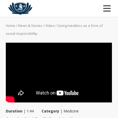
Home
/
News & Stories
/
Video
/
Going meatless as a form of
social responsibility
Duration
|
1:44
Category
|
Medicine