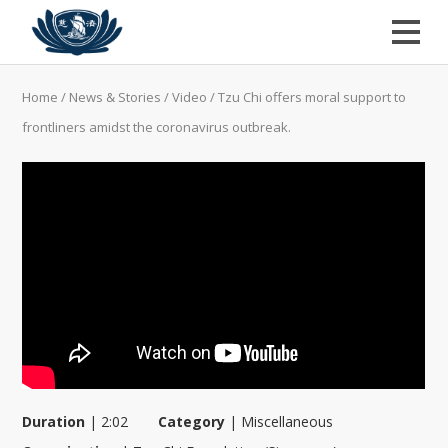
Home
/
News & Stories
/
Video
/
Tzu Chi offers moral support to
frontliners amidst the coronavirus outbreak.
Duration
|
2:02
Category
|
Miscellaneous