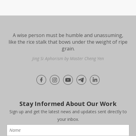
A wise person must be humble and unassuming,
like the rice stalk that bows under the weight of ripe
grain.
Jing Si Aphorism by Master Cheng Yen
Stay Informed About Our Work
Sign up and get the latest news and updates sent directly to
your inbox.