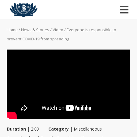
Home
/
News & Stories
/
Video
/
Everyone is responsible to
prevent COVID-19 from spreading
Duration
|
2:09
Category
|
Miscellaneous