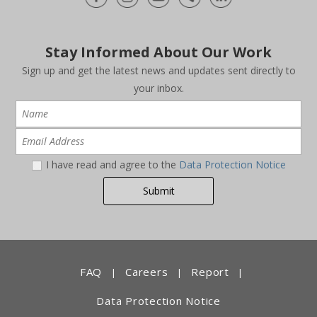
Stay Informed About Our Work
Sign up and get the latest news and updates sent directly to
your inbox.
I have read and agree to the
Data Protection Notice
FAQ
Careers
Report
|
|
|
Data Protection Notice