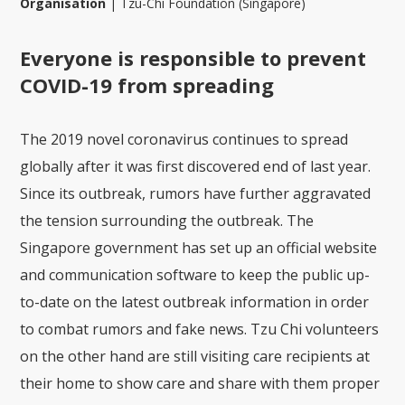
Organisation
|
Tzu-Chi Foundation (Singapore)
Everyone is responsible to prevent
COVID-19 from spreading
The 2019 novel coronavirus continues to spread
globally after it was first discovered end of last year.
Since its outbreak, rumors have further aggravated
the tension surrounding the outbreak. The
Singapore government has set up an official website
and communication software to keep the public up-
to-date on the latest outbreak information in order
to combat rumors and fake news. Tzu Chi volunteers
on the other hand are still visiting care recipients at
their home to show care and share with them proper