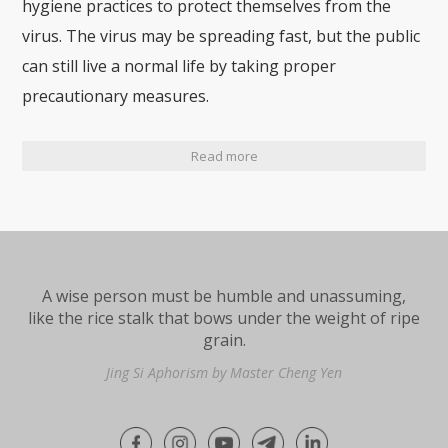
hygiene practices to protect themselves from the
virus. The virus may be spreading fast, but the public
can still live a normal life by taking proper
precautionary measures.
Read more
A wise person must be humble and unassuming,
like the rice stalk that bows under the weight of ripe
grain.
Jing Si Aphorism by Master Cheng Yen