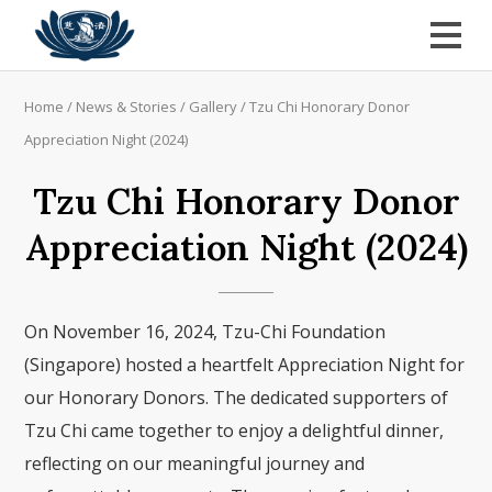
Home
/
News & Stories
/
Gallery
/
Tzu Chi Honorary Donor
Appreciation Night (2024)
Tzu Chi Honorary Donor
Appreciation Night (2024)
On November 16, 2024, Tzu-Chi Foundation
(Singapore) hosted a heartfelt Appreciation Night for
our Honorary Donors. The dedicated supporters of
Tzu Chi came together to enjoy a delightful dinner,
reflecting on our meaningful journey and