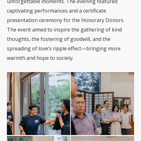
unforgettable moments. The evening featured
captivating performances and a certificate
presentation ceremony for the Honorary Donors.
The event aimed to inspire the gathering of kind
thoughts, the fostering of goodwill, and the
spreading of love’s ripple effect—bringing more
warmth and hope to society.