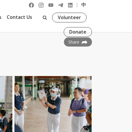
|
中
s
Contact Us
Volunteer
Donate
Share