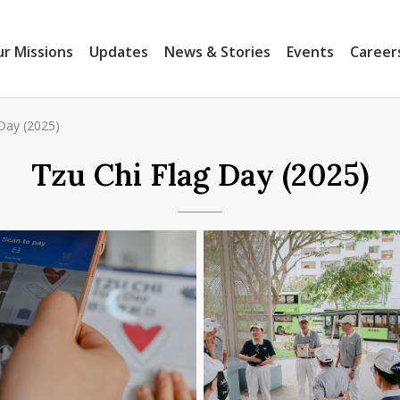
r Missions
Updates
News & Stories
Events
Career
Day (2025)
Tzu Chi Flag Day (2025)