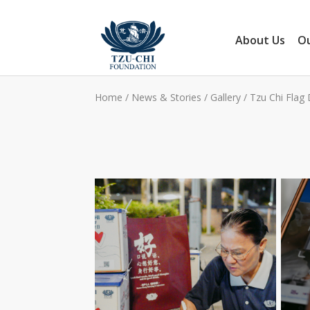
About Us
Ou
Home
/
News & Stories
/
Gallery
/
Tzu Chi Flag 