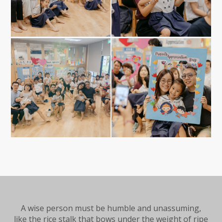
A wise person must be humble and unassuming,
like the rice stalk that bows under the weight of ripe