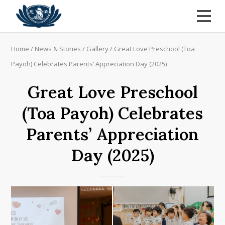
Home
/
News & Stories
/
Gallery
/
Great Love Preschool (Toa
Payoh) Celebrates Parents’ Appreciation Day (2025)
Great Love Preschool
(Toa Payoh) Celebrates
Parents’ Appreciation
Day (2025)