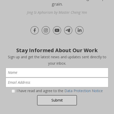
grain.
Jing Si Aphorism by Master Cheng Yen
Stay Informed About Our Work
Sign up and get the latest news and updates sent directly to
your inbox.
I have read and agree to the
Data Protection Notice