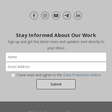
Stay Informed About Our Work
Sign up and get the latest news and updates sent directly to
your inbox.
I have read and agree to the
Data Protection Notice