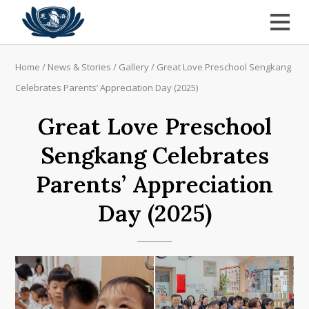
Home
/
News & Stories
/
Gallery
/
Great Love Preschool Sengkang
Celebrates Parents’ Appreciation Day (2025)
Great Love Preschool
Sengkang Celebrates
Parents’ Appreciation
Day (2025)