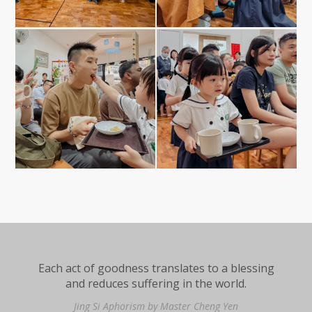
Each act of goodness translates to a blessing
and reduces suffering in the world.
Jing Si Aphorism by Master Cheng Yen