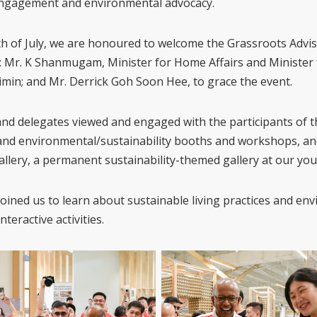
engagement and environmental advocacy.
th of July, we are honoured to welcome the Grassroots Advi
 Mr. K Shanmugam, Minister for Home Affairs and Minister 
min; and Mr. Derrick Goh Soon Hee, to grace the event.
nd delegates viewed and engaged with the participants of 
and environmental/sustainability booths and workshops, a
allery, a permanent sustainability-themed gallery at our you
 joined us to learn about sustainable living practices and e
teractive activities.