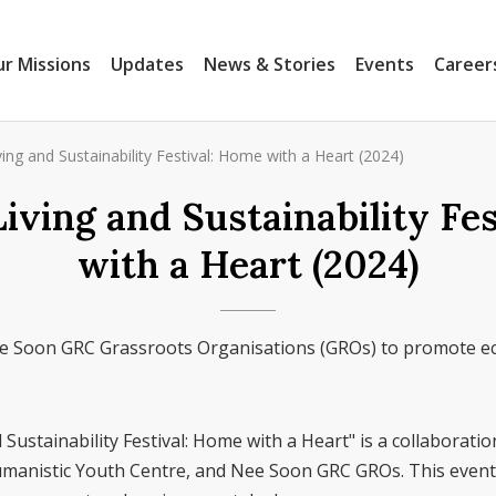
r Missions
Updates
News & Stories
Events
Career
ing and Sustainability Festival: Home with a Heart (2024)
iving and Sustainability Fe
with a Heart (2024)
e Soon GRC Grassroots Organisations (GROs) to promote ec
Sustainability Festival: Home with a Heart" is a collaborat
manistic Youth Centre, and Nee Soon GRC GROs. This event 