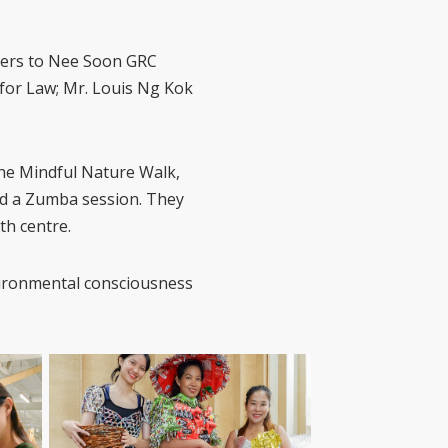
sers to Nee Soon GRC
for Law; Mr. Louis Ng Kok
the Mindful Nature Walk,
nd a Zumba session. They
th centre.
nvironmental consciousness