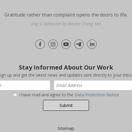
Gratitude rather than complaint opens the doors to life.
Jing Si Aphorism by Master Cheng Yen
Stay Informed About Our Work
ign up and get the latest news and updates sent directly to your inbo
I have read and agree to the
Data Protection Notice
Sitemap