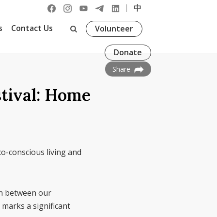
|
中
s
Contact Us
Volunteer
Donate
Share
stival: Home
o-conscious living and
ion between our
marks a significant