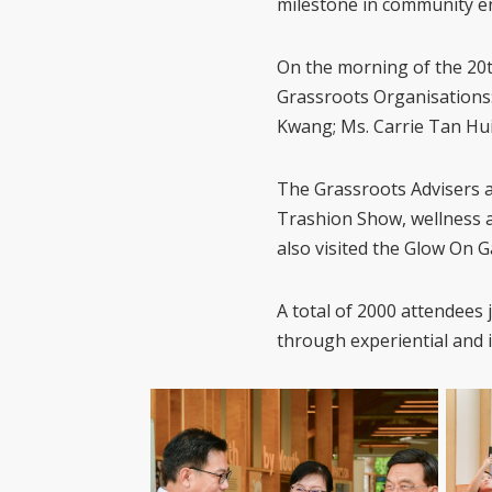
milestone in community 
On the morning of the 20
Grassroots Organisations:
Kwang; Ms. Carrie Tan Hui
The Grassroots Advisers a
Trashion Show, wellness 
also visited the Glow On G
A total of 2000 attendees
through experiential and in