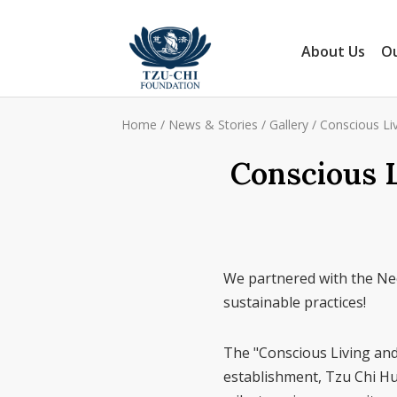
About Us
Ou
Home
/
News & Stories
/
Gallery
/
Conscious Liv
Conscious L
We partnered with the Ne
sustainable practices!
The "Conscious Living and 
establishment, Tzu Chi Hu