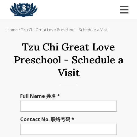
Home
/
Tzu Chi Great Love Preschool - Schedule a Visit
Tzu Chi Great Love
Preschool - Schedule a
Visit
Full Name 姓名 *
Contact No. 联络号码 *