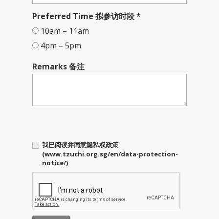
Preferred Time 拟参访时段 *
10am – 11am
4pm – 5pm
Remarks 备注
我已阅读并同意隐私权政策
(www.tzuchi.org.sg/en/data-protection-
notice/)