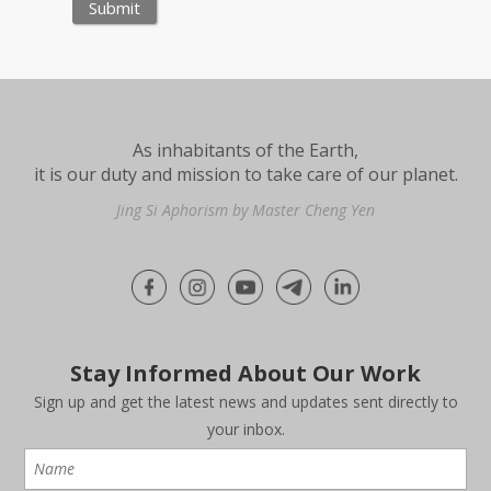
As inhabitants of the Earth,
it is our duty and mission to take care of our planet.
Jing Si Aphorism by Master Cheng Yen
Stay Informed About Our Work
Sign up and get the latest news and updates sent directly to
your inbox.