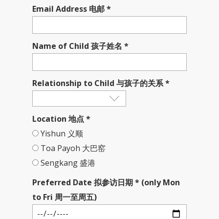
Email Address 电邮 *
Name of Child 孩子姓名 *
Relationship to Child 与孩子的关系 *
Location 地点 *
Yishun 义顺
Toa Payoh 大巴窑
Sengkang 盛港
Preferred Date 拟参访日期 * (only Mon
to Fri 周一至周五)