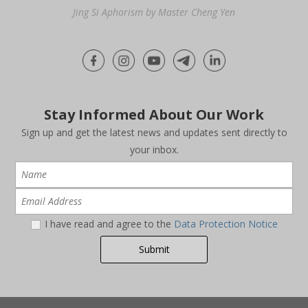
Jing Si Aphorism by Master Cheng Yen
Stay Informed About Our Work
Sign up and get the latest news and updates sent directly to
your inbox.
I have read and agree to the
Data Protection Notice