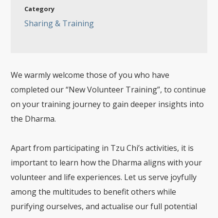
Category
Sharing & Training
We warmly welcome those of you who have
completed our “New Volunteer Training”, to continue
on your training journey to gain deeper insights into
the Dharma.
Apart from participating in Tzu Chi’s activities, it is
important to learn how the Dharma aligns with your
volunteer and life experiences. Let us serve joyfully
among the multitudes to benefit others while
purifying ourselves, and actualise our full potential