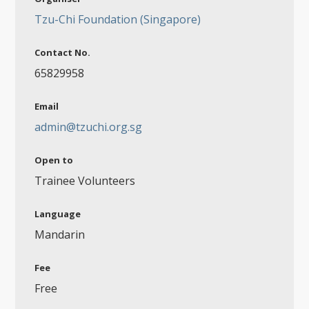
Tzu-Chi Foundation (Singapore)
Contact No.
65829958
Email
admin@tzuchi.org.sg
Open to
Trainee Volunteers
Language
Mandarin
Fee
Free