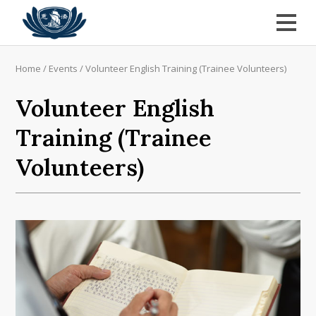
Home
/
Events
/
Volunteer English Training (Trainee Volunteers)
Volunteer English
Training (Trainee
Volunteers)