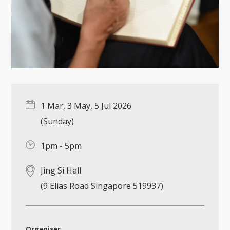
1 Mar, 3 May, 5 Jul 2026
(Sunday)
1pm - 5pm
Jing Si Hall
(9 Elias Road Singapore 519937)
Organiser