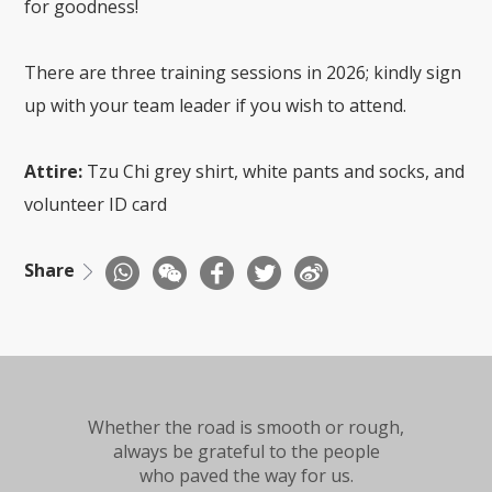
for goodness!
There are three training sessions in 2026; kindly sign
up with your team leader if you wish to attend.
Attire:
Tzu Chi grey shirt, white pants and socks, and
volunteer ID card
Share
Whether the road is smooth or rough,
always be grateful to the people
who paved the way for us.