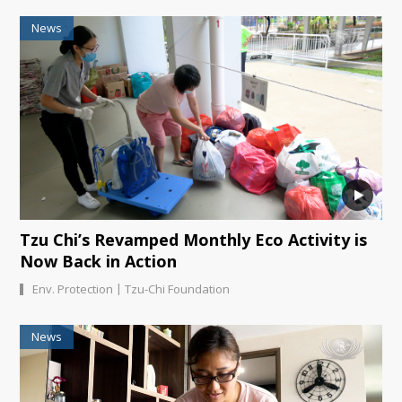
News
Tzu Chi’s Revamped Monthly Eco Activity is
Now Back in Action
|
Env. Protection
Tzu-Chi Foundation
News