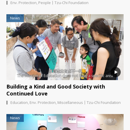
|
Env. Protection
,
People
Tzu-Chi Foundation
News
Building a Kind and Good Society with
Continued Love
|
Education
,
Env. Protection
,
Miscellaneous
Tzu-Chi Foundation
News