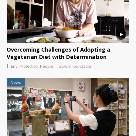
Overcoming Challenges of Adopting a
Vegetarian Diet with Determination
|
Env. Protection
,
People
Tzu-Chi Foundation
News