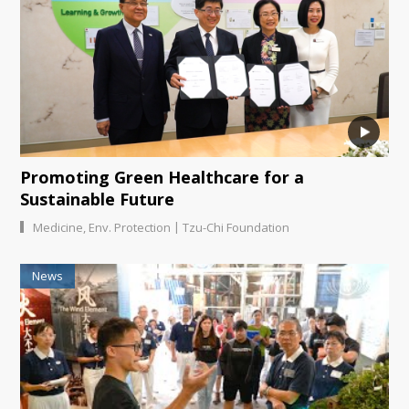
Promoting Green Healthcare for a
Sustainable Future
|
Medicine
,
Env. Protection
Tzu-Chi Foundation
News