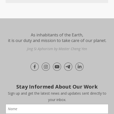
As inhabitants of the Earth,
it is our duty and mission to take care of our planet.
Jing Si Aphorism by Master Cheng Yen
Stay Informed About Our Work
Sign up and get the latest news and updates sent directly to
your inbox.