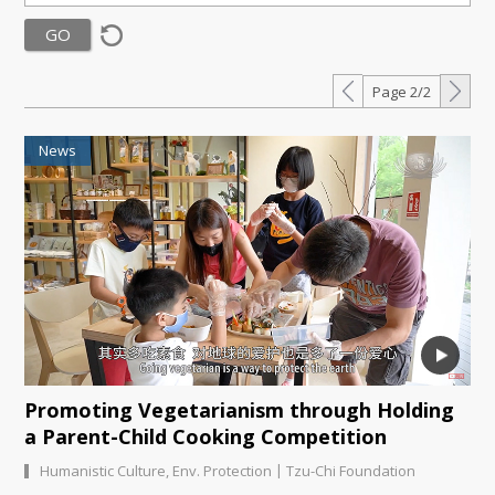
Page 2/2
News
Promoting Vegetarianism through Holding
a Parent-Child Cooking Competition
|
Humanistic Culture
,
Env. Protection
Tzu-Chi Foundation