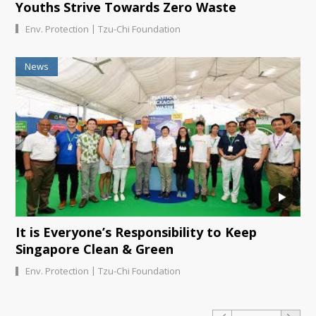
Youths Strive Towards Zero Waste
|
Env. Protection
Tzu-Chi Foundation
News
It is Everyone’s Responsibility to Keep
Singapore Clean & Green
|
Env. Protection
Tzu-Chi Foundation