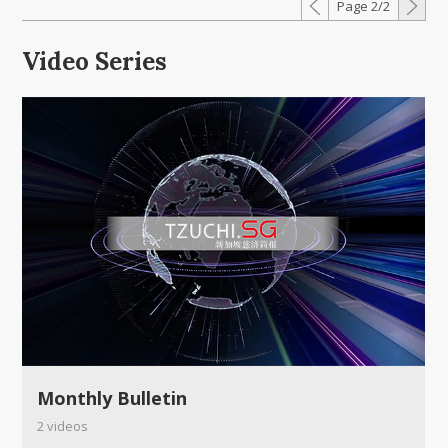
Page 2/2
Video Series
Monthly Bulletin
2 videos