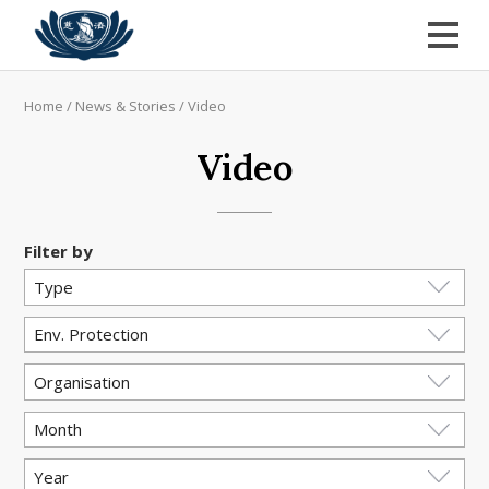
Home
/
News & Stories
/
Video
Video
Filter by