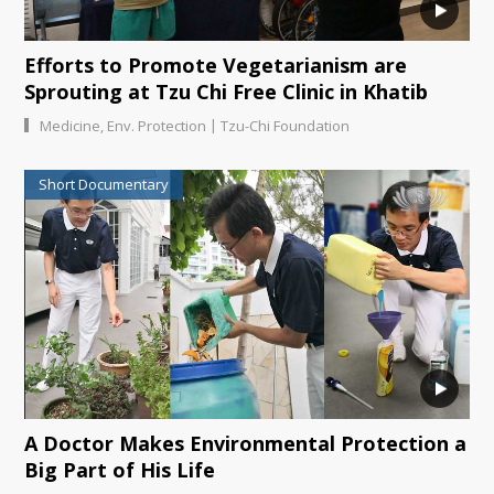
Efforts to Promote Vegetarianism are
Sprouting at Tzu Chi Free Clinic in Khatib
|
Medicine
,
Env. Protection
Tzu-Chi Foundation
Short Documentary
A Doctor Makes Environmental Protection a
Big Part of His Life