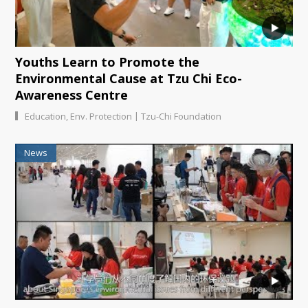
Youths Learn to Promote the
Environmental Cause at Tzu Chi Eco-
Awareness Centre
|
Education
,
Env. Protection
Tzu-Chi Foundation
News