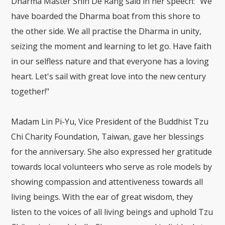
Dharma Master Shih De Rang said in her speech: "We
have boarded the Dharma boat from this shore to
the other side. We all practise the Dharma in unity,
seizing the moment and learning to let go. Have faith
in our selfless nature and that everyone has a loving
heart. Let's sail with great love into the new century
together!"
Madam Lin Pi-Yu, Vice President of the Buddhist Tzu
Chi Charity Foundation, Taiwan, gave her blessings
for the anniversary. She also expressed her gratitude
towards local volunteers who serve as role models by
showing compassion and attentiveness towards all
living beings. With the ear of great wisdom, they
listen to the voices of all living beings and uphold Tzu