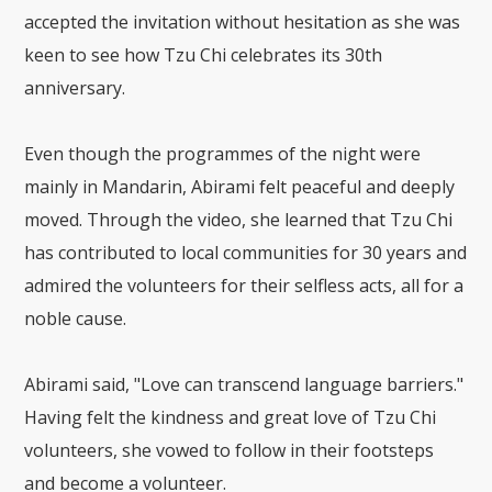
accepted the invitation without hesitation as she was
keen to see how Tzu Chi celebrates its 30th
anniversary.
Even though the programmes of the night were
mainly in Mandarin, Abirami felt peaceful and deeply
moved. Through the video, she learned that Tzu Chi
has contributed to local communities for 30 years and
admired the volunteers for their selfless acts, all for a
noble cause.
Abirami said, "Love can transcend language barriers."
Having felt the kindness and great love of Tzu Chi
volunteers, she vowed to follow in their footsteps
and become a volunteer.