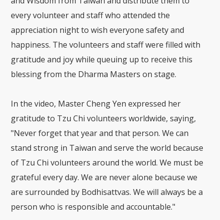
and Wisdom from Taiwan and distribute them to
every volunteer and staff who attended the
appreciation night to wish everyone safety and
happiness. The volunteers and staff were filled with
gratitude and joy while queuing up to receive this
blessing from the Dharma Masters on stage.
In the video, Master Cheng Yen expressed her
gratitude to Tzu Chi volunteers worldwide, saying,
"Never forget that year and that person. We can
stand strong in Taiwan and serve the world because
of Tzu Chi volunteers around the world. We must be
grateful every day. We are never alone because we
are surrounded by Bodhisattvas. We will always be a
person who is responsible and accountable."