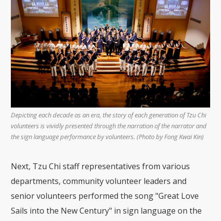
Depicting each decade as an era, the story of each generation of Tzu Chi
volunteers is vividly presented through the narration of the narrator and
the sign language performance by volunteers. (Photo by Fong Kwai Kin)
Next, Tzu Chi staff representatives from various
departments, community volunteer leaders and
senior volunteers performed the song "Great Love
Sails into the New Century" in sign language on the