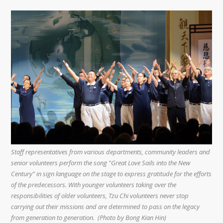
Staff representatives from various departments, community leaders and
senior volunteers perform the song "Great Love Sails into the New
Century" in sign language on the stage to express gratitude for the efforts
of the predecessors. With younger volunteers taking over the
responsibilities of older volunteers, Tzu Chi volunteers never stop
carrying out their missions and are determined to pass on the legacy
from generation to generation. (Photo by Bong Kian Hin)