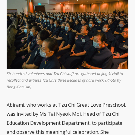
Six hundred volunteers and Tzu Chi staff are gathered at Jing Si Hall to
recollect and witness Tzu Chi’s three decades of hard work. (Photo by
Bong Kian Hin)
Abirami, who works at Tzu Chi Great Love Preschool,
was invited by Ms Tai Nyeok Moi, Head of Tzu Chi
Education Development Department, to participate
and observe this meaningful celebration. She