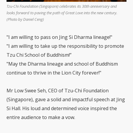
Tzu-Chi Foundation (Singapore) celebrates its 30th anniversary and
looks forward to paving the path of Great Love into the new century.
(Photo by Daniel Ceng)
"I am willing to pass on Jing Si Dharma lineage!"
"I am willing to take up the responsibility to promote
Tzu Chi School of Buddhism!”
"May the Dharma lineage and school of Buddhism
continue to thrive in the Lion City forever!"
Mr Low Swee Seh, CEO of Tzu-Chi Foundation
(Singapore), gave a solid and impactful speech at Jing
Si Hall. His loud and determined voice inspired the
entire audience to make a vow.