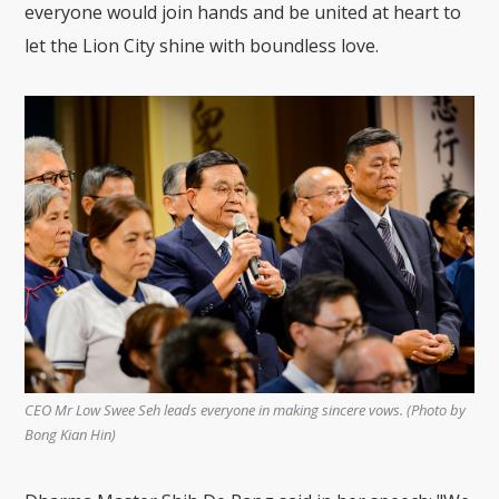
everyone would join hands and be united at heart to
let the Lion City shine with boundless love.
CEO Mr Low Swee Seh leads everyone in making sincere vows. (Photo by
Bong Kian Hin)