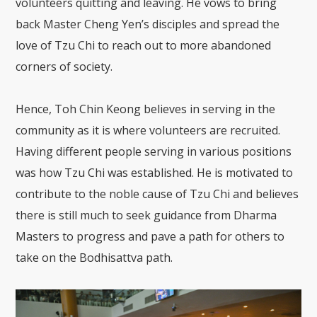
volunteers quitting and leaving. He vows to bring
back Master Cheng Yen’s disciples and spread the
love of Tzu Chi to reach out to more abandoned
corners of society.
Hence, Toh Chin Keong believes in serving in the
community as it is where volunteers are recruited.
Having different people serving in various positions
was how Tzu Chi was established. He is motivated to
contribute to the noble cause of Tzu Chi and believes
there is still much to seek guidance from Dharma
Masters to progress and pave a path for others to
take on the Bodhisattva path.