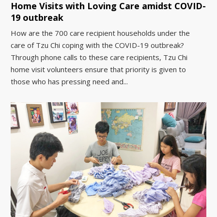
Home Visits with Loving Care amidst COVID-
19 outbreak
How are the 700 care recipient households under the
care of Tzu Chi coping with the COVID-19 outbreak?
Through phone calls to these care recipients, Tzu Chi
home visit volunteers ensure that priority is given to
those who has pressing need and...