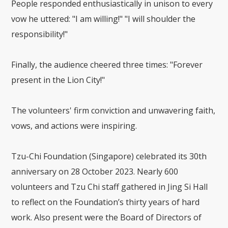
People responded enthusiastically in unison to every
vow he uttered: "I am willing!" "I will shoulder the
responsibility!"
Finally, the audience cheered three times: "Forever
present in the Lion City!"
The volunteers' firm conviction and unwavering faith,
vows, and actions were inspiring.
Tzu-Chi Foundation (Singapore) celebrated its 30th
anniversary on 28 October 2023. Nearly 600
volunteers and Tzu Chi staff gathered in Jing Si Hall
to reflect on the Foundation’s thirty years of hard
work. Also present were the Board of Directors of