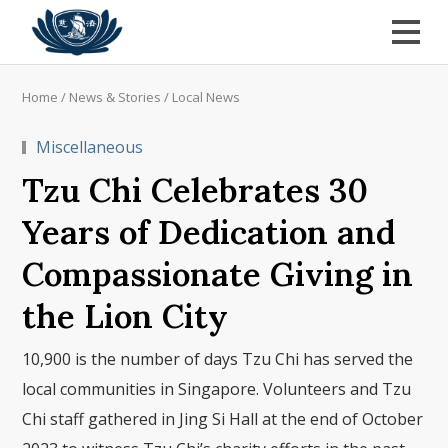
Home
/
News & Stories
/
Local News
Miscellaneous
Tzu Chi Celebrates 30
Years of Dedication and
Compassionate Giving in
the Lion City
10,900 is the number of days Tzu Chi has served the
local communities in Singapore. Volunteers and Tzu
Chi staff gathered in Jing Si Hall at the end of October