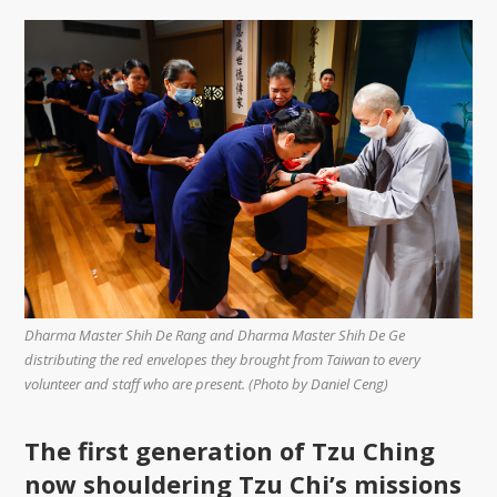
Dharma Master Shih De Rang and Dharma Master Shih De Ge
distributing the red envelopes they brought from Taiwan to every
volunteer and staff who are present. (Photo by Daniel Ceng)
The first generation of Tzu Ching
now shouldering Tzu Chi’s missions