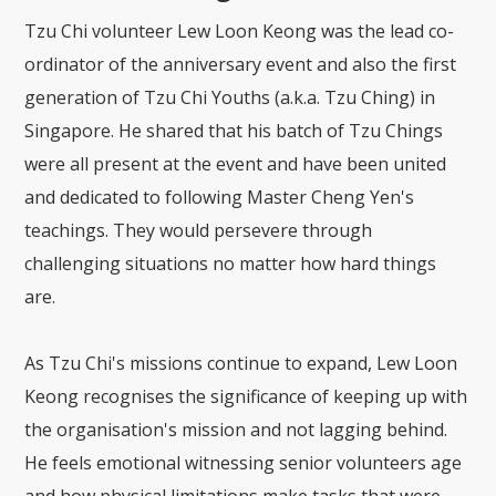
Tzu Chi volunteer Lew Loon Keong was the lead co-
ordinator of the anniversary event and also the first
generation of Tzu Chi Youths (a.k.a. Tzu Ching) in
Singapore. He shared that his batch of Tzu Chings
were all present at the event and have been united
and dedicated to following Master Cheng Yen's
teachings. They would persevere through
challenging situations no matter how hard things
are.
As Tzu Chi's missions continue to expand, Lew Loon
Keong recognises the significance of keeping up with
the organisation's mission and not lagging behind.
He feels emotional witnessing senior volunteers age