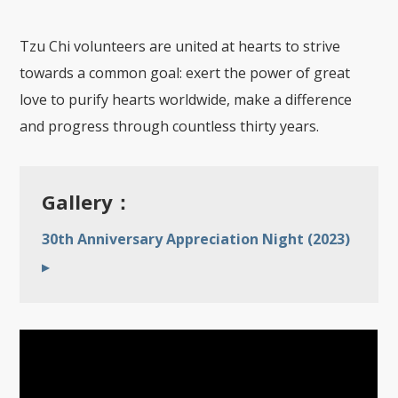
Tzu Chi volunteers are united at hearts to strive
towards a common goal: exert the power of great
love to purify hearts worldwide, make a difference
and progress through countless thirty years.
Gallery：
30th Anniversary Appreciation Night (2023)