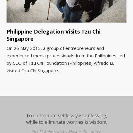
Philippine Delegation Visits Tzu Chi
Singapore
On 26 May 2015, a group of entrepreneurs and
experienced media professionals from the Philippines, led
by CEO of Tzu Chi Foundation (Philippines) Alfredo Li,
visited Tzu Chi Singapore...
To contribute selflessly is a blessing;
while to eliminate worries is wisdom.
Jing Si Aphorism by Master Cheng Yen