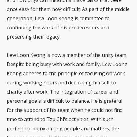
and how physical limitations make tasks that were
once easy for them now difficult. As part of the middle
generation, Lew Loon Keong is committed to
continuing the work of his predecessors and
preserving their legacy.
Lew Loon Keong is now a member of the unity team.
Despite being busy with work and family, Lew Loong
Keong adheres to the principle of focusing on work
during working hours and dedicating himself to
charity after work. The integration of career and
personal goals is difficult to balance. He is grateful
for the support of his team when he could not find
time to attend to Tzu Chi's activities. With such
perfect harmony among people and matters, the