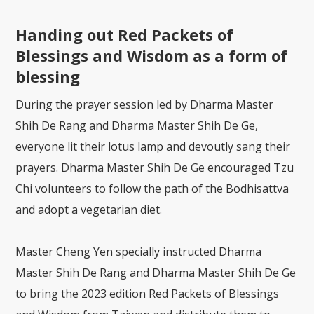
Handing out Red Packets of
Blessings and Wisdom as a form of
blessing
During the prayer session led by Dharma Master
Shih De Rang and Dharma Master Shih De Ge,
everyone lit their lotus lamp and devoutly sang their
prayers. Dharma Master Shih De Ge encouraged Tzu
Chi volunteers to follow the path of the Bodhisattva
and adopt a vegetarian diet.
Master Cheng Yen specially instructed Dharma
Master Shih De Rang and Dharma Master Shih De Ge
to bring the 2023 edition Red Packets of Blessings