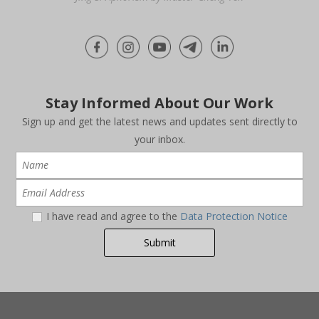
Stay Informed About Our Work
Sign up and get the latest news and updates sent directly to
your inbox.
I have read and agree to the
Data Protection Notice