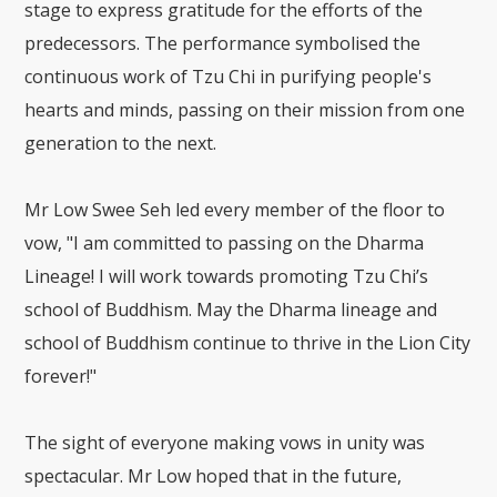
stage to express gratitude for the efforts of the
predecessors. The performance symbolised the
continuous work of Tzu Chi in purifying people's
hearts and minds, passing on their mission from one
generation to the next.
Mr Low Swee Seh led every member of the floor to
vow, "I am committed to passing on the Dharma
Lineage! I will work towards promoting Tzu Chi’s
school of Buddhism. May the Dharma lineage and
school of Buddhism continue to thrive in the Lion City
forever!"
The sight of everyone making vows in unity was
spectacular. Mr Low hoped that in the future,