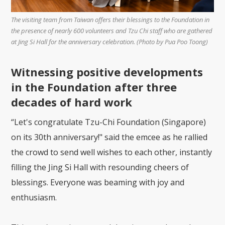
The visiting team from Taiwan offers their blessings to the Foundation in
the presence of nearly 600 volunteers and Tzu Chi staff who are gathered
at Jing Si Hall for the anniversary celebration. (Photo by Pua Poo Toong)
Witnessing positive developments
in the Foundation after three
decades of hard work
“Let's congratulate Tzu-Chi Foundation (Singapore)
on its 30th anniversary!" said the emcee as he rallied
the crowd to send well wishes to each other, instantly
filling the Jing Si Hall with resounding cheers of
blessings. Everyone was beaming with joy and
enthusiasm.