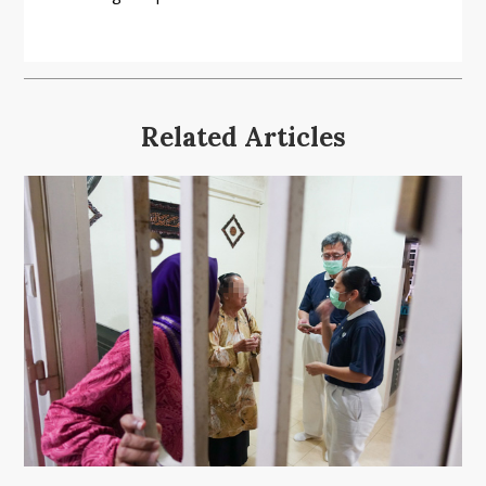
Related Articles