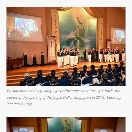
The narration and sign language performance has “brought back” the
scenes of the opening of the Jing Si Hall in Singapore in 2015. (Photo by
Pua Poo Toong)