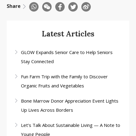
Share
Latest Articles
GLOW Expands Senior Care to Help Seniors
Stay Connected
Fun Farm Trip with the Family to Discover
Organic Fruits and Vegetables
Bone Marrow Donor Appreciation Event Lights
Up Lives Across Borders
Let’s Talk About Sustainable Living — A Note to
Young People