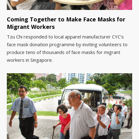
Coming Together to Make Face Masks for
Migrant Workers
Tzu Chi responded to local apparel manufacturer CYC’s
face mask donation programme by inviting volunteers to
produce tens of thousands of face masks for migrant
workers in Singapore.