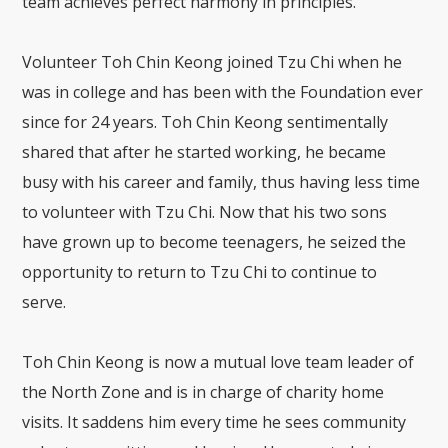
team achieves perfect harmony in principles.
Volunteer Toh Chin Keong joined Tzu Chi when he
was in college and has been with the Foundation ever
since for 24 years. Toh Chin Keong sentimentally
shared that after he started working, he became
busy with his career and family, thus having less time
to volunteer with Tzu Chi. Now that his two sons
have grown up to become teenagers, he seized the
opportunity to return to Tzu Chi to continue to
serve.
Toh Chin Keong is now a mutual love team leader of
the North Zone and is in charge of charity home
visits. It saddens him every time he sees community