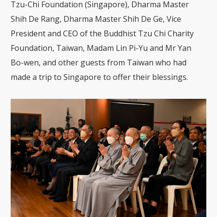
Tzu-Chi Foundation (Singapore), Dharma Master
Shih De Rang, Dharma Master Shih De Ge, Vice
President and CEO of the Buddhist Tzu Chi Charity
Foundation, Taiwan, Madam Lin Pi-Yu and Mr Yan
Bo-wen, and other guests from Taiwan who had
made a trip to Singapore to offer their blessings.