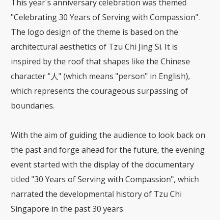
This year's anniversary celebration was themed
"Celebrating 30 Years of Serving with Compassion".
The logo design of the theme is based on the
architectural aesthetics of Tzu Chi Jing Si. It is
inspired by the roof that shapes like the Chinese
character "人" (which means "person" in English),
which represents the courageous surpassing of
boundaries.
With the aim of guiding the audience to look back on
the past and forge ahead for the future, the evening
event started with the display of the documentary
titled "30 Years of Serving with Compassion", which
narrated the developmental history of Tzu Chi
Singapore in the past 30 years.