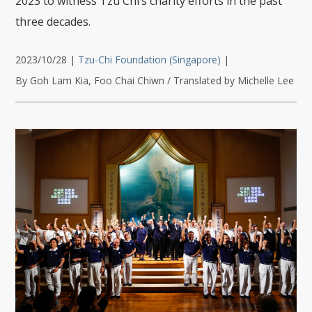
2023 to witness Tzu Chi’s charity efforts in the past
three decades.
2023/10/28
|
Tzu-Chi Foundation (Singapore)
|
By Goh Lam Kia, Foo Chai Chiwn / Translated by Michelle Lee