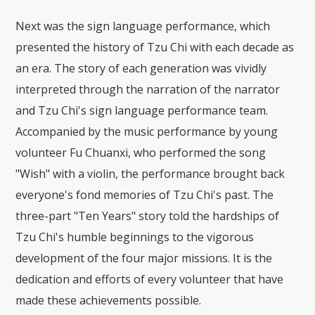
Next was the sign language performance, which
presented the history of Tzu Chi with each decade as
an era. The story of each generation was vividly
interpreted through the narration of the narrator
and Tzu Chi's sign language performance team.
Accompanied by the music performance by young
volunteer Fu Chuanxi, who performed the song
"Wish" with a violin, the performance brought back
everyone's fond memories of Tzu Chi's past. The
three-part "Ten Years" story told the hardships of
Tzu Chi's humble beginnings to the vigorous
development of the four major missions. It is the
dedication and efforts of every volunteer that have
made these achievements possible.