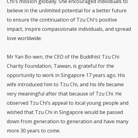
Chi's mission globally. She encouraged individuals to
believe in the unlimited potential for a better future
to ensure the continuation of Tzu Chi's positive
impact, inspire compassionate individuals, and spread
love worldwide.
Mr Yan Bo-wen, the CEO of the Buddhist Tzu Chi
Charity Foundation, Taiwan, is grateful for the
opportunity to work in Singapore 17 years ago. His
wife introduced him to Tzu Chi, and his life became
very meaningful after that because of Tzu Chi. He
observed Tzu Chi’s appeal to local young people and
wished that Tzu Chi in Singapore would be passed
down from generation to generation and have many
more 30 years to come.